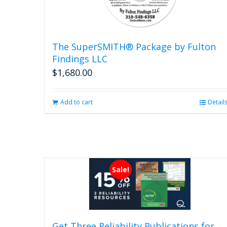
The SuperSMITH® Package by Fulton
Findings LLC
$
1,680.00
Add to cart
Detail
Sale!
Get Three Reliability Publications for