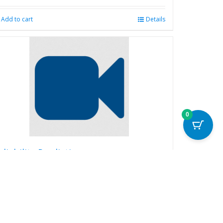
Add to cart
Details
0
eliability Prediction
99.00
Read more
Details