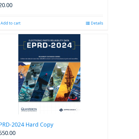
20.00
Add to cart
Details
PRD-2024 Hard Copy
650.00