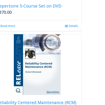
epertoire 5-Course Set on DVD
370.00
Read more
Details
eliability Centered Maintenance (RCM)