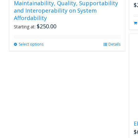
Maintainability, Quality, Supportability
$
and Interoperability on System
Affordability
$
250.00
Starting at:
Select options
This
Details
product
has
multiple
variants.
The
options
may
be
chosen
on
the
product
E
page
$