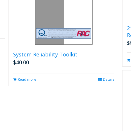
2
s
R
$
System Reliability Toolkit
$
40.00
Read more
Details