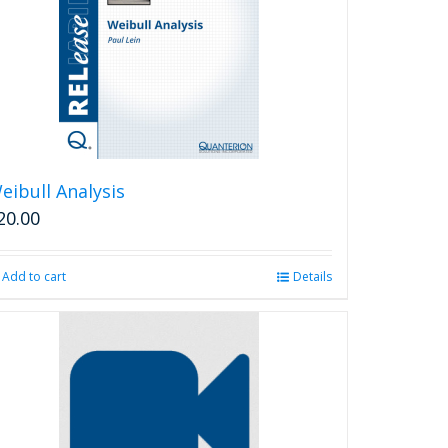
eibull Analysis
20.00
Add to cart
Details