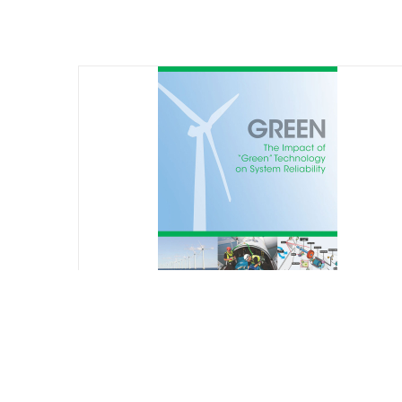
GREEN: The Impact of “Green”
Technology on System Reliability
$
75.00
Starting at: