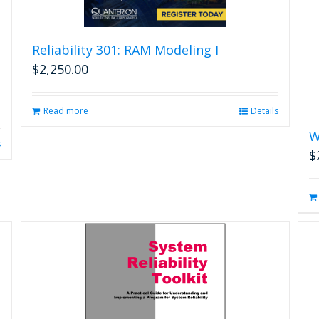
Reliability 301: RAM Modeling I
$
2,250.00
Read more
Details
W
s
$