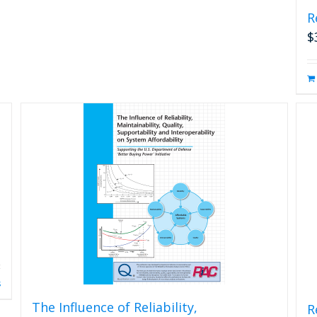
R
$
s
The Influence of Reliability,
R