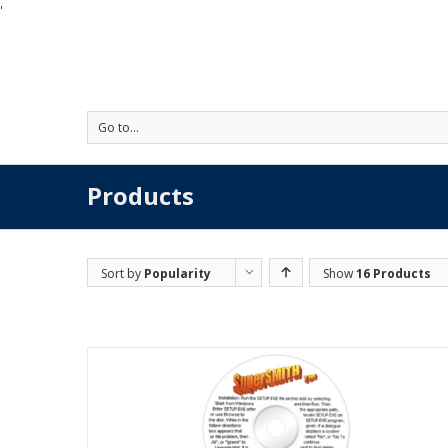
'
Go to...
Products
Sort by
Popularity
Show
16 Products