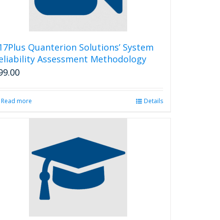
17Plus Quanterion Solutions’ System
eliability Assessment Methodology
99.00
Read more
Details