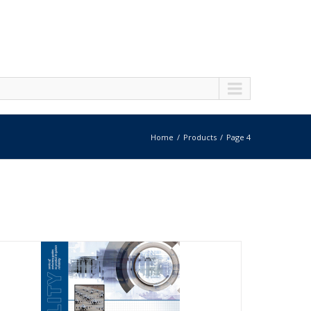
Home
Products
Page 4