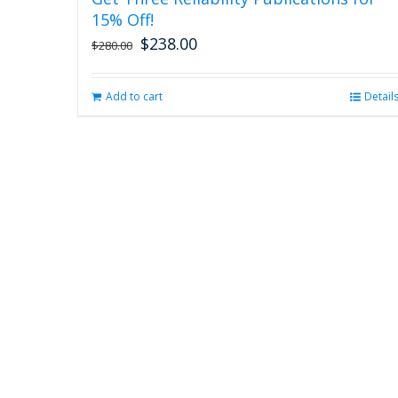
15% Off!
$
238.00
Original
Current
$
280.00
price
price
was:
is:
Add to cart
Detail
$280.00.
$238.00.