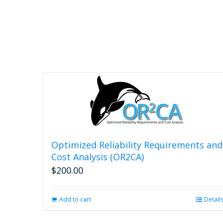
Optimized Reliability Requirements and
Cost Analysis (OR2CA)
$
200.00
Add to cart
Detail