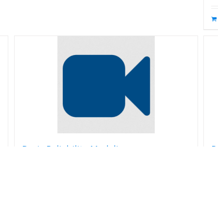
Basic Reliability Modeling
R
$
99.00
$
Read more
Details