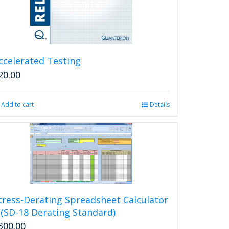
ccelerated Testing
20.00
Add to cart
Details
tress-Derating Spreadsheet Calculator
 (SD-18 Derating Standard)
300.00