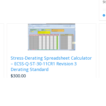
St
page
Stress-Derating Spreadsheet Calculator
– ECSS-Q-ST-30-11CR1 Revision 3
Derating Standard
$
300.00
Add to cart
Details
R
$
s