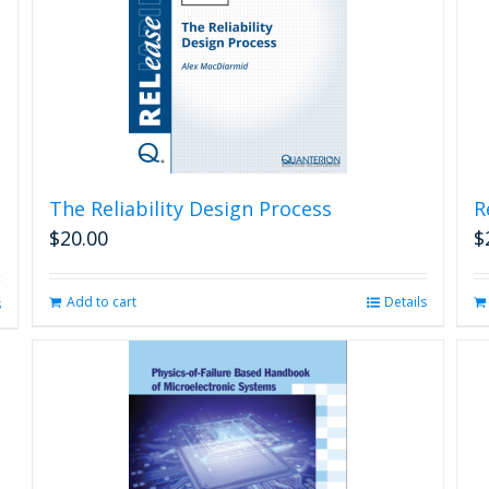
The Reliability Design Process
R
$
20.00
$
Add to cart
Details
s