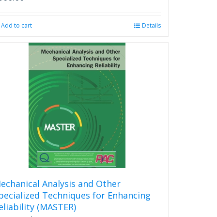
Add to cart
Details
echanical Analysis and Other
pecialized Techniques for Enhancing
eliability (MASTER)