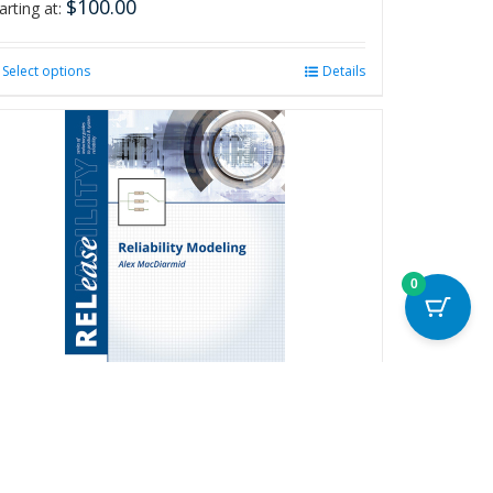
$
100.00
arting at:
Select options
This
Details
product
has
multiple
variants.
The
options
may
be
chosen
0
on
the
product
page
eliability Modeling
20.00