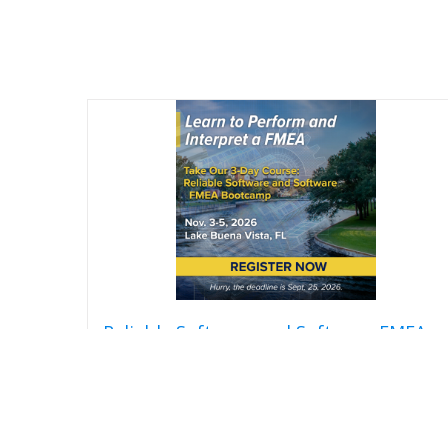
Reliable Software and Software FMEA
Bootcamp
$
2,850.00
Add to cart
Detail