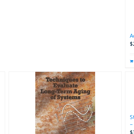
A
$
S
–
$