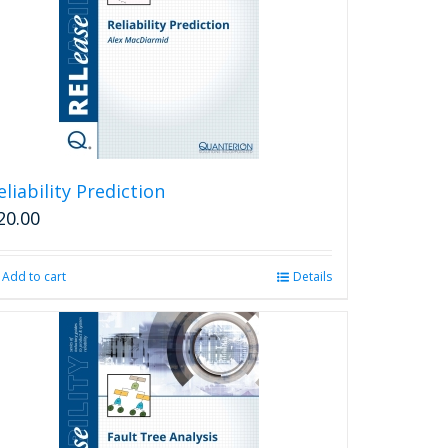
eliability Prediction
20.00
Add to cart
Details