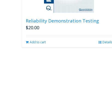
Reliability Demonstration Testing
$
20.00
Add to cart
Detail