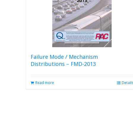
Failure Mode / Mechanism
Distributions – FMD-2013
Read more
Detail