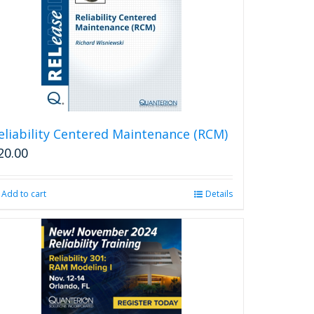
eliability Centered Maintenance (RCM)
20.00
Add to cart
Details