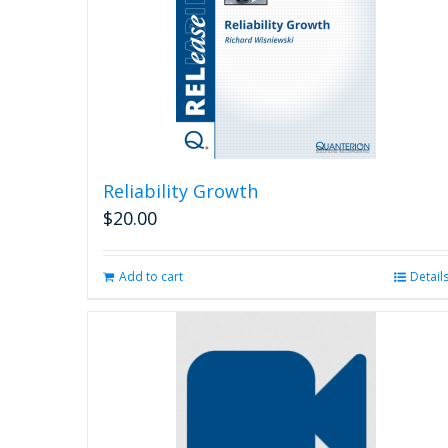
Reliability Growth
$
20.00
Add to cart
Detail