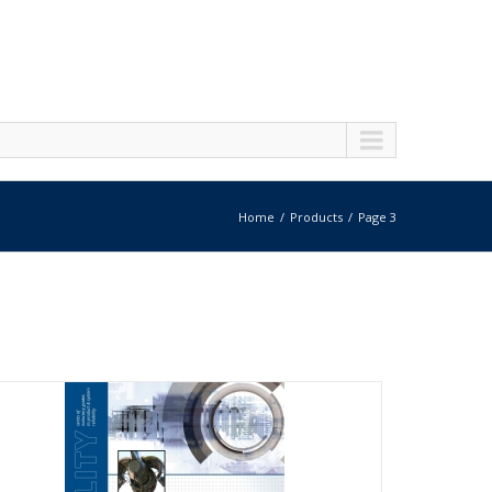
Home
Products
Page 3