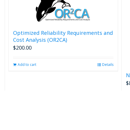
Optimized Reliability Requirements and
Cost Analysis (OR2CA)
$
200.00
Add to cart
Details
N
$
s