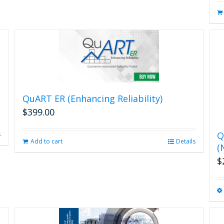
QuART ER (Enhancing Reliability)
$
399.00
Q
s
Add to cart
Details
(
$