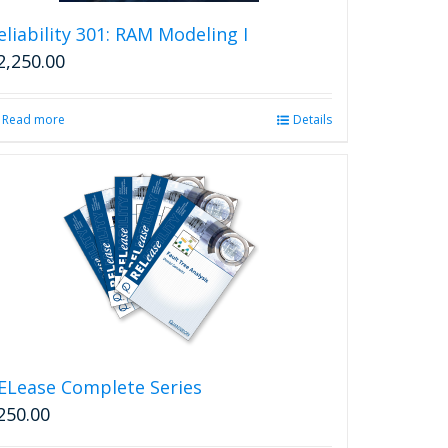
eliability 301: RAM Modeling I
2,250.00
Read more
Details
ELease Complete Series
250.00