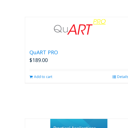
QuART PRO
$
189.00
Add to cart
Detail