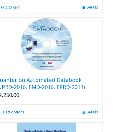
Add to cart
Details
uanterion Automated Databook
NPRD-2016, FMD-2016, EPRD-2014)
2,250.00
Select options
This
Details
product
has
multiple