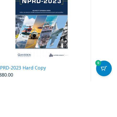
0
PRD-2023 Hard Copy
880.00
Add to cart
Details