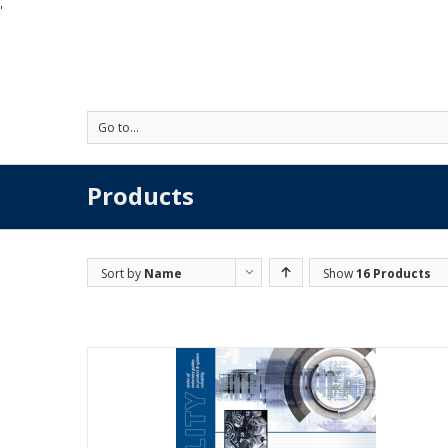
'
Go to...
Products
Sort by
Name
Show
16 Products