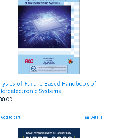
variants.
The
options
may
be
chosen
on
the
product
page
hysics-of-Failure Based Handbook of
icroelectronic Systems
80.00
Add to cart
Details