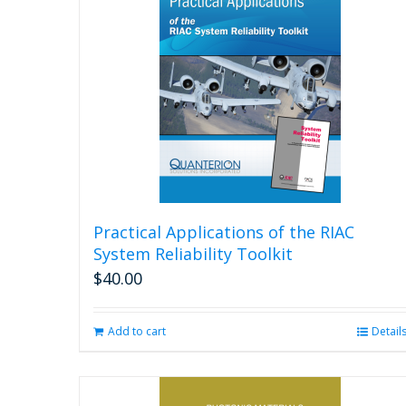
Practical Applications of the RIAC
System Reliability Toolkit
$
40.00
Add to cart
Detail