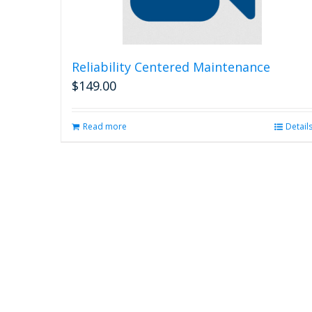
Reliability Centered Maintenance
$
149.00
Read more
Detail