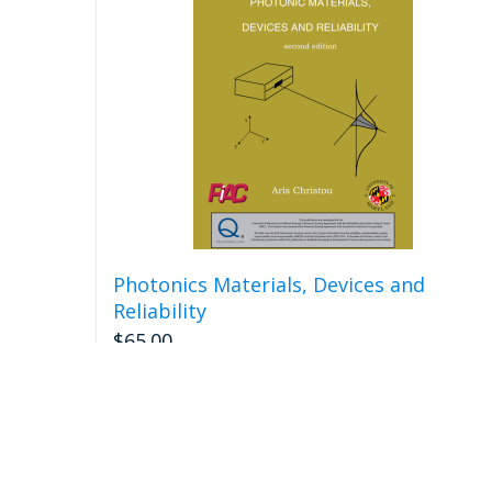
Photonics Materials, Devices and
Reliability
$
65.00
Add to cart
Detail