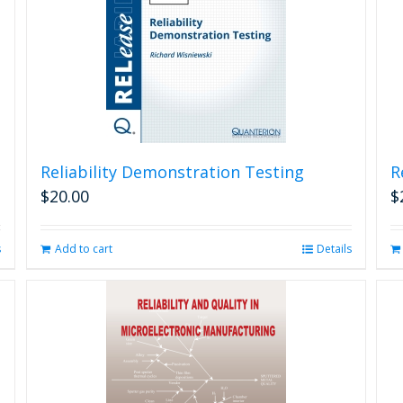
Reliability Demonstration Testing
R
$
20.00
$
s
Add to cart
Details