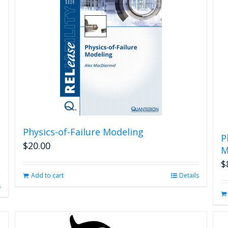
Physics-of-Failure Modeling
P
$
20.00
M
$
Add to cart
Details
s