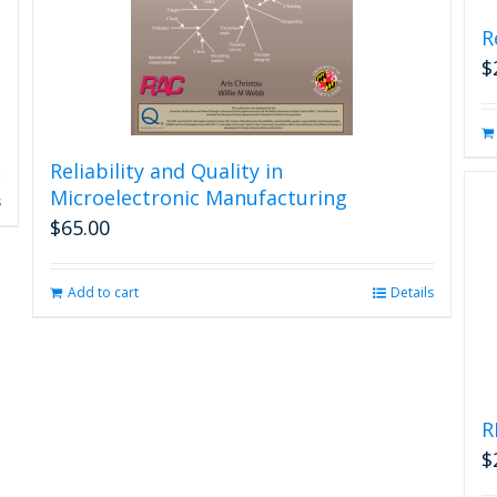
R
$
Reliability and Quality in
Microelectronic Manufacturing
s
$
65.00
Add to cart
Details
R
$