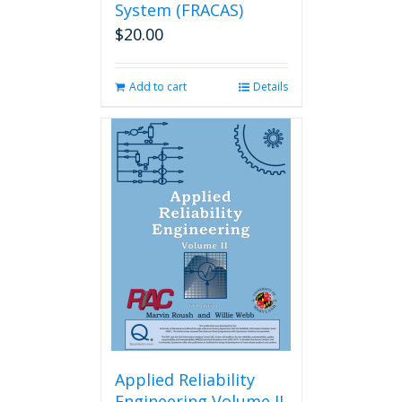
System (FRACAS)
$
20.00
Add to cart
Details
Applied Reliability
Engineering Volume II,