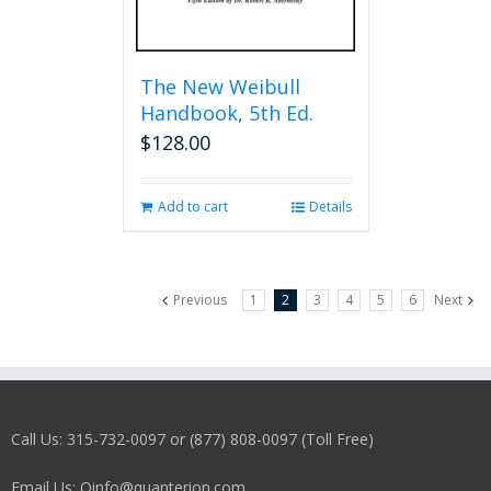
The New Weibull
Handbook, 5th Ed.
$
128.00
Add to cart
Details
Previous
1
2
3
4
5
6
Next
Call Us: 315-732-0097 or (877) 808-0097 (Toll Free)
Email Us: Qinfo@quanterion.com