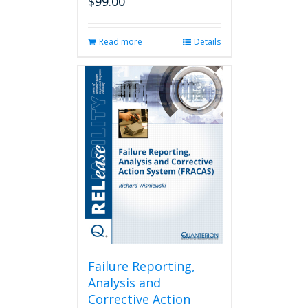
$
99.00
Read more
Details
Failure Reporting,
Analysis and
Corrective Action