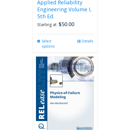
Applied Reliability
Engineering Volume I,
5th Ed.
$
50.00
Starting at:
Select
This
Details
options
product
has
multiple
variants.
The
options
may
be
chosen
on
the
product
page