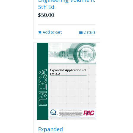
5th Ed.
$
50.00
Add to cart
Details
Expanded