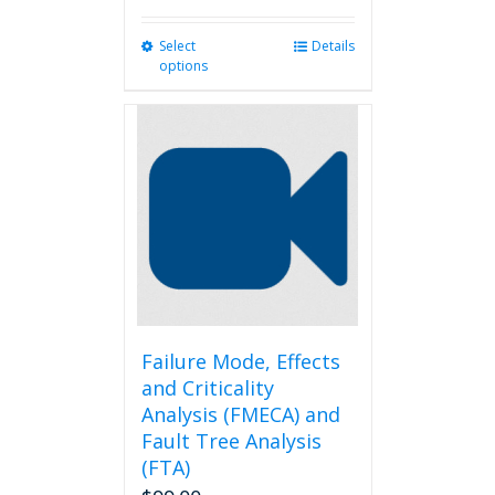
Select
This
Details
options
product
has
multiple
variants.
The
options
may
be
chosen
on
the
product
page
Failure Mode, Effects
and Criticality
Analysis (FMECA) and
Fault Tree Analysis
(FTA)