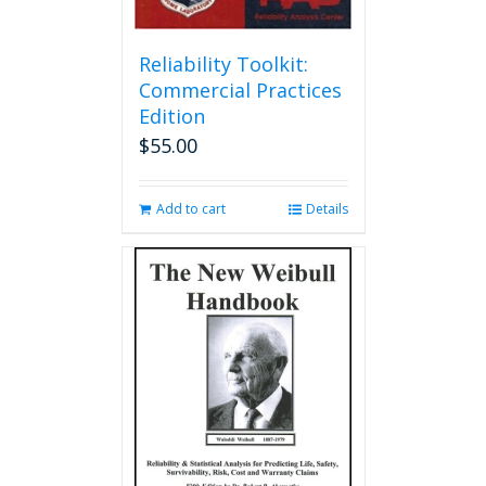
Reliability Toolkit:
Commercial Practices
Edition
$
55.00
Add to cart
Details