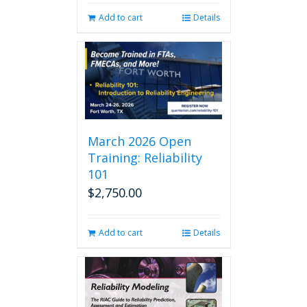
Add to cart
Details
March 2026 Open
Training: Reliability
101
$
2,750.00
Add to cart
Details