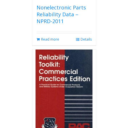
Nonelectronic Parts
Reliability Data –
NPRD-2011
Read more
Details