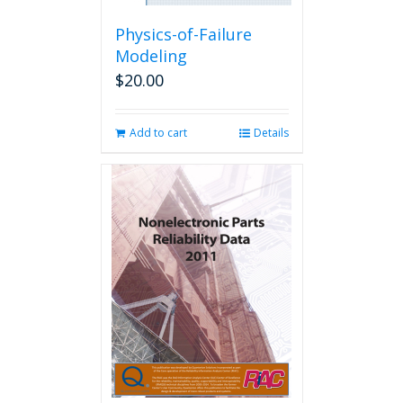
Physics-of-Failure
Modeling
$
20.00
Add to cart
Details