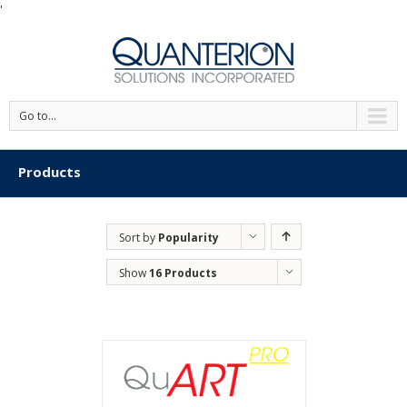
'
Go to...
Products
Sort by
Popularity
Show
16 Products