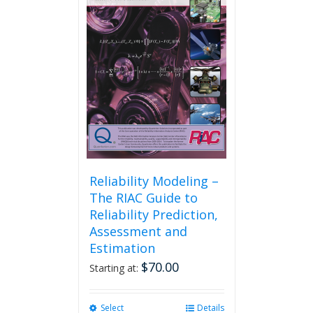
Reliability Modeling –
The RIAC Guide to
Reliability Prediction,
Assessment and
Estimation
$
70.00
Starting at:
Select
This
Details