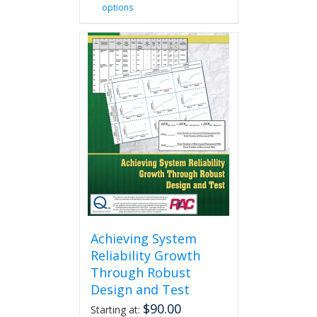
options
product
has
multiple
variants.
The
options
may
be
chosen
on
the
product
page
Achieving System
Reliability Growth
Through Robust
Design and Test
$
90.00
Starting at: