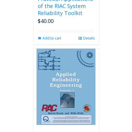
of the RIAC System
Reliability Toolkit
$
40.00
Add to cart
Details