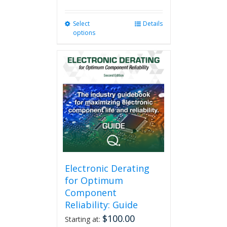
Select
This
Details
options
product
has
multiple
variants.
The
options
may
be
chosen
on
the
product
page
Electronic Derating
for Optimum
Component
Reliability: Guide
$
100.00
Starting at: