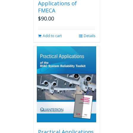
Applications of
FMECA
$
90.00
Add to cart
Details
Practical Applications