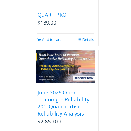
QuART PRO
$
189.00
Add to cart
Details
June 2026 Open
Training – Reliability
201: Quantitative
Reliability Analysis
$
2,850.00