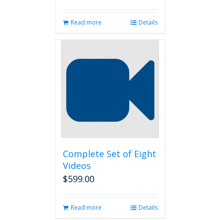
Read more
Details
Complete Set of Eight
Videos
$
599.00
Read more
Details