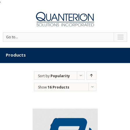
'
Go to...
Products
Sort by
Popularity
Show
16 Products