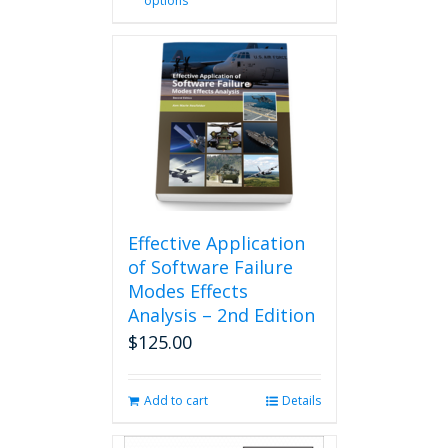
options
product
has
multiple
variants.
The
options
may
be
chosen
on
the
product
Effective Application
page
of Software Failure
Modes Effects
Analysis – 2nd Edition
$
125.00
Add to cart
Details