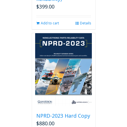
$
399.00
Add to cart
Details
NPRD-2023 Hard Copy
$
880.00