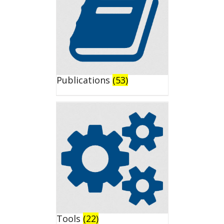
Publications
(53)
Tools
(22)