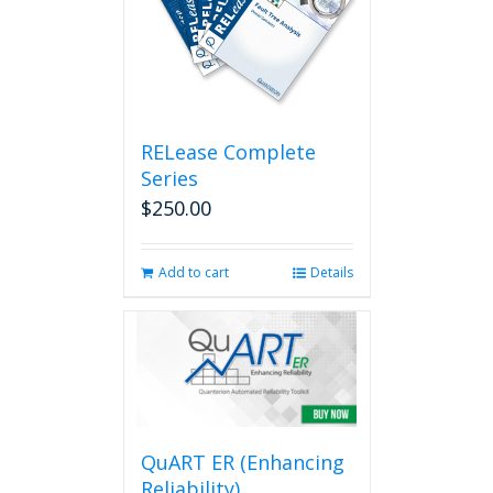
RELease Complete
Series
$
250.00
Add to cart
Details
QuART ER (Enhancing
Reliability)