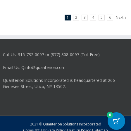
1
2
3
4
5
6
Next
Call Us: 315-732-0097 or (877) 808-0097 (Toll Free)
Email Us: Qinfo@quanterion.com
Quanterion Solutions Incorporated is headquartered at 266
Genesee Street, Utica, NY 13502.
0
2021 © Quanterion Solutions Incorporated
Copyright
|
Privacy Policy
|
Return Policy
|
Sitemap