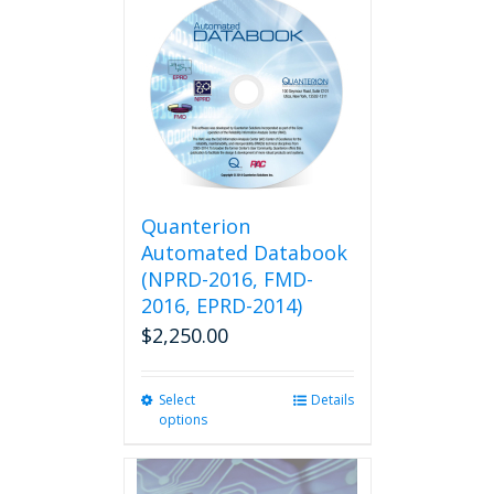
multiple
variants.
The
options
may
be
chosen
on
the
product
Quanterion
page
Automated Databook
(NPRD-2016, FMD-
2016, EPRD-2014)
$
2,250.00
Select
This
Details
options
product
has
multiple
variants.