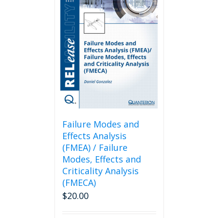
Failure Modes and
Effects Analysis
(FMEA) / Failure
Modes, Effects and
Criticality Analysis
(FMECA)
$
20.00