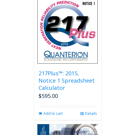
multiple
variants.
The
options
may
be
chosen
on
the
product
page
217Plus™: 2015,
Notice 1 Spreadsheet
Calculator
$
595.00
Add to cart
Details