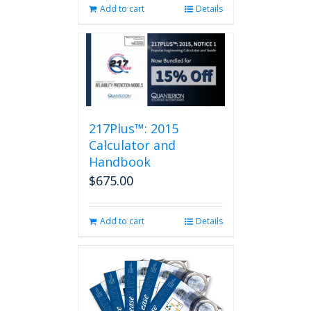
Add to cart
Details
217Plus™: 2015
Calculator and
Handbook
$
675.00
Add to cart
Details