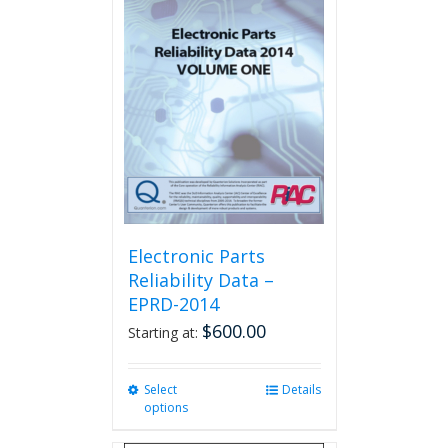
The
options
may
be
chosen
on
the
product
page
Electronic Parts
Reliability Data –
EPRD-2014
$
600.00
Starting at:
Select
This
Details
options
product
has