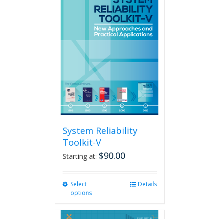
variants.
The
options
may
be
chosen
on
the
product
page
System Reliability
Toolkit-V
$
90.00
Starting at:
Select
This
Details
options
product
has
multiple