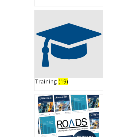
Training
(19)