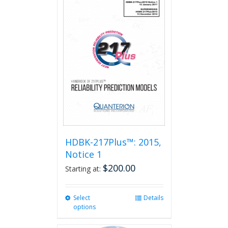
HDBK-217Plus™: 2015,
Notice 1
$
200.00
Starting at:
Select
This
Details
options
product
has