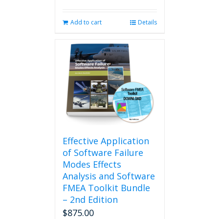
Add to cart
Details
Effective Application
of Software Failure
Modes Effects
Analysis and Software
FMEA Toolkit Bundle
– 2nd Edition
$
875.00