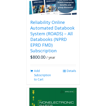
Reliability Online
Automated Databook
System (ROADS) – All
Databooks (NPRD
EPRD FMD)
Subscription
$
800.00
/ year
Add
Details
Subscription
to Cart