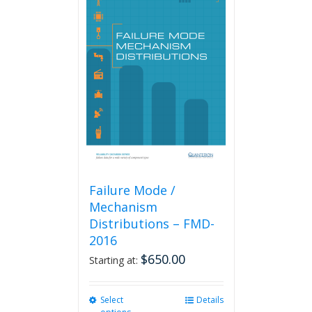
variants.
The
options
may
be
chosen
on
the
product
page
Failure Mode /
Mechanism
Distributions – FMD-
2016
$
650.00
Starting at:
Select
This
Details