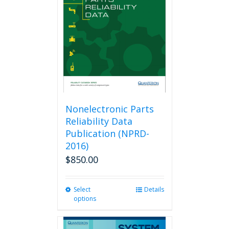
Nonelectronic Parts
Reliability Data
Publication (NPRD-
2016)
$
850.00
Select
This
Details
options
product
has
multiple