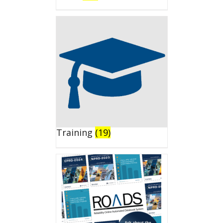
Training
(19)