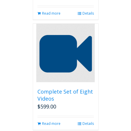
Read more
Details
Complete Set of Eight
Videos
$
599.00
Read more
Details