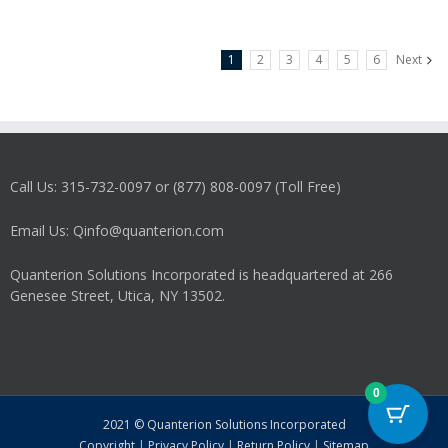
1
2
3
4
5
6
Next
Call Us: 315-732-0097 or (877) 808-0097 (Toll Free)
Email Us: Qinfo@quanterion.com
Quanterion Solutions Incorporated is headquartered at 266
Genesee Street, Utica, NY 13502.
0
2021 © Quanterion Solutions Incorporated
Copyright
|
Privacy Policy
|
Return Policy
|
Sitemap