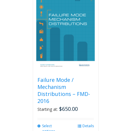
variants.
The
options
may
be
chosen
on
the
product
page
Failure Mode /
Mechanism
Distributions – FMD-
2016
$
650.00
Starting at:
Select
This
Details