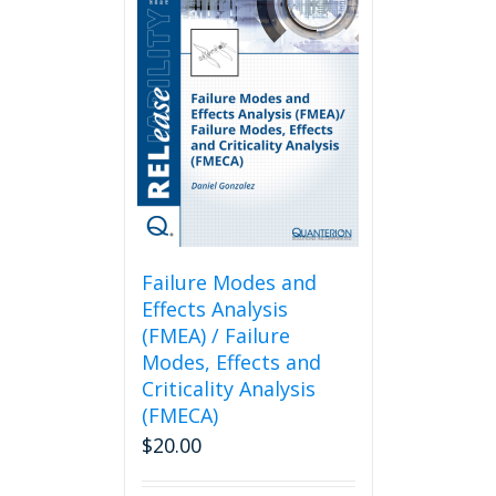
Failure Modes and
Effects Analysis
(FMEA) / Failure
Modes, Effects and
Criticality Analysis
(FMECA)
$
20.00