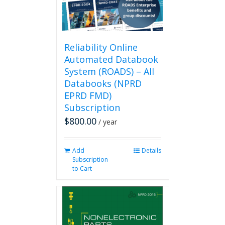
Reliability Online
Automated Databook
System (ROADS) – All
Databooks (NPRD
EPRD FMD)
Subscription
$
800.00
/ year
Add
Details
Subscription
to Cart