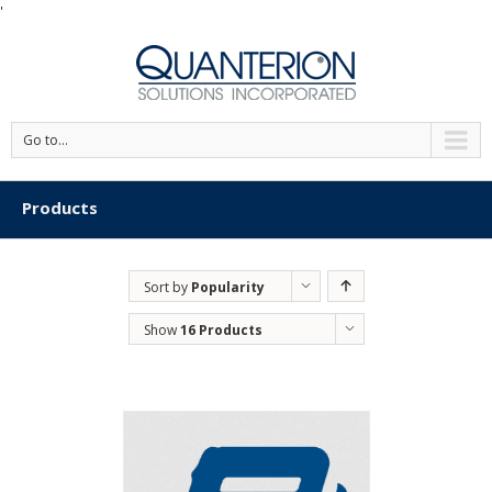
'
Go to...
Products
Sort by
Popularity
Show
16 Products