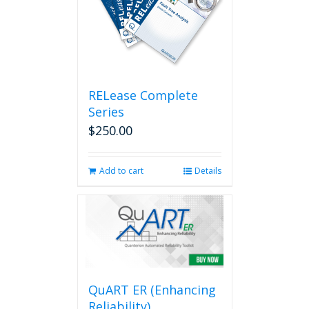
RELease Complete
Series
$
250.00
Add to cart
Details
QuART ER (Enhancing
Reliability)