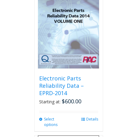
The
options
may
be
chosen
on
the
product
page
Electronic Parts
Reliability Data –
EPRD-2014
$
600.00
Starting at:
Select
This
Details
options
product
has