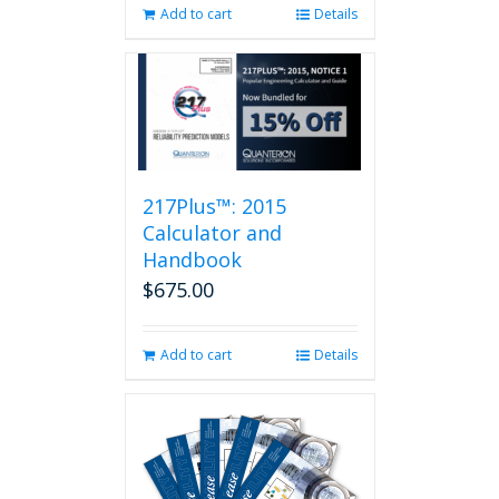
Add to cart
Details
217Plus™: 2015
Calculator and
Handbook
$
675.00
Add to cart
Details