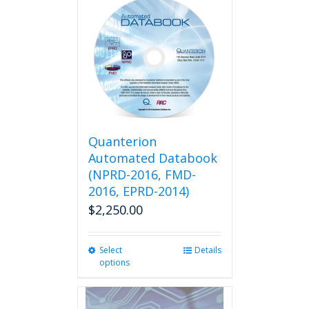
multiple
variants.
The
options
may
be
chosen
on
the
product
Quanterion
page
Automated Databook
(NPRD-2016, FMD-
2016, EPRD-2014)
$
2,250.00
Select
This
Details
options
product
has
multiple
variants.