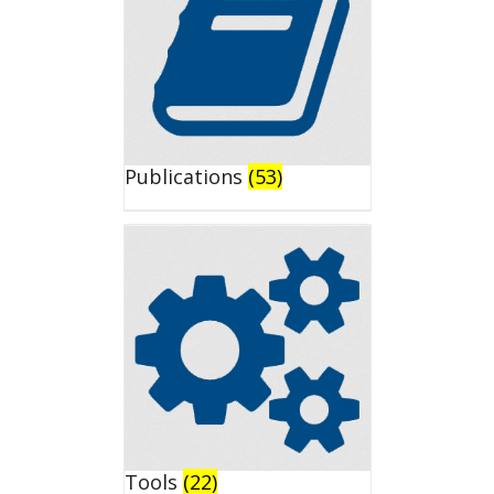
Publications
(53)
Tools
(22)