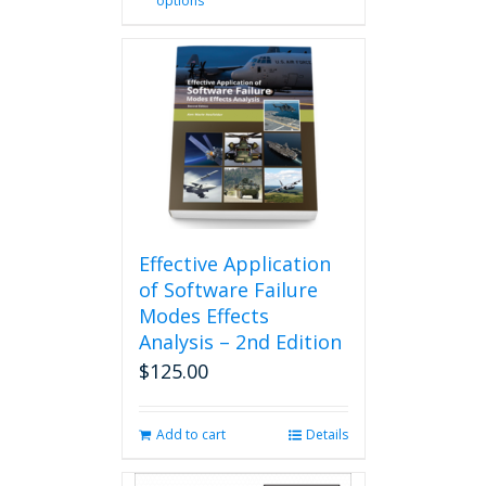
options
product
has
multiple
variants.
The
options
may
be
chosen
on
the
product
Effective Application
page
of Software Failure
Modes Effects
Analysis – 2nd Edition
$
125.00
Add to cart
Details