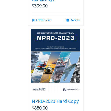
$
399.00
Add to cart
Details
NPRD-2023 Hard Copy
$
880.00