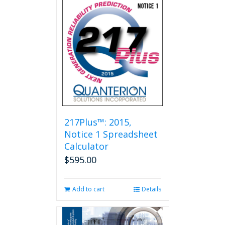
multiple
variants.
The
options
may
be
chosen
on
the
product
page
217Plus™: 2015,
Notice 1 Spreadsheet
Calculator
$
595.00
Add to cart
Details