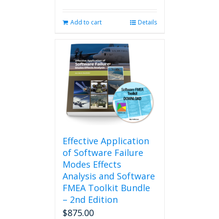
Add to cart
Details
Effective Application
of Software Failure
Modes Effects
Analysis and Software
FMEA Toolkit Bundle
– 2nd Edition
$
875.00