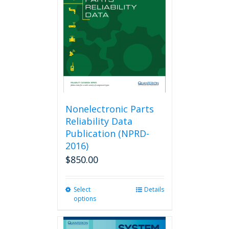
Nonelectronic Parts
Reliability Data
Publication (NPRD-
2016)
$
850.00
Select
This
Details
options
product
has
multiple