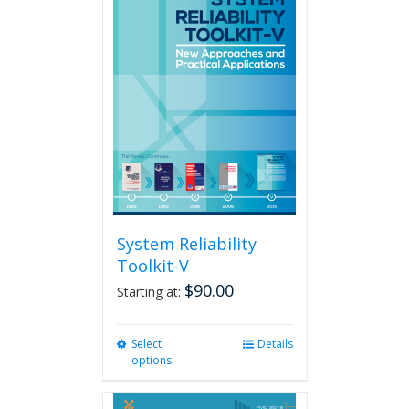
variants.
The
options
may
be
chosen
on
the
product
page
System Reliability
Toolkit-V
$
90.00
Starting at:
Select
This
Details
options
product
has
multiple