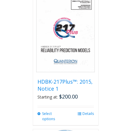
HDBK-217Plus™: 2015,
Notice 1
$
200.00
Starting at:
Select
This
Details
options
product
has