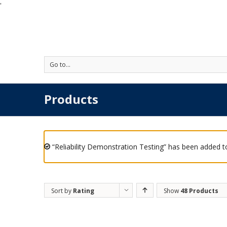
'
Go to...
Products
“Reliability Demonstration Testing” has been added to
Sort by
Rating
Show
48 Products