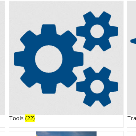
Tools
(22)
Tr