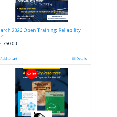
arch 2026 Open Training: Reliability
01
2,750.00
Add to cart
Details
Sale!