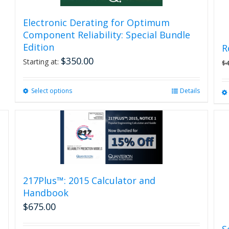
Electronic Derating for Optimum
Component Reliability: Special Bundle
Edition
R
$
350.00
Starting at:
$
Select options
This
Details
product
has
multiple
variants.
The
options
may
be
217Plus™: 2015 Calculator and
chosen
Handbook
on
$
675.00
the
product
S