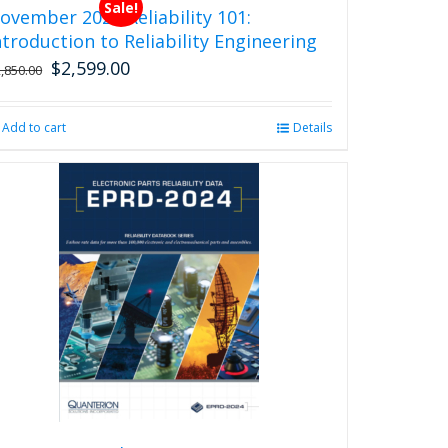
Sale!
ovember 2026 Reliability 101:
ntroduction to Reliability Engineering
$
2,599.00
Original
Current
2,850.00
price
price
was:
is:
Add to cart
Details
$2,850.00.
$2,599.00.