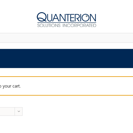
 your cart.