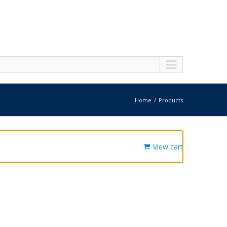
Home
Products
View cart