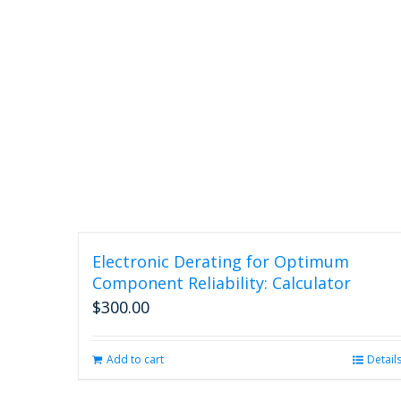
Electronic Derating for Optimum
Component Reliability: Calculator
$
300.00
Add to cart
Detail