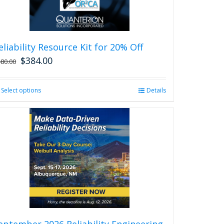
eliability Resource Kit for 20% Off
$
384.00
480.00
Select options
This
Details
product
has
multiple
variants.
The
options
may
be
chosen
on
the
product
eptember 2026 Reliability Engineering