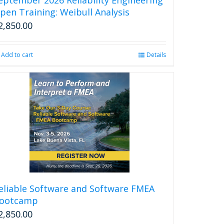
page
pen Training: Weibull Analysis
2,850.00
Add to cart
Details
eliable Software and Software FMEA
ootcamp
2,850.00