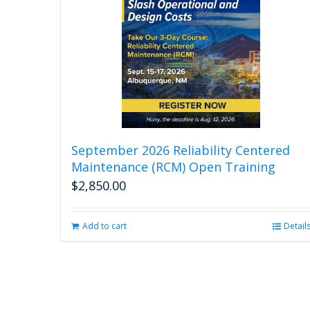
September 2026 Reliability Centered
Maintenance (RCM) Open Training
$
2,850.00
Add to cart
Detail