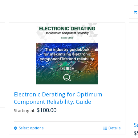
Electronic Derating for Optimum
Component Reliability: Guide
s
$
100.00
Starting at:
S
Select options
This
Details
$
product