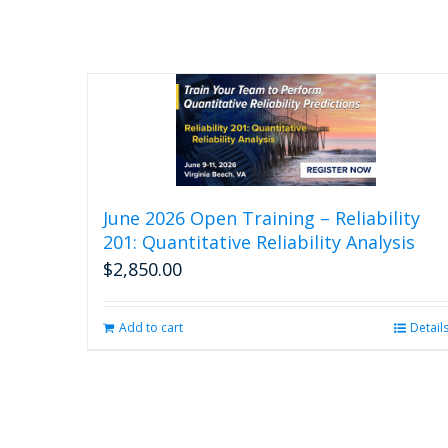
June 2026 Open Training – Reliability
201: Quantitative Reliability Analysis
$
2,850.00
Add to cart
Detail