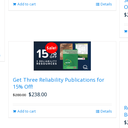
page
Add to cart
Details
O
$
Sale!
s
Get Three Reliability Publications for
15% Off!
$
238.00
Original
Current
$
280.00
price
price
was:
is:
R
Add to cart
Details
$280.00.
$238.00.
B
$