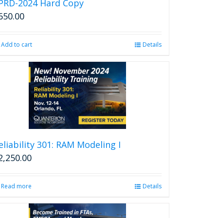
PRD-2024 Hard Copy
650.00
Add to cart
Details
eliability 301: RAM Modeling I
2,250.00
Read more
Details