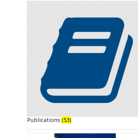
Publications
(53)