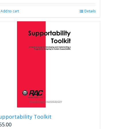
Add to cart
Details
upportability Toolkit
55.00