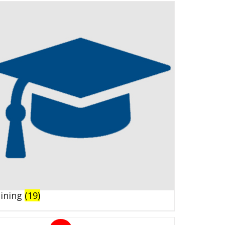
aining
(19)