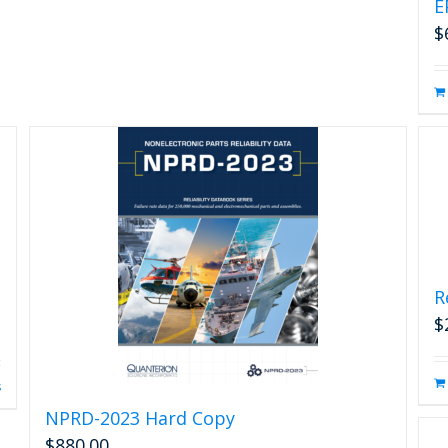
E
$
R
$
s
NPRD-2023 Hard Copy
$
880.00