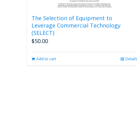
The Selection of Equipment to
Leverage Commercial Technology
(SELECT)
$
50.00
Add to cart
Detail