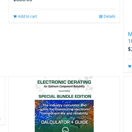
Add to cart
Details
M
1
$
s