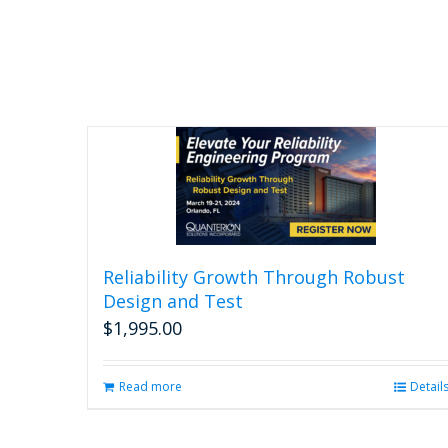
Reliability Growth Through Robust
Design and Test
$
1,995.00
Read more
Detail