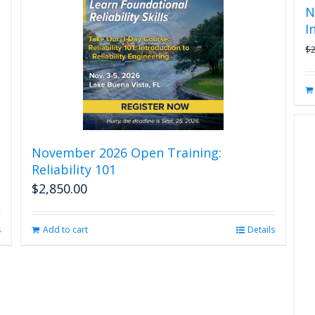
N
I
$
November 2026 Open Training:
Reliability 101
$
2,850.00
s
Add to cart
Details