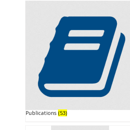
Publications
(53)