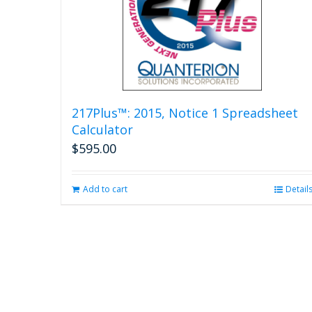
217Plus™: 2015, Notice 1 Spreadsheet
Calculator
$
595.00
Add to cart
Detail