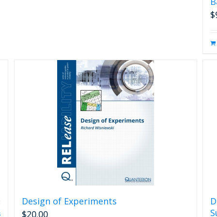
B
$
Design of Experiments
D
S
$
20.00
s