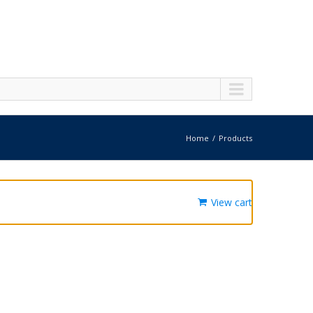
Home
Products
View cart