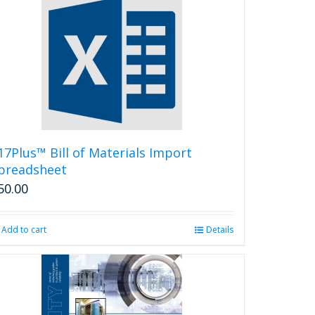
17Plus™ Bill of Materials Import
preadsheet
50.00
Add to cart
Details