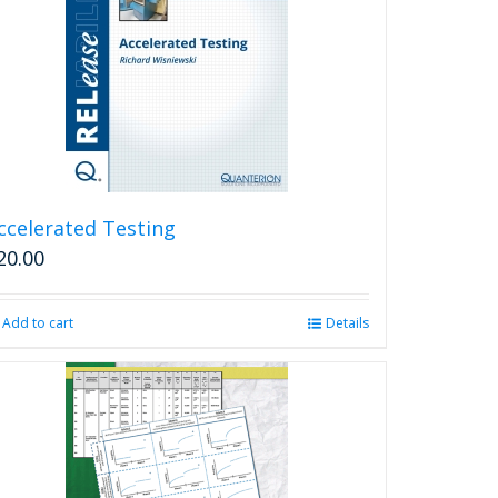
ccelerated Testing
20.00
Add to cart
Details