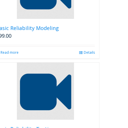
chosen
on
the
product
asic Reliability Modeling
page
99.00
Read more
Details