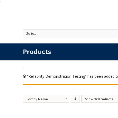
'
Go to...
Products
“Reliability Demonstration Testing” has been added to
Sort by
Name
Show
32 Products