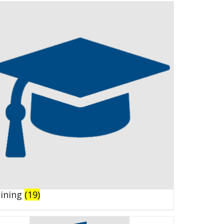
aining
(19)