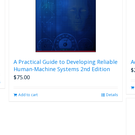
A Practical Guide to Developing Reliable
A
Human-Machine Systems 2nd Edition
$
$
75.00
s
Add to cart
Details