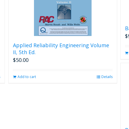
B
$
Applied Reliability Engineering Volume
II, 5th Ed.
$
50.00
s
Add to cart
Details