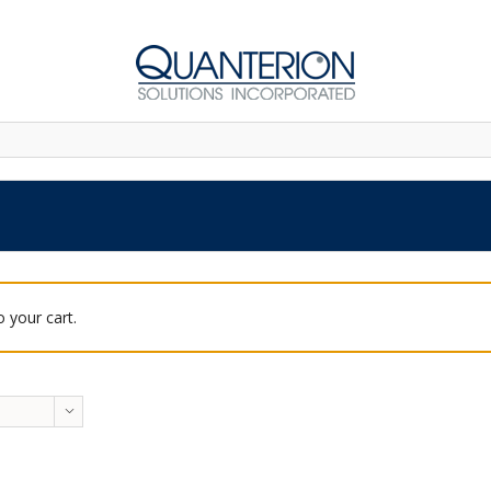
 your cart.