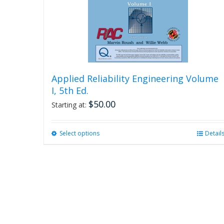
Applied Reliability Engineering Volume
I, 5th Ed.
$
50.00
Starting at:
Select options
This
Detail
product
has
multiple
variants.
The
options
may
be