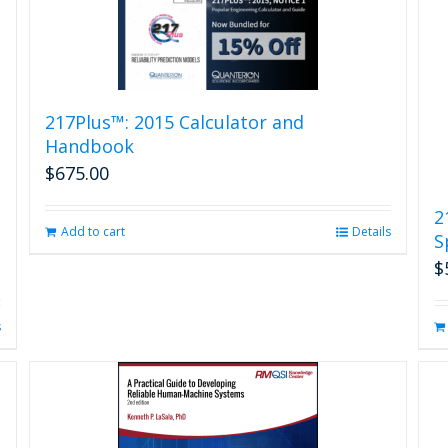
217Plus™: 2015 Calculator and
Handbook
$
675.00
2
Add to cart
Details
S
$
s