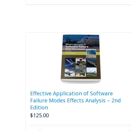
Effective Application of Software
Failure Modes Effects Analysis – 2nd
Edition
$
125.00