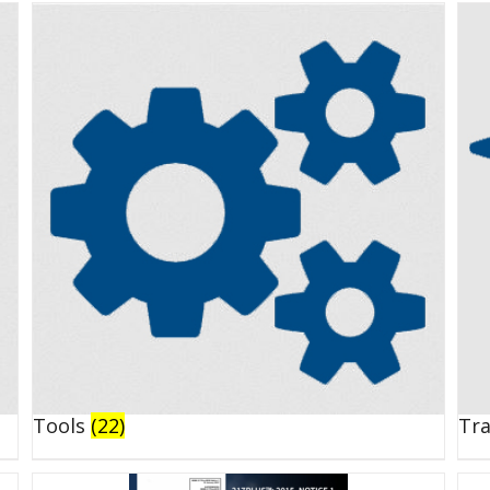
Tools
(22)
Tr