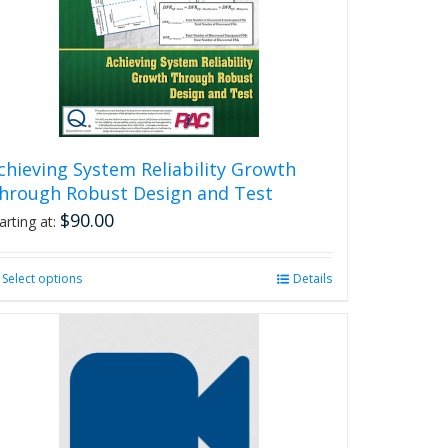
chieving System Reliability Growth
hrough Robust Design and Test
$
90.00
arting at:
Select options
This
Details
product
has
multiple
variants.
The
options
may
be