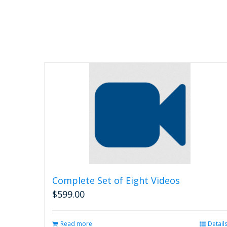
chosen
on
the
product
page
Complete Set of Eight Videos
$
599.00
Read more
Detail