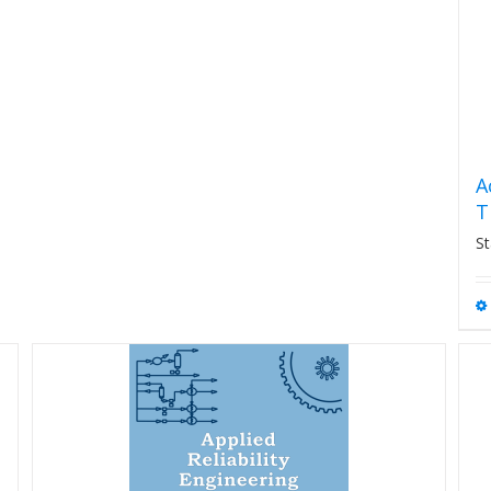
A
T
St