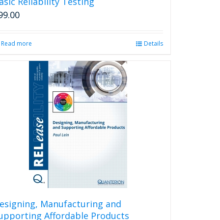
asic Reliability Testing
99.00
Read more
Details
esigning, Manufacturing and
upporting Affordable Products