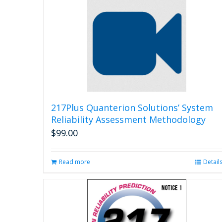
217Plus Quanterion Solutions’ System
Reliability Assessment Methodology
$
99.00
Read more
Detail