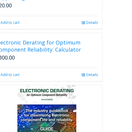
20.00
Add to cart
Details
lectronic Derating for Optimum
omponent Reliability: Calculator
300.00
Add to cart
Details