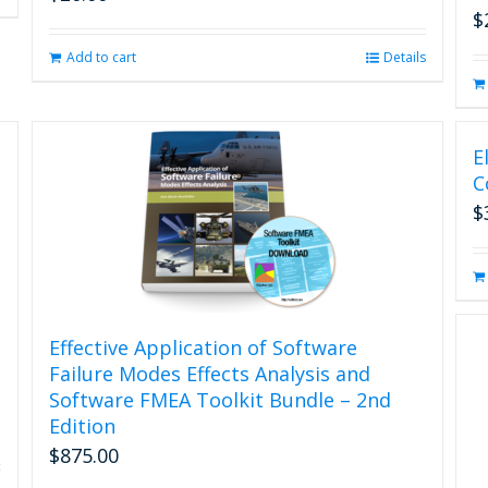
$
Add to cart
Details
E
C
$
Effective Application of Software
Failure Modes Effects Analysis and
Software FMEA Toolkit Bundle – 2nd
Edition
$
875.00