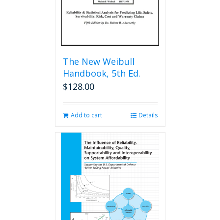
The New Weibull
Handbook, 5th Ed.
$
128.00
Add to cart
Details