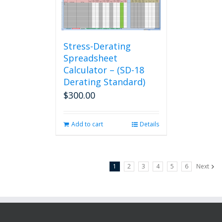
Stress-Derating
Spreadsheet
Calculator – (SD-18
Derating Standard)
$
300.00
Add to cart
Details
1
2
3
4
5
6
Next