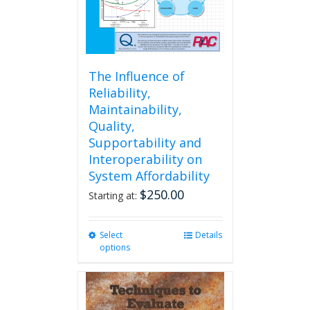
The Influence of
Reliability,
Maintainability,
Quality,
Supportability and
Interoperability on
System Affordability
$
250.00
Starting at:
Select
This
Details
options
product
has
multiple
variants.
The