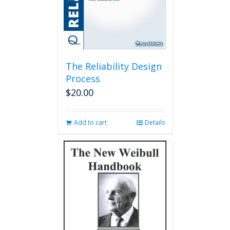
The Reliability Design
Process
$
20.00
Add to cart
Details