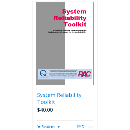
multiple
variants.
The
options
may
be
chosen
on
the
product
page
System Reliability
Toolkit
$
40.00
Read more
Details