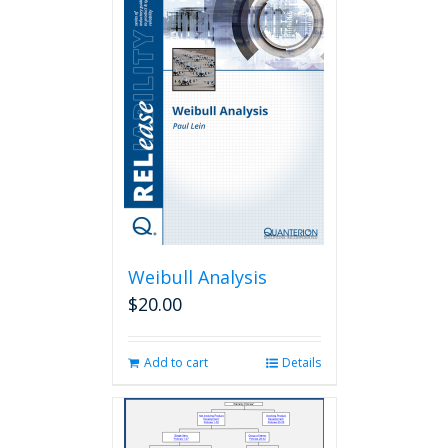
Weibull Analysis
$
20.00
Add to cart
Details