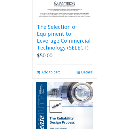
The Selection of
Equipment to
Leverage Commercial
Technology (SELECT)
$
50.00
Add to cart
Details