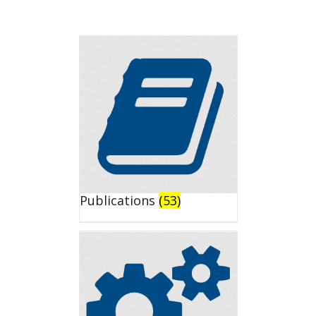
Publications
(53)