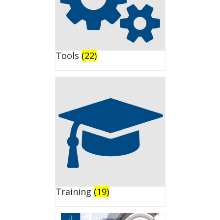
Tools
(22)
Training
(19)