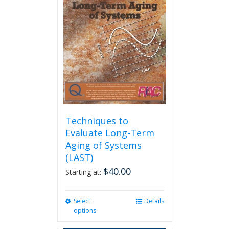
options
may
be
chosen
on
the
product
page
Techniques to
Evaluate Long-Term
Aging of Systems
(LAST)
$
40.00
Starting at:
Select
This
Details
options
product
has