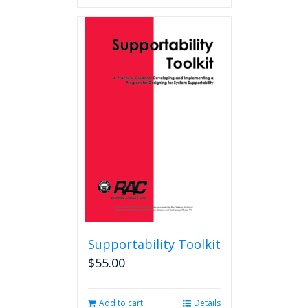
Supportability Toolkit
$
55.00
Add to cart
Details