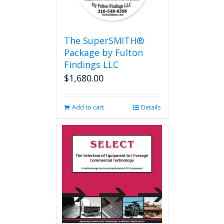
The SuperSMITH®
Package by Fulton
Findings LLC
$
1,680.00
Add to cart
Details