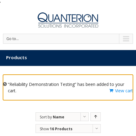
'
Go to...
Products
“Reliability Demonstration Testing” has been added to your
cart.
View cart
Sort by
Name
Show
16 Products