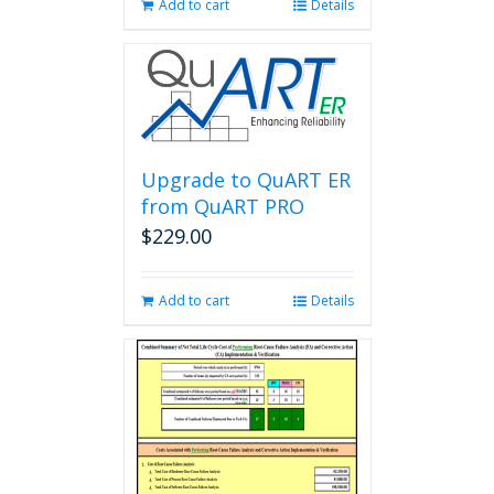
Add to cart
Details
Upgrade to QuART ER
from QuART PRO
$
229.00
Add to cart
Details