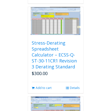
Stress-Derating
Spreadsheet
Calculator – ECSS-Q-
ST-30-11CR1 Revision
3 Derating Standard
$
300.00
Add to cart
Details