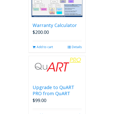
Warranty Calculator
$
200.00
Add to cart
Details
Upgrade to QuART
PRO from QuART
$
99.00