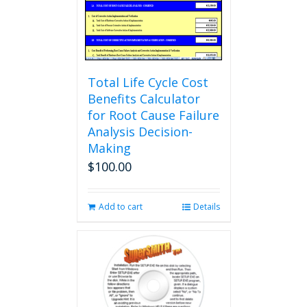
Total Life Cycle Cost
Benefits Calculator
for Root Cause Failure
Analysis Decision-
Making
$
100.00
Add to cart
Details