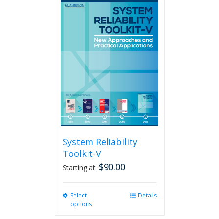
multiple
variants.
The
options
may
be
chosen
on
the
product
page
System Reliability
Toolkit-V
$
90.00
Starting at:
Select
This
Details
options
product
has