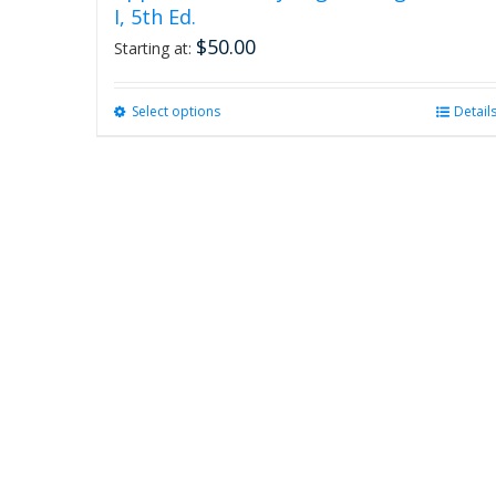
I, 5th Ed.
$
50.00
Starting at:
Select options
This
Detail
product
has
multiple
variants.
The
options
may
be
chosen
on
the
product
page