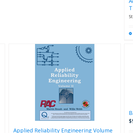
A
T
St
B
$
Applied Reliability Engineering Volume