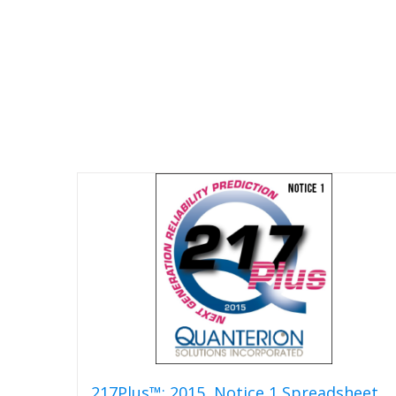
217Plus™: 2015, Notice 1 Spreadsheet