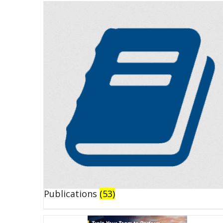
Publications
(53)