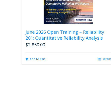
June 2026 Open Training – Reliability
201: Quantitative Reliability Analysis
$
2,850.00
Add to cart
Detail