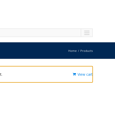
Home
Products
t.
View cart