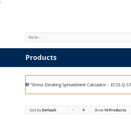
'
Go to...
Products
“Stress-Derating Spreadsheet Calculator – ECSS-Q-ST
Sort by
Default
Show
16 Products
Order