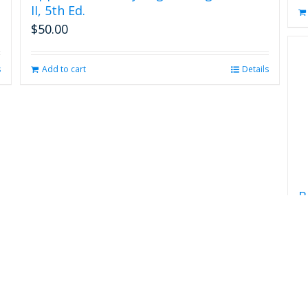
II, 5th Ed.
$
50.00
s
Add to cart
Details
B
$