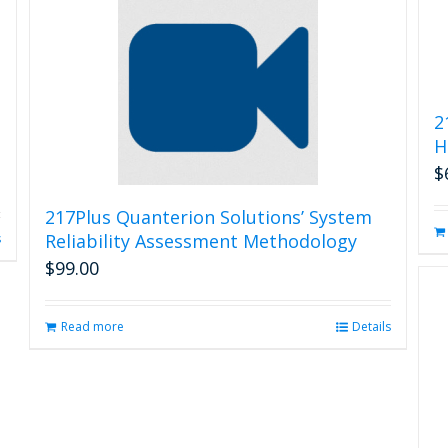
2
H
$
217Plus Quanterion Solutions’ System
Reliability Assessment Methodology
s
$
99.00
Read more
Details