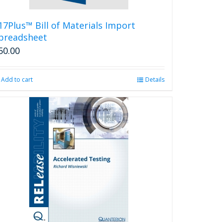
17Plus™ Bill of Materials Import
preadsheet
50.00
Add to cart
Details