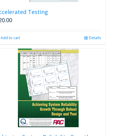
ccelerated Testing
20.00
Add to cart
Details