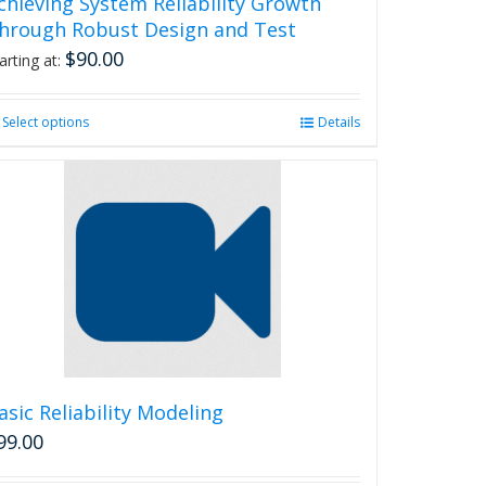
chieving System Reliability Growth
hrough Robust Design and Test
$
90.00
arting at:
Select options
This
Details
product
has
multiple
variants.
The
options
may
be
chosen
on
the
product
asic Reliability Modeling
page
99.00