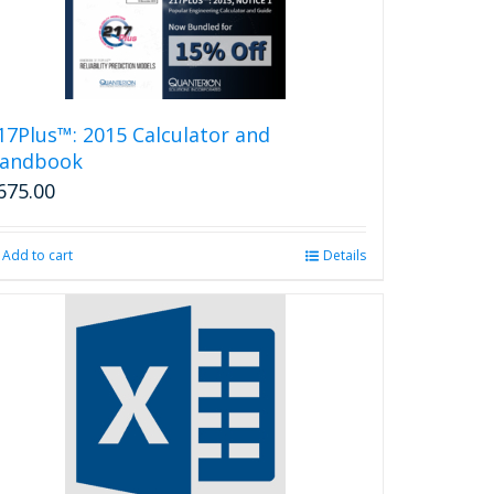
17Plus™: 2015 Calculator and
andbook
675.00
Add to cart
Details