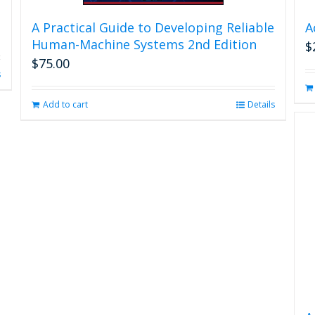
A Practical Guide to Developing Reliable
A
Human-Machine Systems 2nd Edition
$
$
75.00
s
Add to cart
Details