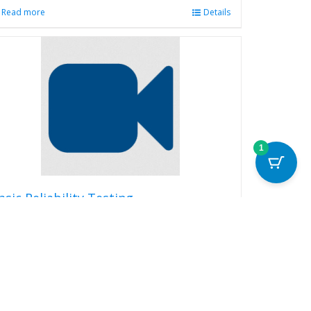
Read more
Details
1
asic Reliability Testing
99.00
Read more
Details