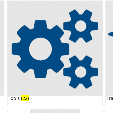
Tools
(22)
Tr