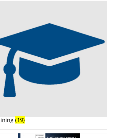
aining
(19)