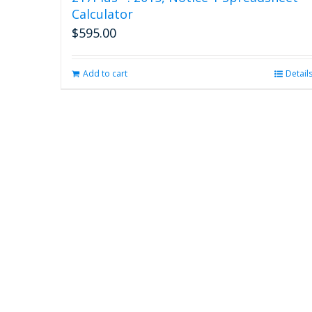
Calculator
$
595.00
Add to cart
Detail