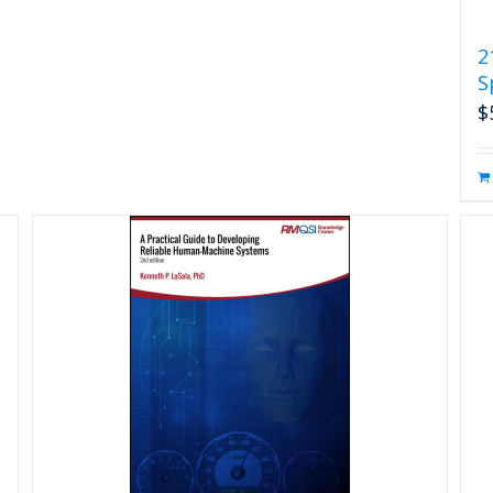
2
S
$