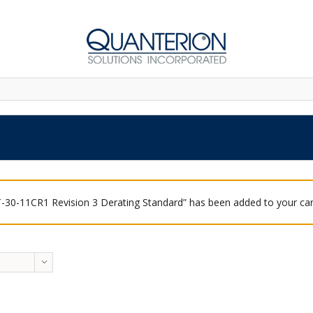
-30-11CR1 Revision 3 Derating Standard” has been added to your car