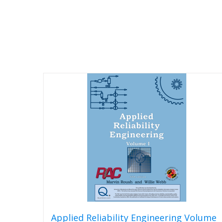
Applied Reliability Engineering Volume