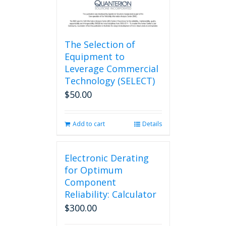
The Selection of
Equipment to
Leverage Commercial
Technology (SELECT)
$
50.00
Add to cart
Details
Electronic Derating
for Optimum
Component
Reliability: Calculator
$
300.00