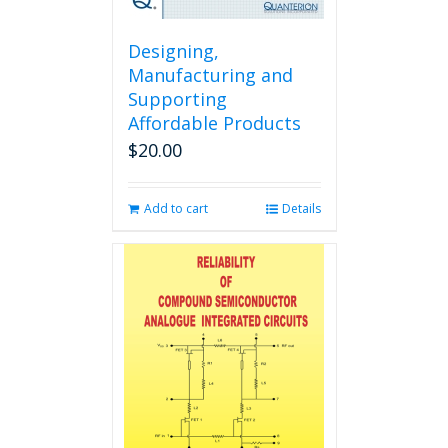
Designing,
Manufacturing and
Supporting
Affordable Products
$
20.00
Add to cart
Details