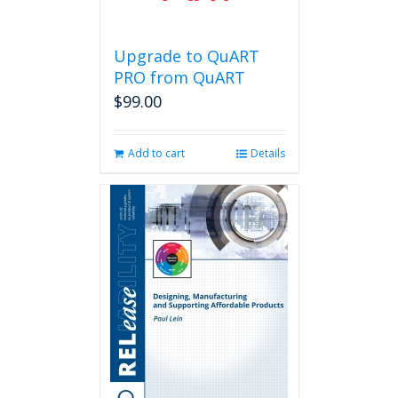
Upgrade to QuART
PRO from QuART
$
99.00
Add to cart
Details