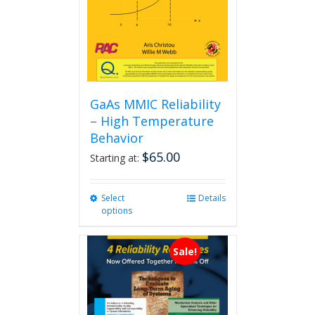
GaAs MMIC Reliability
– High Temperature
Behavior
$
65.00
Starting at:
Select
This
Details
options
product
has
multiple
Sale!
variants.
The
options
may