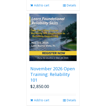
Add to cart
Details
November 2026 Open
Training: Reliability
101
$
2,850.00
Add to cart
Details