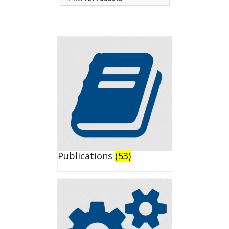
Publications
(53)