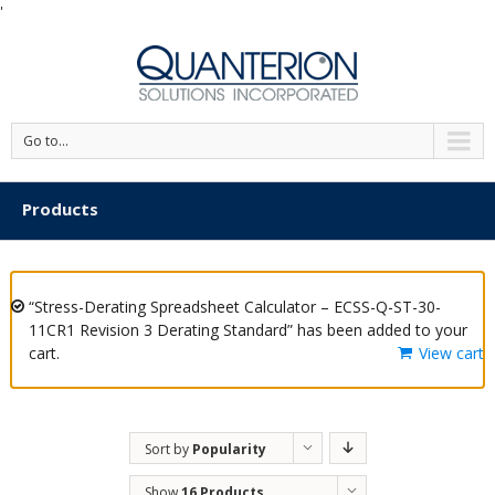
'
Go to...
Products
“Stress-Derating Spreadsheet Calculator – ECSS-Q-ST-30-
11CR1 Revision 3 Derating Standard” has been added to your
cart.
View cart
Sort by
Popularity
Show
16 Products