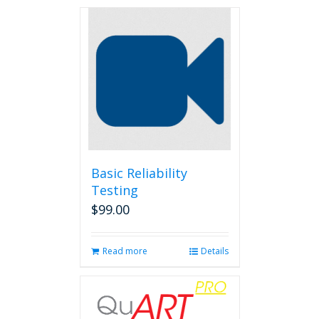
Basic Reliability
Testing
$
99.00
Read more
Details