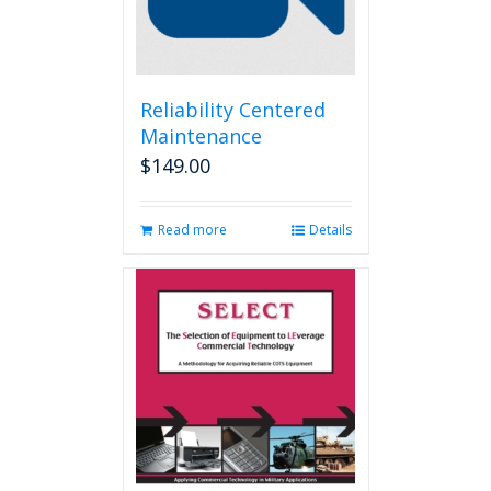
Reliability Centered
Maintenance
$
149.00
Read more
Details