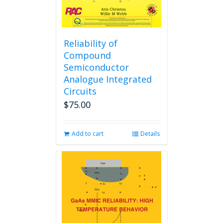
Reliability of
Compound
Semiconductor
Analogue Integrated
Circuits
$
75.00
Add to cart
Details