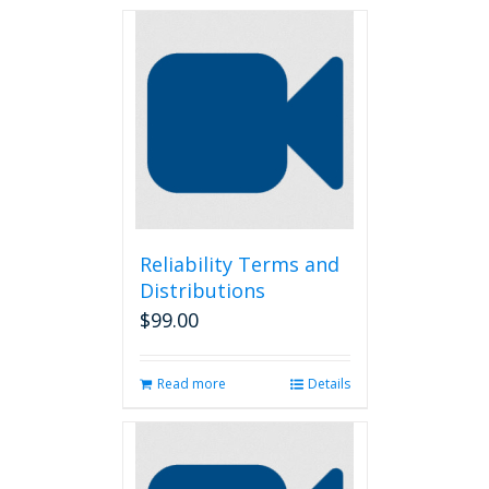
Reliability Terms and
Distributions
$
99.00
Read more
Details