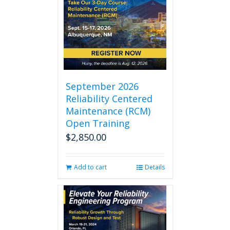
September 2026
Reliability Centered
Maintenance (RCM)
Open Training
$
2,850.00
Add to cart
Details