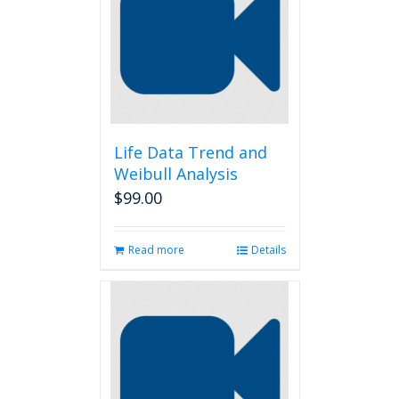
Life Data Trend and
Weibull Analysis
$
99.00
Read more
Details