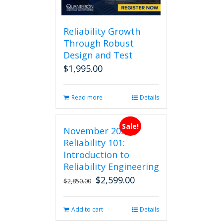
Reliability Growth
Through Robust
Design and Test
$
1,995.00
Read more
Details
Sale!
November 2026
Reliability 101:
Introduction to
Reliability Engineering
$
2,599.00
Original
Current
$
2,850.00
price
price
was:
is:
Add to cart
Details
$2,850.00.
$2,599.00.