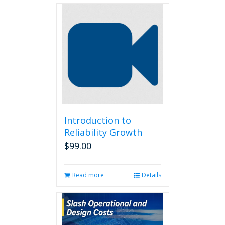
Introduction to
Reliability Growth
$
99.00
Read more
Details