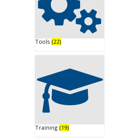
Tools
(22)
Training
(19)