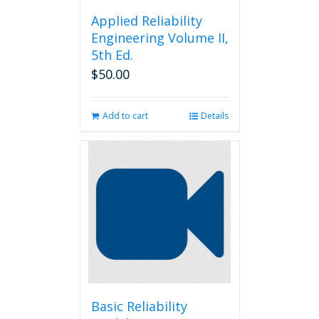
Applied Reliability
Engineering Volume II,
5th Ed.
$
50.00
Add to cart
Details
Basic Reliability