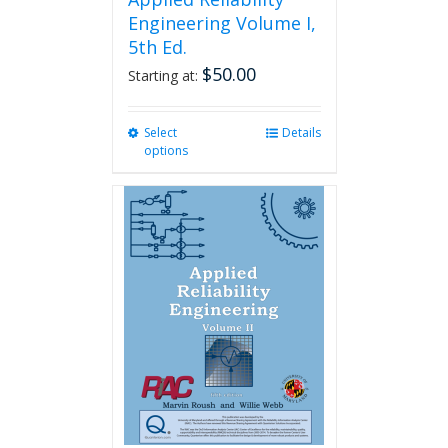
Engineering Volume I,
5th Ed.
$
50.00
Starting at:
Select
This
Details
options
product
has
multiple
variants.
The
options
may
be
chosen
on
the
product
page