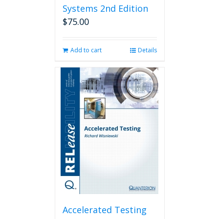
Systems 2nd Edition
$
75.00
Add to cart
Details
Accelerated Testing