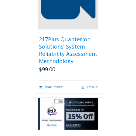
217Plus Quanterion
Solutions’ System
Reliability Assessment
Methodology
$
99.00
Read more
Details