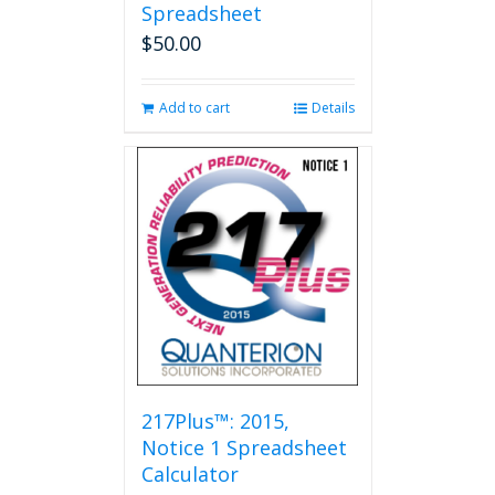
Spreadsheet
$
50.00
Add to cart
Details
217Plus™: 2015,
Notice 1 Spreadsheet
Calculator