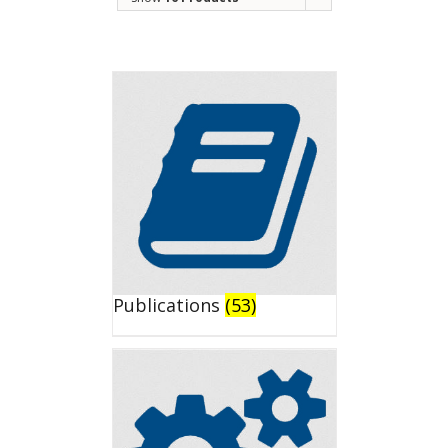
Publications
(53)