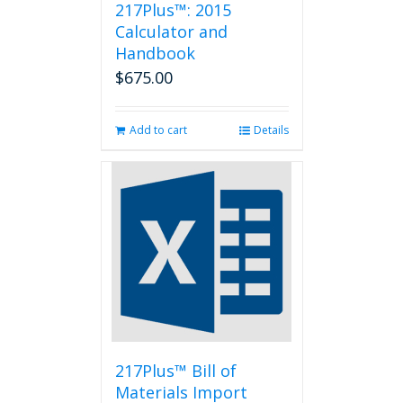
217Plus™: 2015
Calculator and
Handbook
$
675.00
Add to cart
Details
217Plus™ Bill of
Materials Import