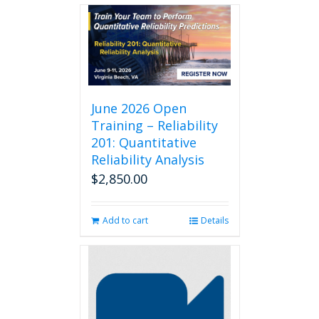
June 2026 Open
Training – Reliability
201: Quantitative
Reliability Analysis
$
2,850.00
Add to cart
Details