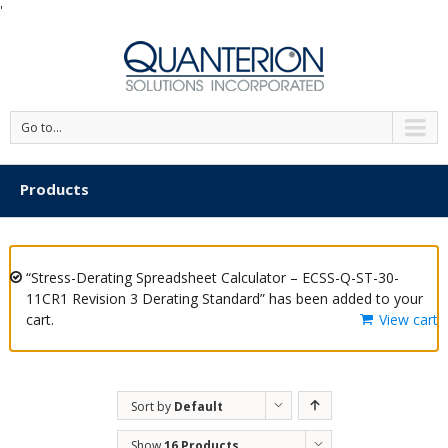
'
Go to...
Products
“Stress-Derating Spreadsheet Calculator – ECSS-Q-ST-30-
11CR1 Revision 3 Derating Standard” has been added to your
cart.
View cart
Sort by
Default
Order
Show
16 Products