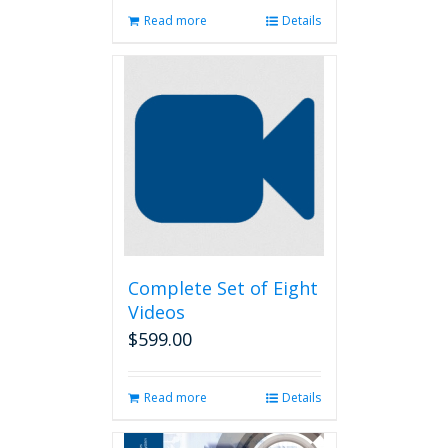
Read more
Details
Complete Set of Eight
Videos
$
599.00
Read more
Details