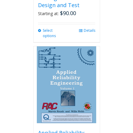
Design and Test
$
90.00
Starting at:
Select
This
Details
options
product
has
multiple
variants.
The
options
may
be
chosen
on
the
product
page
Applied Reliability