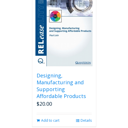
Designing,
Manufacturing and
Supporting
Affordable Products
$
20.00
Add to cart
Details