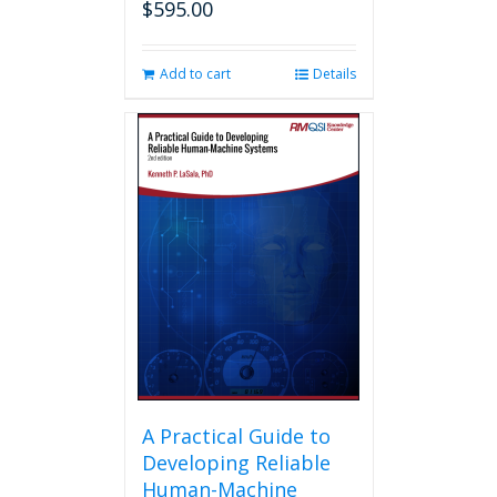
$
595.00
Add to cart
Details
A Practical Guide to
Developing Reliable
Human-Machine