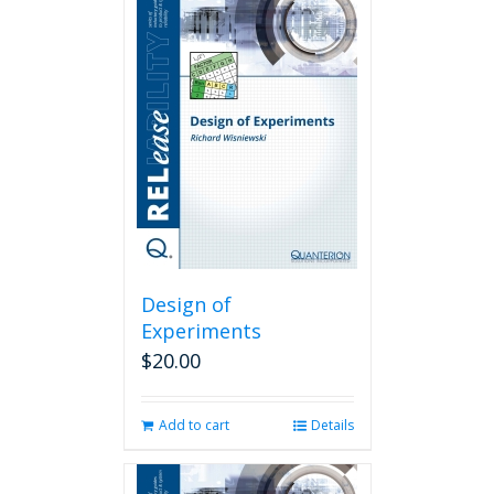
Design of
Experiments
$
20.00
Add to cart
Details