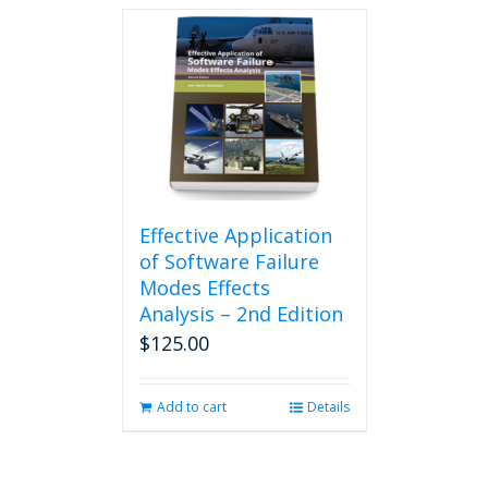
Effective Application
of Software Failure
Modes Effects
Analysis – 2nd Edition
$
125.00
Add to cart
Details