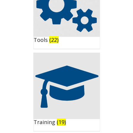
Tools
(22)
Training
(19)