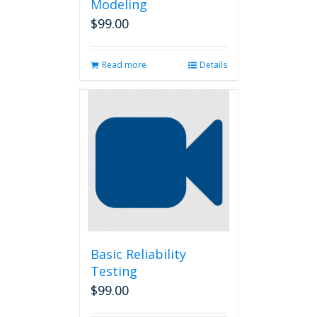
Modeling
$
99.00
Read more
Details
Basic Reliability
Testing
$
99.00