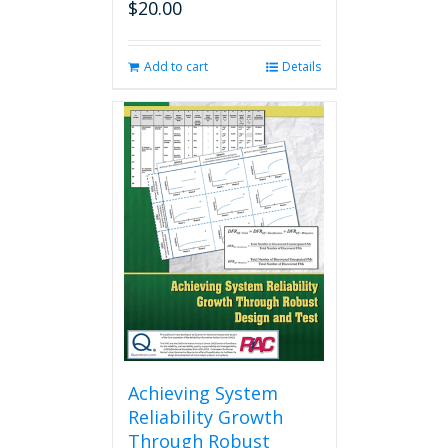
$
20.00
Add to cart
Details
Achieving System
Reliability Growth
Through Robust