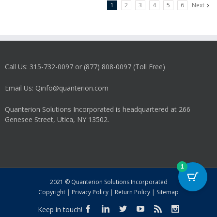
1
2
3
4
5
6
Next
Call Us: 315-732-0097 or (877) 808-0097 (Toll Free)
Email Us: Qinfo@quanterion.com
Quanterion Solutions Incorporated is headquartered at 266
Genesee Street, Utica, NY 13502.
1
2021 © Quanterion Solutions Incorporated
Copyright
|
Privacy Policy
|
Return Policy
|
Sitemap
Keep in touch!