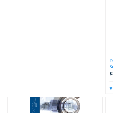
D
S
$