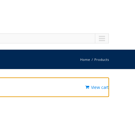
Home
Products
View cart