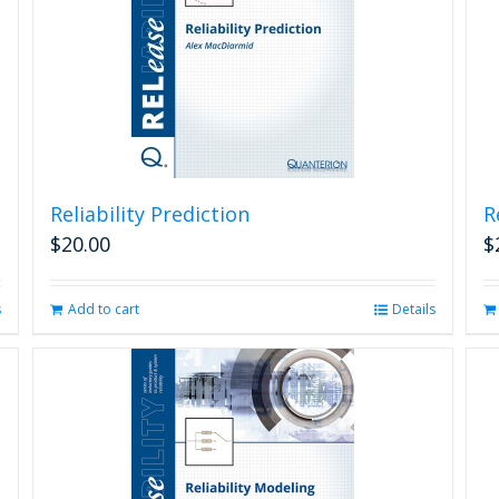
Reliability Prediction
R
$
20.00
$
s
Add to cart
Details