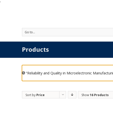
'
Go to...
Products
“Reliability and Quality in Microelectronic Manufactur
Sort by
Price
Show
16 Products