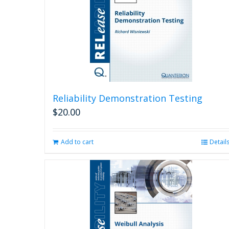
Reliability Demonstration Testing
$
20.00
Add to cart
Detail