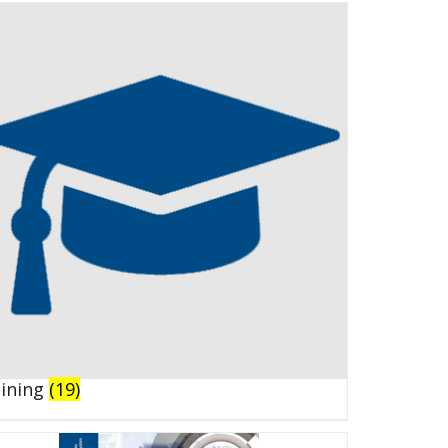
aining
(19)