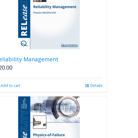
eliability Management
20.00
Add to cart
Details