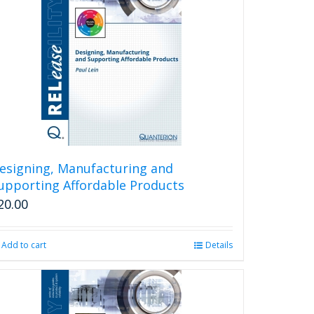
esigning, Manufacturing and
upporting Affordable Products
20.00
Add to cart
Details