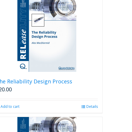
he Reliability Design Process
20.00
Add to cart
Details