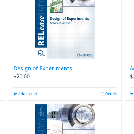
Design of Experiments
A
$
20.00
$
s
Add to cart
Details