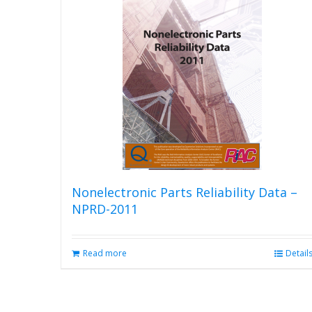
Nonelectronic Parts Reliability Data –
NPRD-2011
Read more
Detail