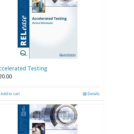
ccelerated Testing
20.00
Add to cart
Details