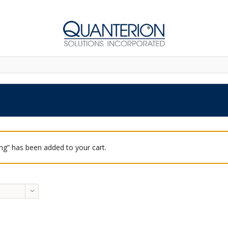
ing” has been added to your cart.