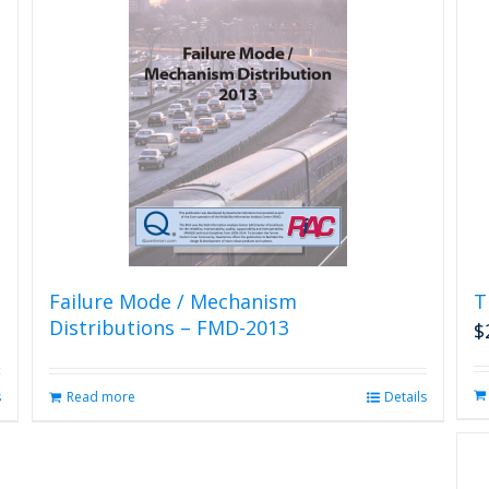
Failure Mode / Mechanism
T
Distributions – FMD-2013
$
s
Read more
Details