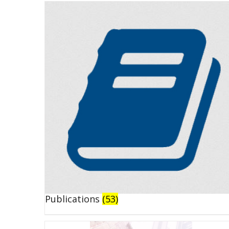
Publications
(53)