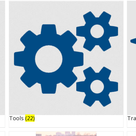
Tools
(22)
Tr