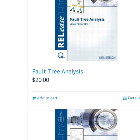
Fault Tree Analysis
$
20.00
Add to cart
Detail