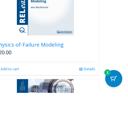
hysics-of-Failure Modeling
20.00
Add to cart
Details
1