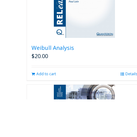
Weibull Analysis
$
20.00
Add to cart
Detail