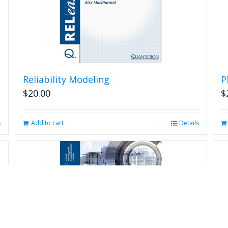
Reliability Modeling
P
$
20.00
$
s
Add to cart
Details