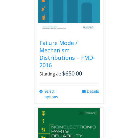
on
the
product
page
Failure Mode /
Mechanism
Distributions – FMD-
2016
$
650.00
Starting at:
Select
This
Details
options
product
has
multiple
variants.
The
options
may