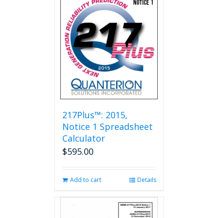
217Plus™: 2015,
Notice 1 Spreadsheet
Calculator
$
595.00
Add to cart
Details