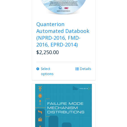
Quanterion
Automated Databook
(NPRD-2016, FMD-
2016, EPRD-2014)
$
2,250.00
Select
This
Details
options
product
has
multiple
variants.
The
options
may
be
chosen