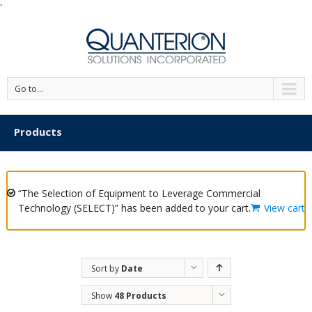
'
Go to...
Products
“The Selection of Equipment to Leverage Commercial
Technology (SELECT)” has been added to your cart.
View cart
Sort by
Date
Show
48 Products