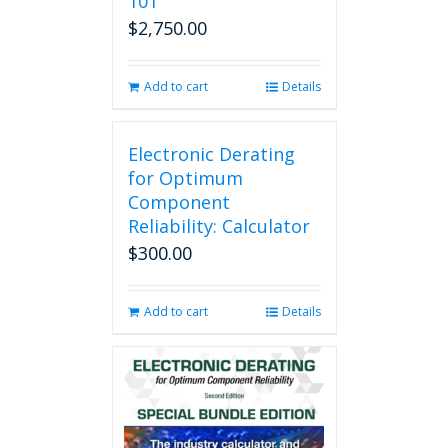
101
$
2,750.00
Add to cart
Details
Electronic Derating
for Optimum
Component
Reliability: Calculator
$
300.00
Add to cart
Details