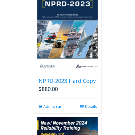
NPRD-2023 Hard Copy
$
880.00
Add to cart
Details