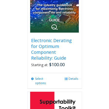
Electronic Derating
for Optimum
Component
Reliability: Guide
$
100.00
Starting at:
Select
This
Details
options
product
has
multiple
variants.
The