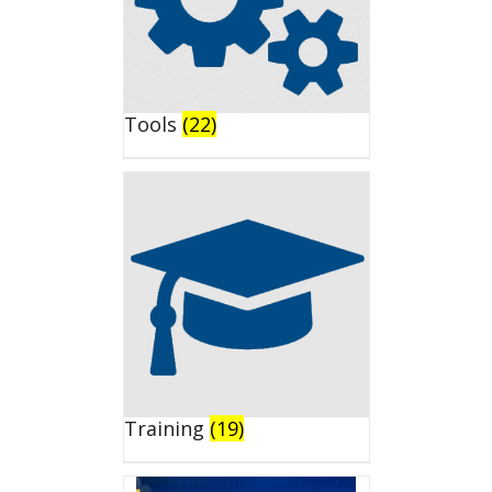
Tools
(22)
Training
(19)