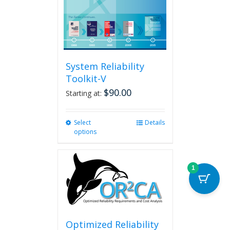
System Reliability
Toolkit-V
$
90.00
Starting at:
Select
This
Details
options
product
has
multiple
variants.
1
The
options
may
be
chosen
Optimized Reliability