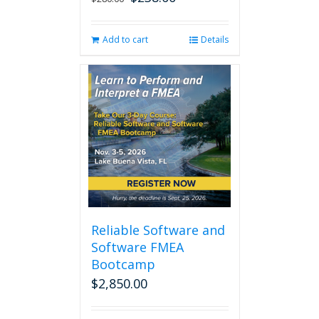
price
price
was:
is:
Add to cart
Details
$280.00.
$238.00.
Reliable Software and
Software FMEA
Bootcamp
$
2,850.00