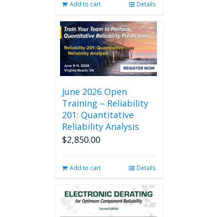
Add to cart
Details
June 2026 Open
Training – Reliability
201: Quantitative
Reliability Analysis
$
2,850.00
Add to cart
Details