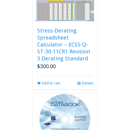
Stress-Derating
Spreadsheet
Calculator – ECSS-Q-
ST-30-11CR1 Revision
3 Derating Standard
$
300.00
Add to cart
Details