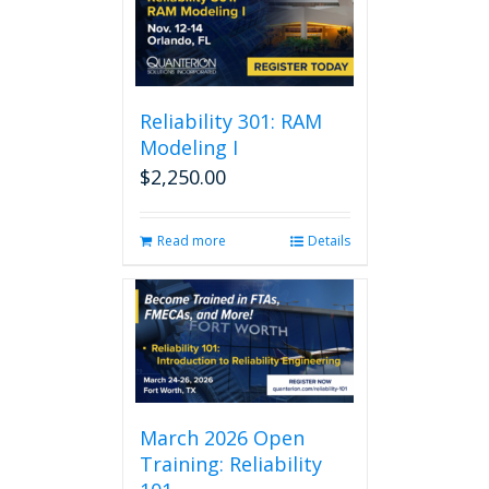
Reliability 301: RAM
Modeling I
$
2,250.00
Read more
Details
March 2026 Open
Training: Reliability