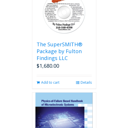
The
options
may
be
chosen
on
the
The SuperSMITH®
product
Package by Fulton
page
Findings LLC
$
1,680.00
Add to cart
Details