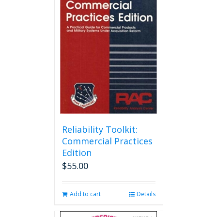
Reliability Toolkit:
Commercial Practices
Edition
$
55.00
Add to cart
Details