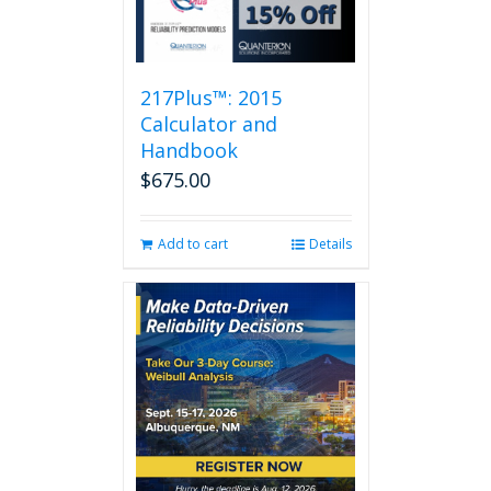
217Plus™: 2015
Calculator and
Handbook
$
675.00
Add to cart
Details