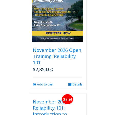
November 2026 Open
Training: Reliability
101
$
2,850.00
Add to cart
Details
Sale!
November 2026
Reliability 101:
Introduction to