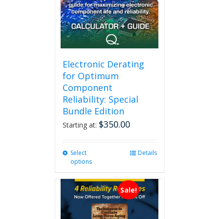
Electronic Derating
for Optimum
Component
Reliability: Special
Bundle Edition
$
350.00
Starting at:
Select
This
Details
options
product
has
multiple
Sale!
variants.
The
options