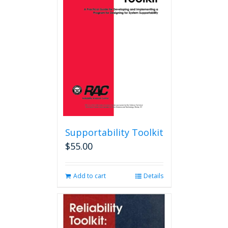
options
may
be
chosen
on
the
product
page
Supportability Toolkit
$
55.00
Add to cart
Details