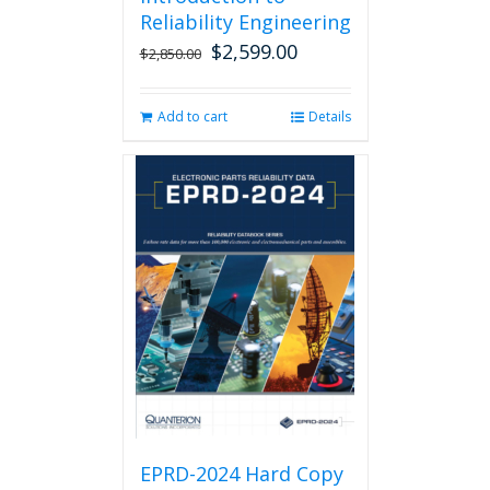
Reliability Engineering
$
2,599.00
Original
Current
$
2,850.00
price
price
was:
is:
Add to cart
Details
$2,850.00.
$2,599.00.
EPRD-2024 Hard Copy