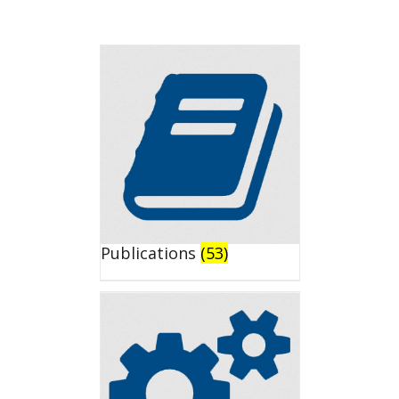
Publications
(53)