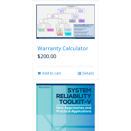
Warranty Calculator
$
200.00
Add to cart
Details