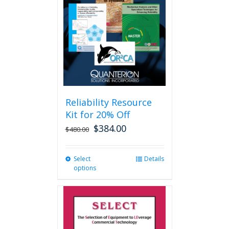
may
be
chosen
on
the
product
page
Reliability Resource
Kit for 20% Off
$
384.00
$
480.00
Select
This
Details
options
product
has
multiple
variants.
The
options