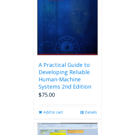
A Practical Guide to
Developing Reliable
Human-Machine
Systems 2nd Edition
$
75.00
Add to cart
Details