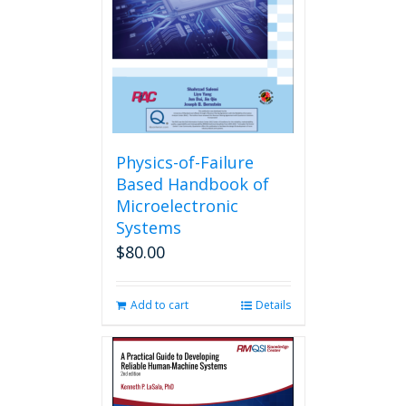
Physics-of-Failure
Based Handbook of
Microelectronic
Systems
$
80.00
Add to cart
Details