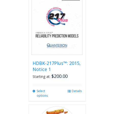
HDBK-217Plus™: 2015,
Notice 1
$
200.00
Starting at:
Select
This
Details
options
product
has
multiple
variants.