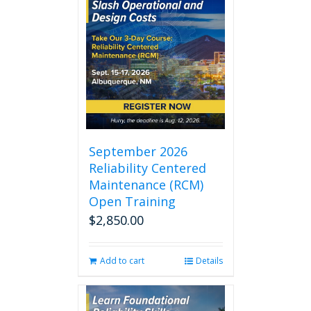
September 2026
Reliability Centered
Maintenance (RCM)
Open Training
$
2,850.00
Add to cart
Details