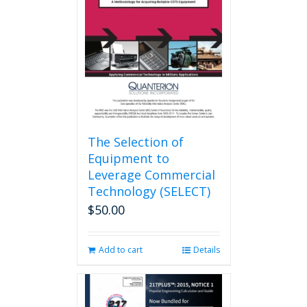
may
be
chosen
on
the
product
page
The Selection of
Equipment to
Leverage Commercial
Technology (SELECT)
$
50.00
Add to cart
Details