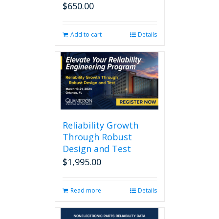
$
650.00
Add to cart
Details
Reliability Growth
Through Robust
Design and Test
$
1,995.00
Read more
Details