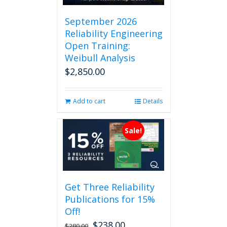
September 2026
Reliability Engineering
Open Training:
Weibull Analysis
$
2,850.00
Add to cart
Details
Sale!
Get Three Reliability
Publications for 15%
Off!
$
238.00
Original
Current
$
280.00