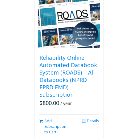
The
options
may
be
chosen
on
the
product
page
Reliability Online
Automated Databook
System (ROADS) – All
Databooks (NPRD
EPRD FMD)
Subscription
$
800.00
/ year
Add
Details
Subscription
to Cart