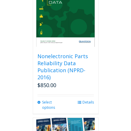
be
chosen
on
the
product
page
Nonelectronic Parts
Reliability Data
Publication (NPRD-
2016)
$
850.00
Select
This
Details
options
product
has
multiple
variants.