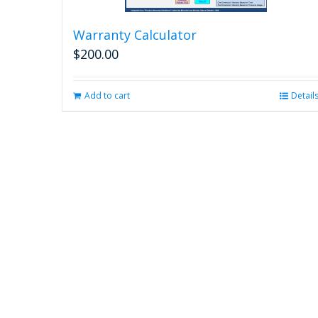
Warranty Calculator
$
200.00
Add to cart
Detail