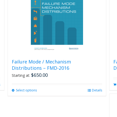
Failure Mode / Mechanism
F
Distributions – FMD-2016
D
$
650.00
Starting at:
s
Select options
This
Details
product
has
multiple
variants.