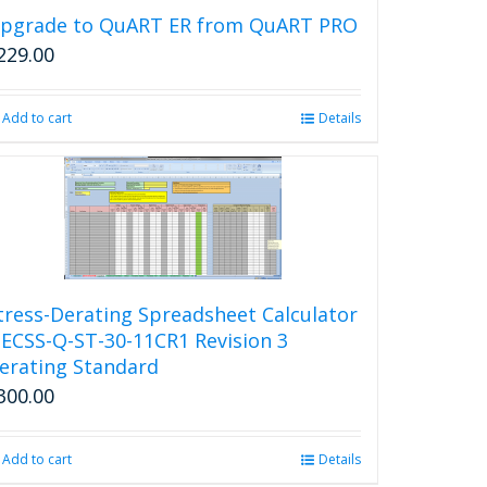
pgrade to QuART ER from QuART PRO
229.00
Add to cart
Details
tress-Derating Spreadsheet Calculator
 ECSS-Q-ST-30-11CR1 Revision 3
erating Standard
300.00
Add to cart
Details