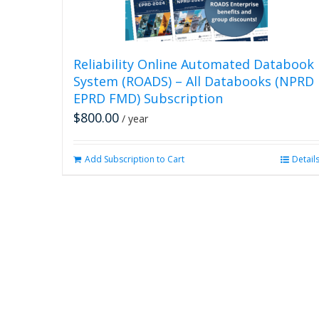
Reliability Online Automated Databook
System (ROADS) – All Databooks (NPRD
EPRD FMD) Subscription
$
800.00
/ year
Add Subscription to Cart
Detail