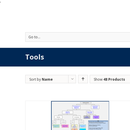
'
Go to...
Tools
Sort by
Name
Show
48 Products