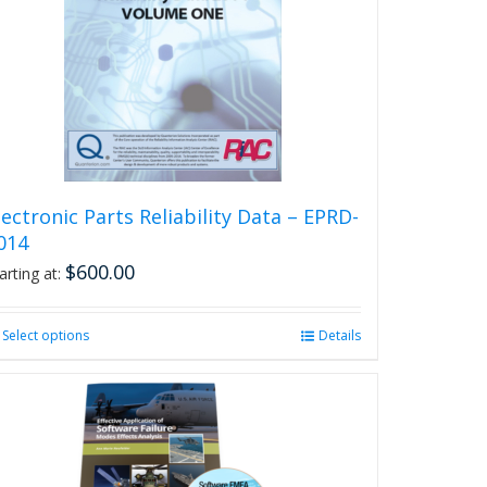
lectronic Parts Reliability Data – EPRD-
014
$
600.00
arting at:
Select options
This
Details
product
has
multiple
variants.
The
options