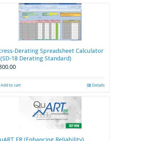
tress-Derating Spreadsheet Calculator
 (SD-18 Derating Standard)
300.00
Add to cart
Details
uART ER (Enhancing Reliability)