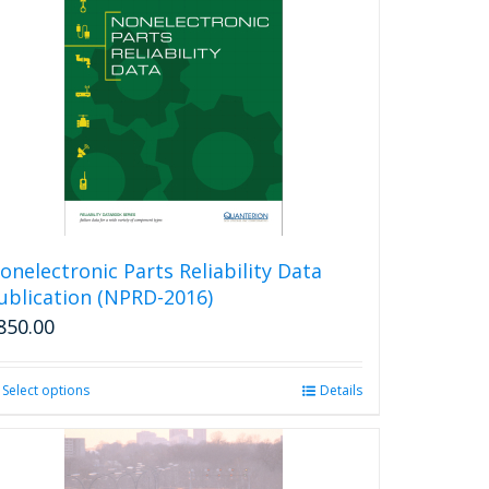
onelectronic Parts Reliability Data
ublication (NPRD-2016)
850.00
Select options
This
Details
product
has
multiple
variants.