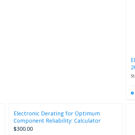
The
options
may
be
chosen
on
the
product
page
E
2
St
Electronic Derating for Optimum
Component Reliability: Calculator
$
300.00