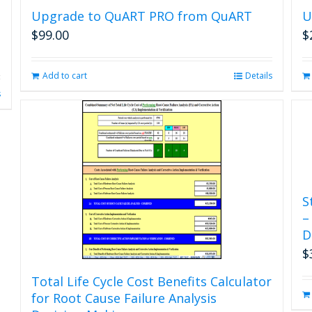
Upgrade to QuART PRO from QuART
U
$
99.00
$
Add to cart
Details
s
S
–
D
$
Total Life Cycle Cost Benefits Calculator
for Root Cause Failure Analysis