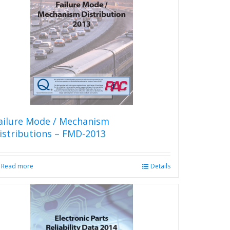
The
options
may
be
chosen
on
the
product
page
ailure Mode / Mechanism
istributions – FMD-2013
Read more
Details