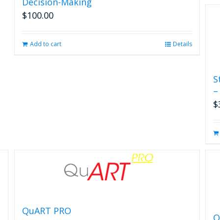
Decision-Making
$
100.00
Add to cart
Details
S
–
$
QuART PRO
Q