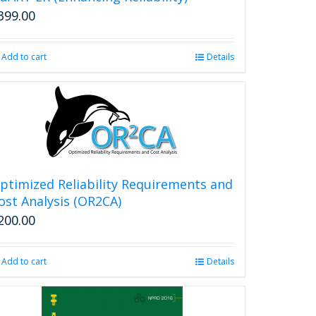
399.00
Add to cart
Details
ptimized Reliability Requirements and
ost Analysis (OR2CA)
200.00
Add to cart
Details