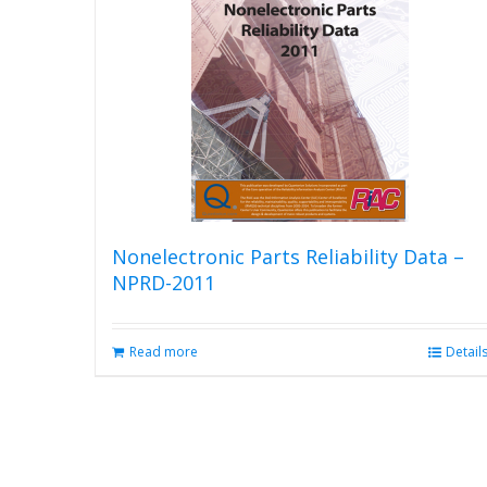
Nonelectronic Parts Reliability Data –
NPRD-2011
Read more
Detail