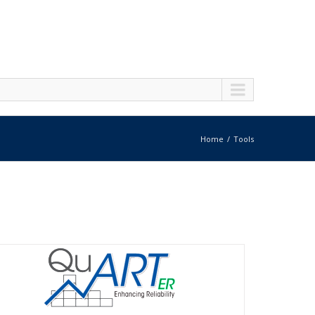
Home
Tools