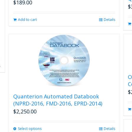
$
189.00
$
Add to cart
Details
s
O
C
$
Quanterion Automated Databook
(NPRD-2016, FMD-2016, EPRD-2014)
$
2,250.00
Select options
This
Details