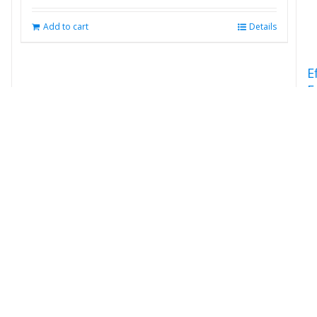
Add to cart
Details
E
F
S
E
$
s