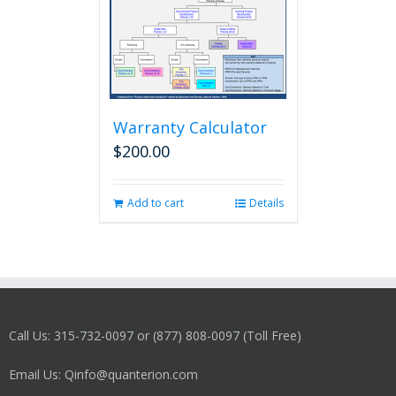
Warranty Calculator
$
200.00
Add to cart
Details
Call Us: 315-732-0097 or (877) 808-0097 (Toll Free)
Email Us: Qinfo@quanterion.com