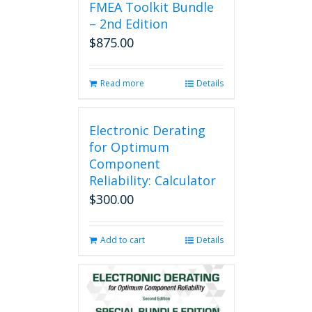
FMEA Toolkit Bundle
– 2nd Edition
$
875.00
Read more
Details
Electronic Derating
for Optimum
Component
Reliability: Calculator
$
300.00
Add to cart
Details