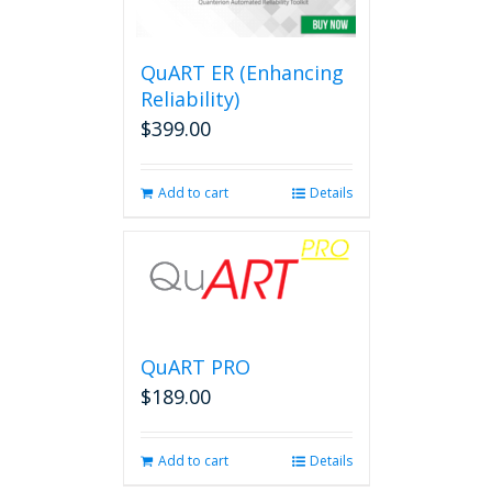
options
may
be
QuART ER (Enhancing
chosen
on
Reliability)
the
$
399.00
product
page
Add to cart
Details
QuART PRO
$
189.00
Add to cart
Details