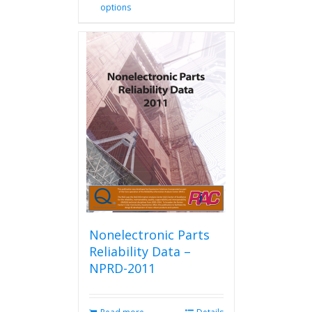
options
product
has
multiple
variants.
The
options
may
be
chosen
on
the
product
page
Nonelectronic Parts
Reliability Data –
NPRD-2011