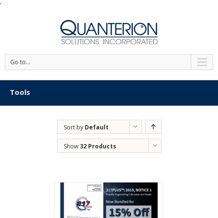
'
Go to...
Tools
Sort by
Default
Order
Show
32 Products