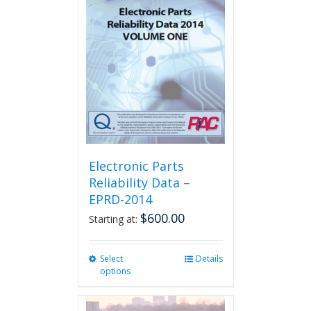
The
options
may
be
chosen
on
the
product
page
Electronic Parts
Reliability Data –
EPRD-2014
$
600.00
Starting at:
Select
This
Details
options
product
has
multiple