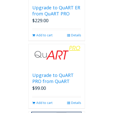
Upgrade to QuART ER
from QuART PRO
$
229.00
Add to cart
Details
Upgrade to QuART
PRO from QuART
$
99.00
Add to cart
Details