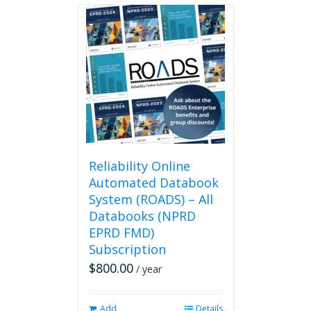
Reliability Online
Automated Databook
System (ROADS) – All
Databooks (NPRD
EPRD FMD)
Subscription
$
800.00
/ year
Add
Details