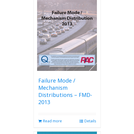
variants.
The
options
may
be
chosen
on
the
product
page
Failure Mode /
Mechanism
Distributions – FMD-
2013
Read more
Details