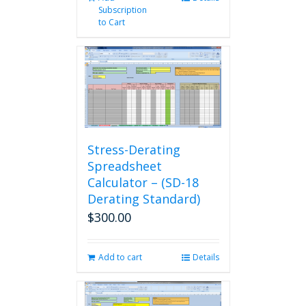
Subscription
to Cart
Stress-Derating
Spreadsheet
Calculator – (SD-18
Derating Standard)
$
300.00
Add to cart
Details