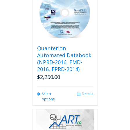
Quanterion
Automated Databook
(NPRD-2016, FMD-
2016, EPRD-2014)
$
2,250.00
Select
This
Details
options
product
has
multiple
variants.
The