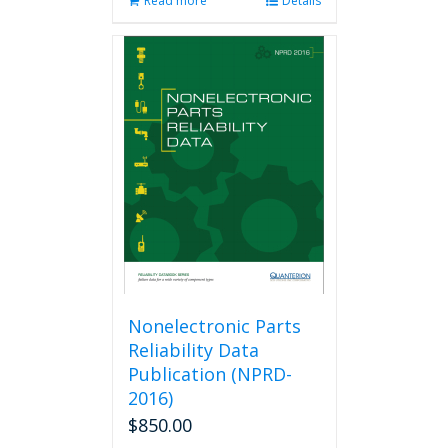
Read more
Details
Nonelectronic Parts
Reliability Data
Publication (NPRD-
2016)
$
850.00