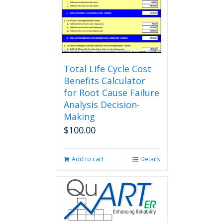
Total Life Cycle Cost
Benefits Calculator
for Root Cause Failure
Analysis Decision-
Making
$
100.00
Add to cart
Details