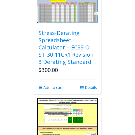
Stress-Derating
Spreadsheet
Calculator – ECSS-Q-
ST-30-11CR1 Revision
3 Derating Standard
$
300.00
Add to cart
Details