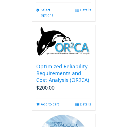
Select
This
Details
options
product
has
multiple
variants.
The
options
may
be
chosen
Optimized Reliability
on
Requirements and
the
Cost Analysis (OR2CA)
product
$
200.00
page
Add to cart
Details