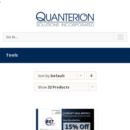
'
Go to...
Tools
Sort by
Default
Order
Show
32 Products