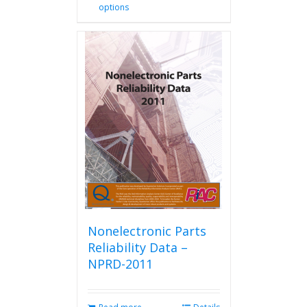
options
product
has
multiple
variants.
The
options
may
be
chosen
on
the
product
page
Nonelectronic Parts
Reliability Data –
NPRD-2011