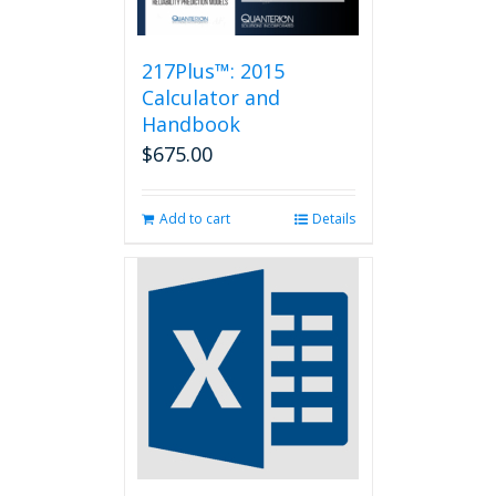
217Plus™: 2015
Calculator and
Handbook
$
675.00
Add to cart
Details