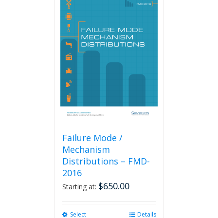
Failure Mode /
Mechanism
Distributions – FMD-
2016
$
650.00
Starting at:
Select
This
Details