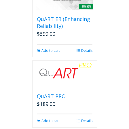
options
may
be
QuART ER (Enhancing
chosen
on
Reliability)
the
$
399.00
product
page
Add to cart
Details
QuART PRO
$
189.00
Add to cart
Details