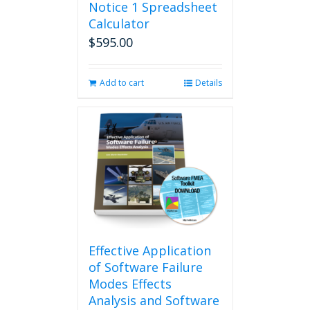
Notice 1 Spreadsheet
Calculator
$
595.00
Add to cart
Details
Effective Application
of Software Failure
Modes Effects
Analysis and Software