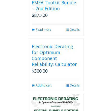
FMEA Toolkit Bundle
– 2nd Edition
$
875.00
Read more
Details
Electronic Derating
for Optimum
Component
Reliability: Calculator
$
300.00
Add to cart
Details