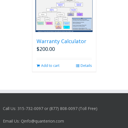
Warranty Calculator
$
200.00
Add to cart
Details
Call Us: 315-732-0097 or (877) 808-0097 (Toll Free)
Email Us: Qinfo@quanterion.com