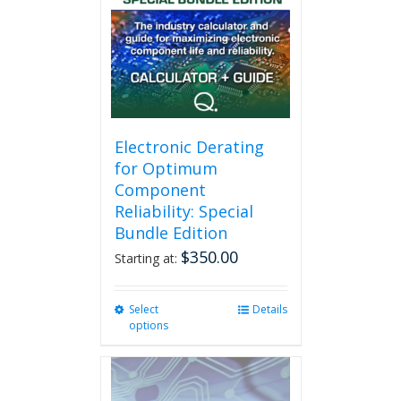
Electronic Derating
for Optimum
Component
Reliability: Special
Bundle Edition
$
350.00
Starting at:
Select
This
Details
options
product
has
multiple
variants.