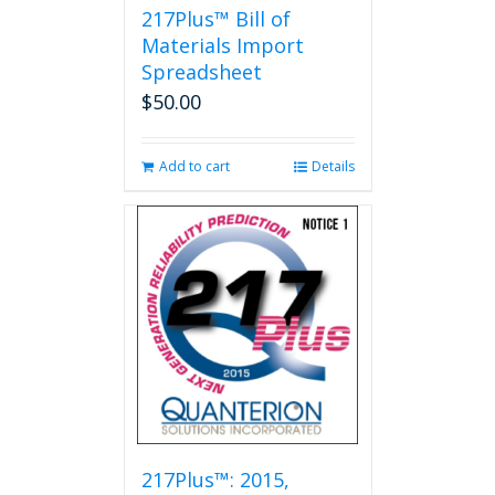
217Plus™ Bill of
Materials Import
Spreadsheet
$
50.00
Add to cart
Details
217Plus™: 2015,