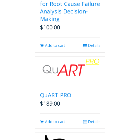
for Root Cause Failure
Analysis Decision-
Making
$
100.00
Add to cart
Details
QuART PRO
$
189.00
Add to cart
Details