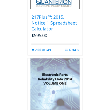
217Plus™: 2015,
Notice 1 Spreadsheet
Calculator
$
595.00
Add to cart
Details