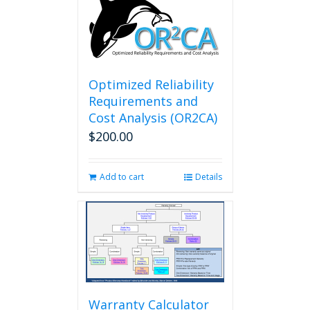
Optimized Reliability
Requirements and
Cost Analysis (OR2CA)
$
200.00
Add to cart
Details
Warranty Calculator