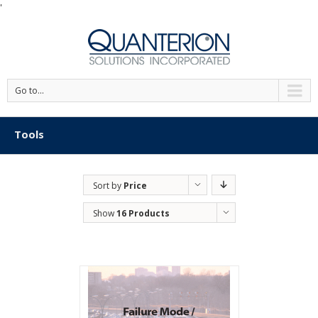
'
Go to...
Tools
Sort by
Price
Show
16 Products