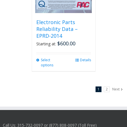
Electronic Parts
Reliability Data –
EPRD-2014
$
600.00
Starting at:
Select
This
Details
options
product
has
multiple
variants.
1
2
Next
The
options
may
be
chosen
on
Call Us: 315-732-0097 or (877) 808-0097 (Toll Free)
the