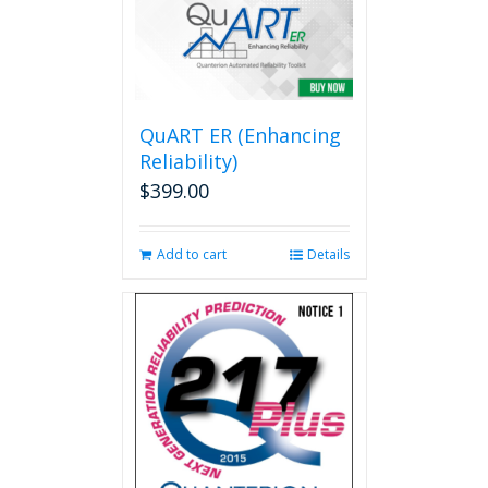
variants.
The
options
may
be
QuART ER (Enhancing
chosen
on
Reliability)
the
$
399.00
product
page
Add to cart
Details