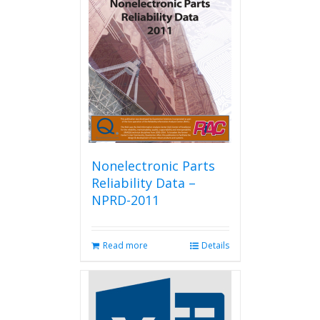
Nonelectronic Parts
Reliability Data –
NPRD-2011
Read more
Details