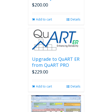
$
200.00
Add to cart
Details
Upgrade to QuART ER
from QuART PRO
$
229.00
Add to cart
Details