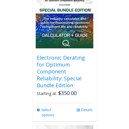
Electronic Derating
for Optimum
Component
Reliability: Special
Bundle Edition
$
350.00
Starting at:
Select
This
Details
options
product
has
multiple