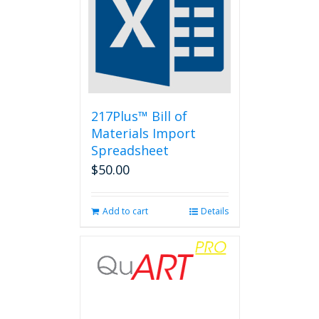
217Plus™ Bill of
Materials Import
Spreadsheet
$
50.00
Add to cart
Details