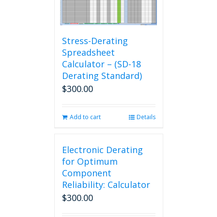
Stress-Derating
Spreadsheet
Calculator – (SD-18
Derating Standard)
$
300.00
Add to cart
Details
Electronic Derating
for Optimum
Component
Reliability: Calculator
$
300.00