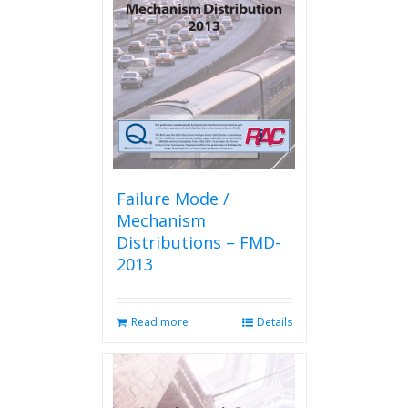
Failure Mode /
Mechanism
Distributions – FMD-
2013
Read more
Details