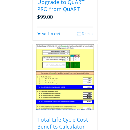
Upgrade to QuART
PRO from QuART
$
99.00
Add to cart
Details
Total Life Cycle Cost
Benefits Calculator