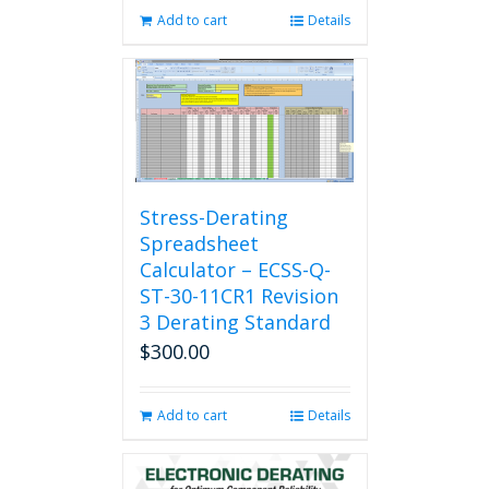
Add to cart
Details
Stress-Derating
Spreadsheet
Calculator – ECSS-Q-
ST-30-11CR1 Revision
3 Derating Standard
$
300.00
Add to cart
Details