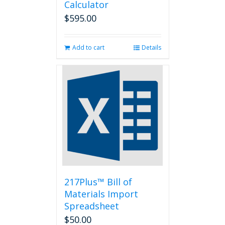
Calculator
$
595.00
Add to cart
Details
217Plus™ Bill of
Materials Import
Spreadsheet
$
50.00