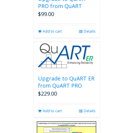
PRO from QuART
$
99.00
Add to cart
Details
Upgrade to QuART ER
from QuART PRO
$
229.00
Add to cart
Details