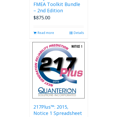
FMEA Toolkit Bundle
– 2nd Edition
$
875.00
Read more
Details
217Plus™: 2015,
Notice 1 Spreadsheet