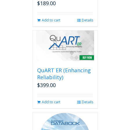
$
189.00
Add to cart
Details
QuART ER (Enhancing
Reliability)
$
399.00
Add to cart
Details