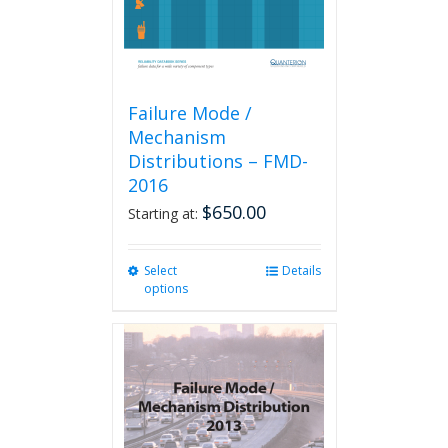
Failure Mode /
Mechanism
Distributions – FMD-
2016
$
650.00
Starting at:
Select
This
Details
options
product
has
multiple
variants.
The
options
may
be