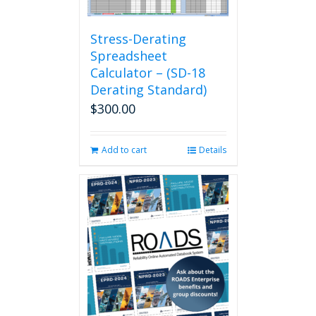
Stress-Derating
Spreadsheet
Calculator – (SD-18
Derating Standard)
$
300.00
Add to cart
Details