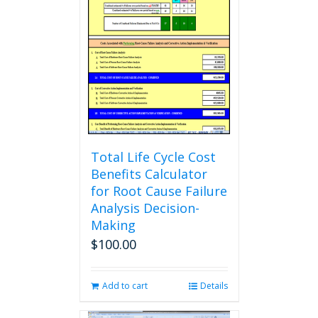
Total Life Cycle Cost
Benefits Calculator
for Root Cause Failure
Analysis Decision-
Making
$
100.00
Add to cart
Details