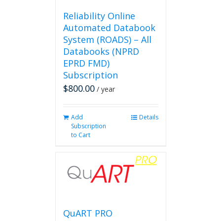
Reliability Online
Automated Databook
System (ROADS) – All
Databooks (NPRD
EPRD FMD)
Subscription
$
800.00
/ year
Add
Details
Subscription
to Cart
QuART PRO