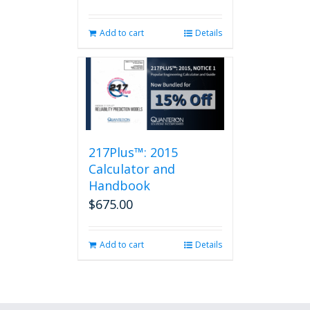
Add to cart
Details
217Plus™: 2015
Calculator and
Handbook
$
675.00
Add to cart
Details