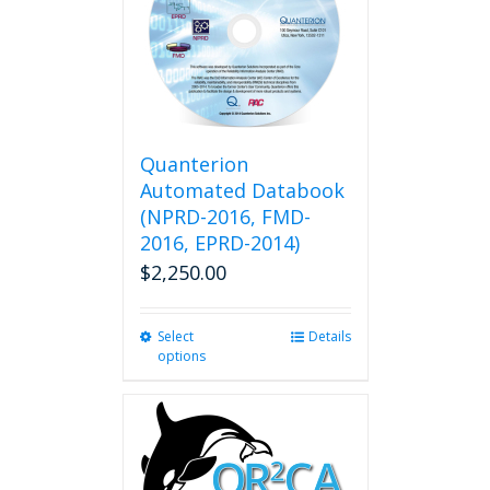
Quanterion
Automated Databook
(NPRD-2016, FMD-
2016, EPRD-2014)
$
2,250.00
Select
This
Details
options
product
has
multiple
variants.
The
options