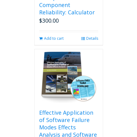
options
Component
may
Reliability: Calculator
be
$
300.00
chosen
on
the
Add to cart
Details
product
page
Effective Application
of Software Failure
Modes Effects
Analysis and Software