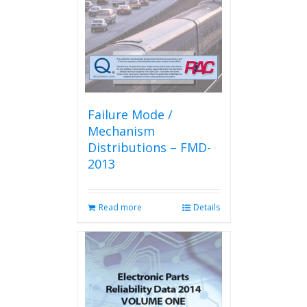
chosen
on
the
product
page
Failure Mode /
Mechanism
Distributions – FMD-
2013
Read more
Details