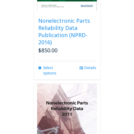
Nonelectronic Parts
Reliability Data
Publication (NPRD-
2016)
$
850.00
Select
This
Details
options
product
has
multiple
variants.
The
options
may
be
chosen
on