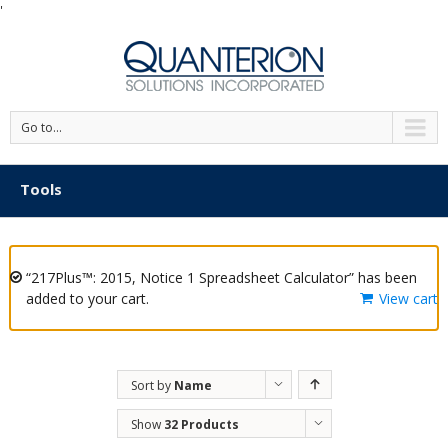
'
Go to...
Tools
“217Plus™: 2015, Notice 1 Spreadsheet Calculator” has been
added to your cart.
View cart
Sort by
Name
Show
32 Products