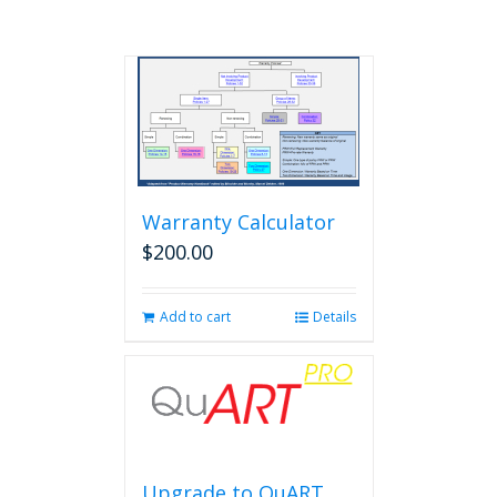
Warranty Calculator
$
200.00
Add to cart
Details
Upgrade to QuART