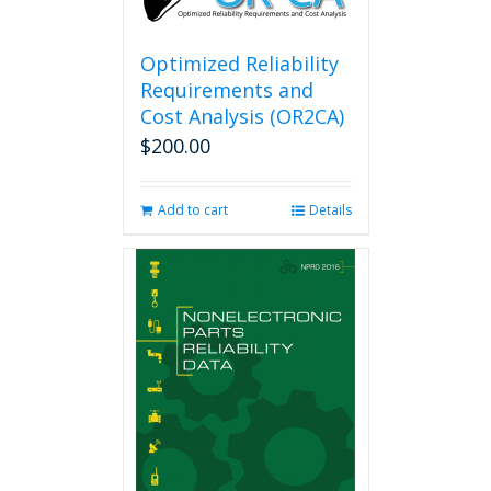
may
be
chosen
Optimized Reliability
on
Requirements and
the
Cost Analysis (OR2CA)
product
$
200.00
page
Add to cart
Details