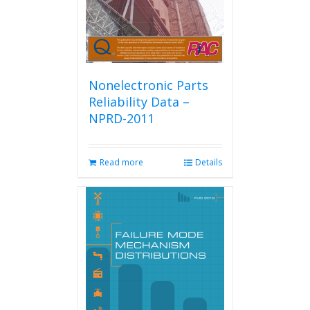
the
product
page
Nonelectronic Parts
Reliability Data –
NPRD-2011
Read more
Details