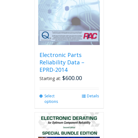
Electronic Parts
Reliability Data –
EPRD-2014
$
600.00
Starting at:
Select
This
Details
options
product
has
multiple
variants.
The
options