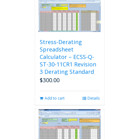
Stress-Derating
Spreadsheet
Calculator – ECSS-Q-
ST-30-11CR1 Revision
3 Derating Standard
$
300.00
Add to cart
Details