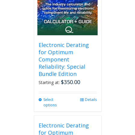
may
be
chosen
on
the
product
page
Electronic Derating
for Optimum
Component
Reliability: Special
Bundle Edition
$
350.00
Starting at:
Select
This
Details
options
product
has
multiple
Electronic Derating
variants.
The
for Optimum