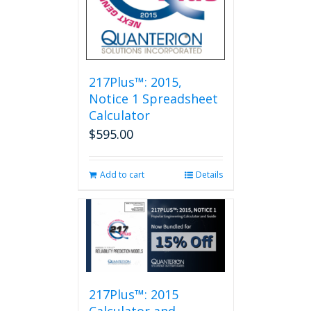
217Plus™: 2015,
Notice 1 Spreadsheet
Calculator
$
595.00
Add to cart
Details
217Plus™: 2015