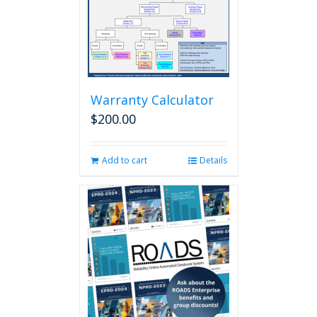
Warranty Calculator
$
200.00
Add to cart
Details