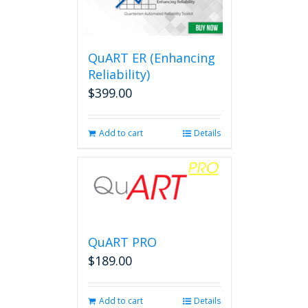
QuART ER (Enhancing
Reliability)
$
399.00
Add to cart
Details
QuART PRO
$
189.00
Add to cart
Details