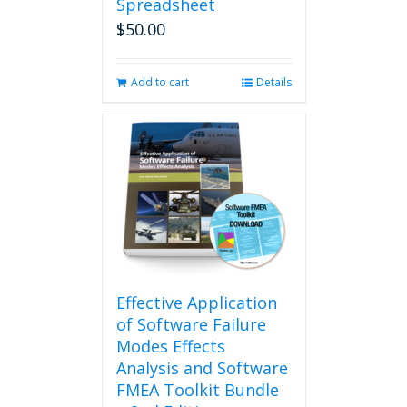
Spreadsheet
$
50.00
Add to cart
Details
Effective Application
of Software Failure
Modes Effects
Analysis and Software
FMEA Toolkit Bundle