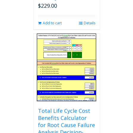
$
229.00
Add to cart
Details
Total Life Cycle Cost
Benefits Calculator
for Root Cause Failure
Analysis Decision-