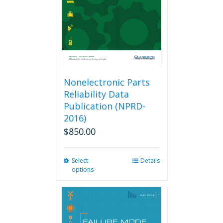
Nonelectronic Parts
Reliability Data
Publication (NPRD-
2016)
$
850.00
Select
This
Details
options
product
has
multiple
variants.
The