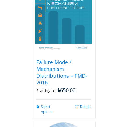
options
may
be
chosen
on
the
product
page
Failure Mode /
Mechanism
Distributions – FMD-
2016
$
650.00
Starting at:
Select
This
Details
options
product
has
multiple