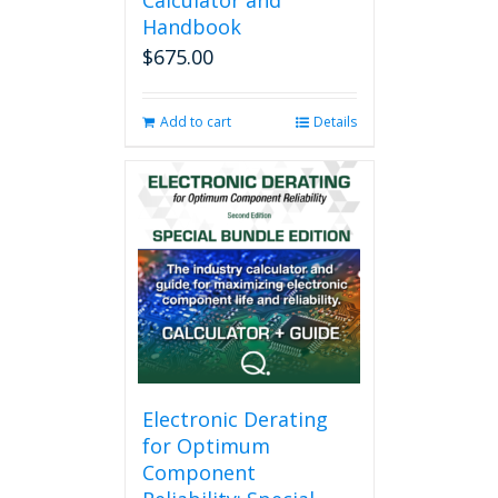
Calculator and
Handbook
$
675.00
Add to cart
Details
Electronic Derating
for Optimum
Component