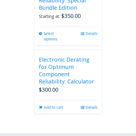
Reliability: Special
Bundle Edition
$
350.00
Starting at:
Select
This
Details
options
product
has
multiple
Electronic Derating
variants.
The
for Optimum
options
Component
may
Reliability: Calculator
be
$
300.00
chosen
on
the
Add to cart
Details
product
page