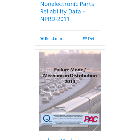
Nonelectronic Parts
Reliability Data –
NPRD-2011
Read more
Details