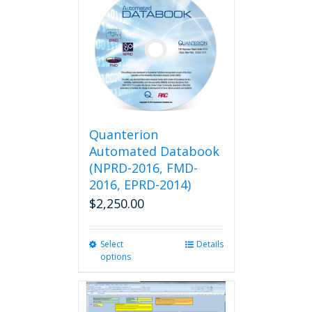
variants.
The
options
may
be
chosen
on
the
product
Quanterion
page
Automated Databook
(NPRD-2016, FMD-
2016, EPRD-2014)
$
2,250.00
Select
This
Details
options
product
has
multiple
variants.