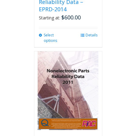
Reliability Data –
EPRD-2014
$
600.00
Starting at:
Select
This
Details
options
product
has
multiple
variants.
The
options
may
be
chosen
on
the
product
page