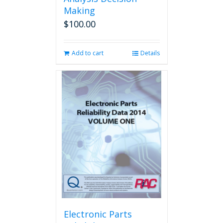
Making
$
100.00
Add to cart
Details
Electronic Parts