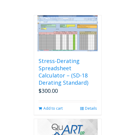
Stress-Derating
Spreadsheet
Calculator – (SD-18
Derating Standard)
$
300.00
Add to cart
Details