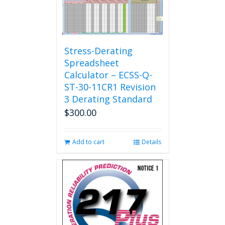
The
options
may
be
chosen
Stress-Derating
on
Spreadsheet
the
Calculator – ECSS-Q-
product
ST-30-11CR1 Revision
page
3 Derating Standard
$
300.00
Add to cart
Details