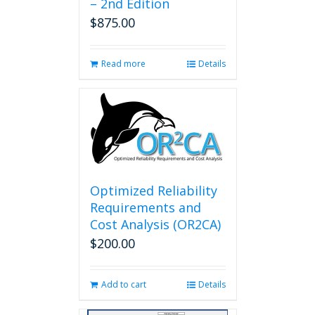
– 2nd Edition
$
875.00
Read more
Details
Optimized Reliability
Requirements and
Cost Analysis (OR2CA)
$
200.00
Add to cart
Details