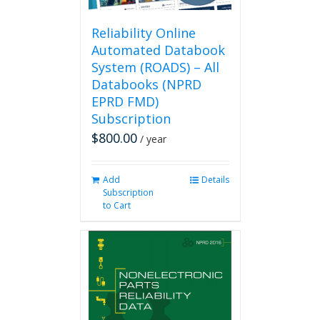
Reliability Online
Automated Databook
System (ROADS) – All
Databooks (NPRD
EPRD FMD)
Subscription
$
800.00
/ year
Add
Details
Subscription
to Cart