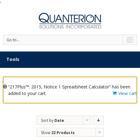
'
Go to...
Tools
“217Plus™: 2015, Notice 1 Spreadsheet Calculator” has been
added to your cart.
View cart
Sort by
Date
Show
32 Products