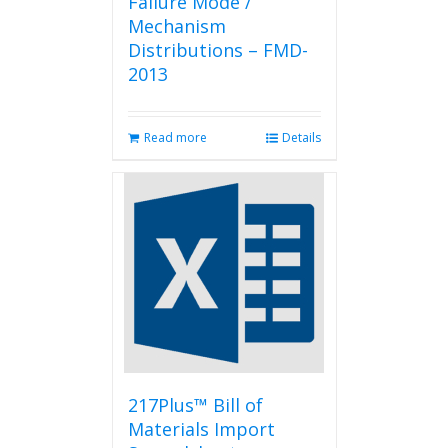
Failure Mode /
Mechanism
Distributions – FMD-
2013
Read more
Details
217Plus™ Bill of
Materials Import