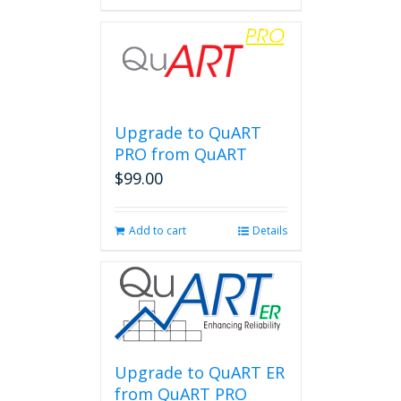
Upgrade to QuART
PRO from QuART
$
99.00
Add to cart
Details
Upgrade to QuART ER
from QuART PRO