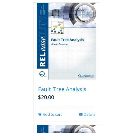
Fault Tree Analysis
$
20.00
Add to cart
Details