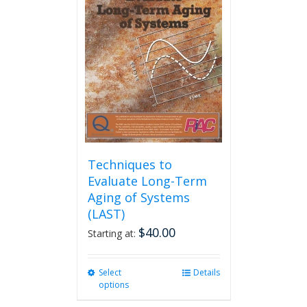
Techniques to
Evaluate Long-Term
Aging of Systems
(LAST)
$
40.00
Starting at:
Select
This
Details
options
product
has