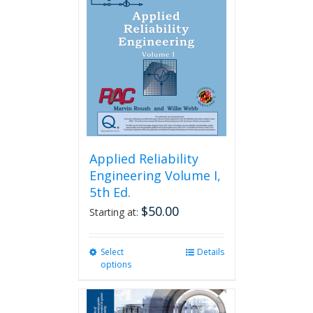
Applied Reliability
Engineering Volume I,
5th Ed.
$
50.00
Starting at:
Select
This
Details
options
product
has
multiple
variants.