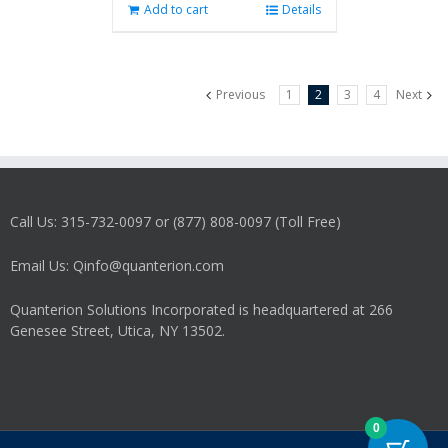
Add to cart
Details
Previous
1
2
3
4
Next
Call Us: 315-732-0097 or (877) 808-0097 (Toll Free)
Email Us: Qinfo@quanterion.com
Quanterion Solutions Incorporated is headquartered at 266
Genesee Street, Utica, NY 13502.
0