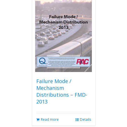
Failure Mode /
Mechanism
Distributions – FMD-
2013
Read more
Details