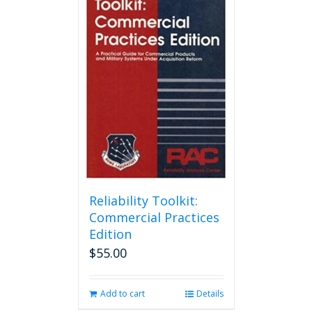
Reliability Toolkit:
Commercial Practices
Edition
$
55.00
Add to cart
Details