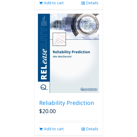
Add to cart
Details
Reliability Prediction
$
20.00
Add to cart
Details