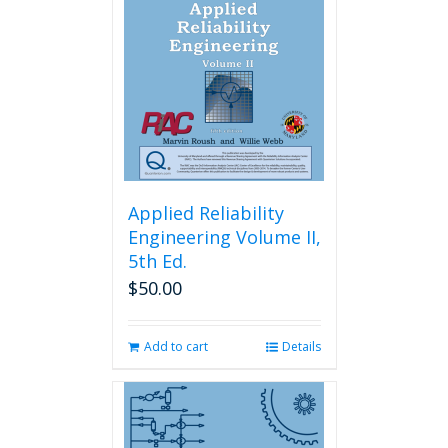
Applied Reliability
Engineering Volume II,
5th Ed.
$
50.00
Add to cart
Details