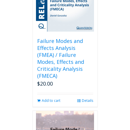
Failure Modes and
Effects Analysis
(FMEA) / Failure
Modes, Effects and
Criticality Analysis
(FMECA)
$
20.00
Add to cart
Details