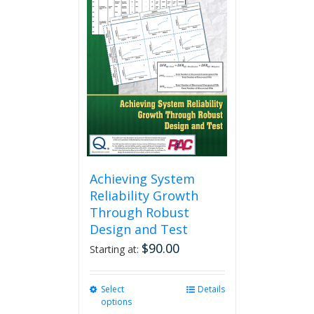
The
options
may
be
chosen
on
the
product
page
Achieving System
Reliability Growth
Through Robust
Design and Test
$
90.00
Starting at:
Select
This
Details
options
product