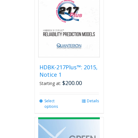
HDBK-217Plus™: 2015,
Notice 1
$
200.00
Starting at:
Select
This
Details
options
product
has
multiple
variants.
The