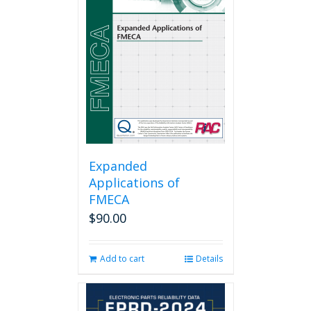
Expanded
Applications of
FMECA
$
90.00
Add to cart
Details