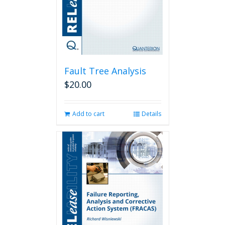
on
the
product
page
Fault Tree Analysis
$
20.00
Add to cart
Details