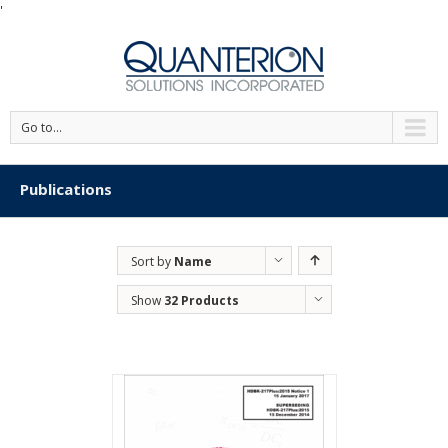
'
Go to...
Publications
Sort by
Name
Show
32 Products