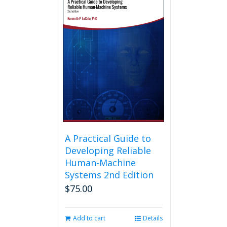
A Practical Guide to
Developing Reliable
Human-Machine
Systems 2nd Edition
$
75.00
Add to cart
Details