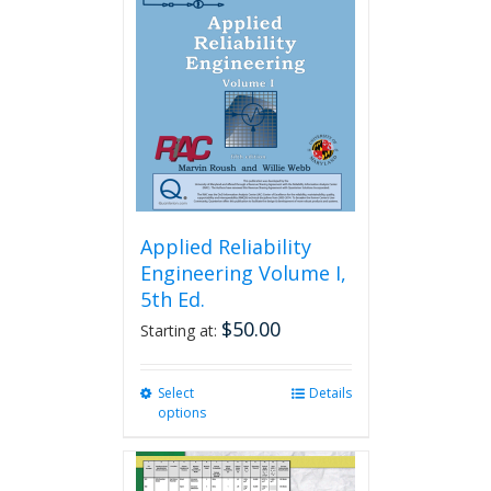
Applied Reliability
Engineering Volume I,
5th Ed.
$
50.00
Starting at:
Select
This
Details
options
product
has
multiple
variants.