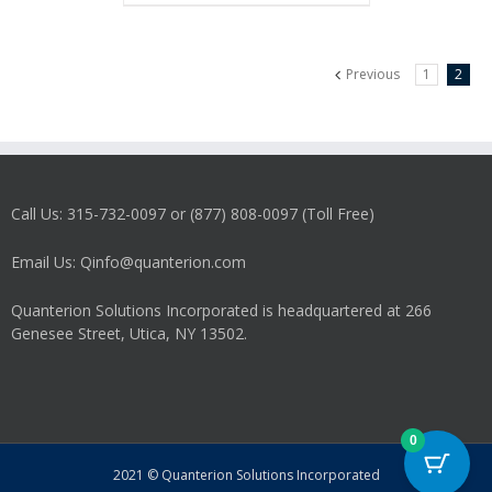
Previous
1
2
Call Us: 315-732-0097 or (877) 808-0097 (Toll Free)
Email Us: Qinfo@quanterion.com
Quanterion Solutions Incorporated is headquartered at 266
Genesee Street, Utica, NY 13502.
0
2021 © Quanterion Solutions Incorporated