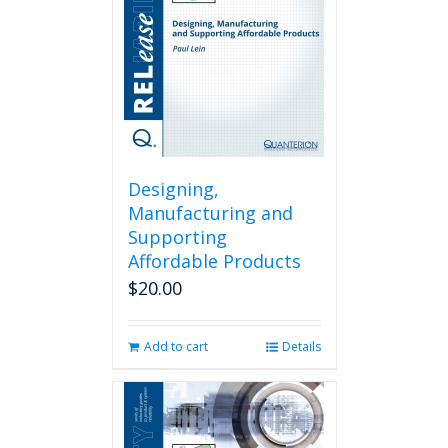
Designing,
Manufacturing and
Supporting
Affordable Products
$
20.00
Add to cart
Details