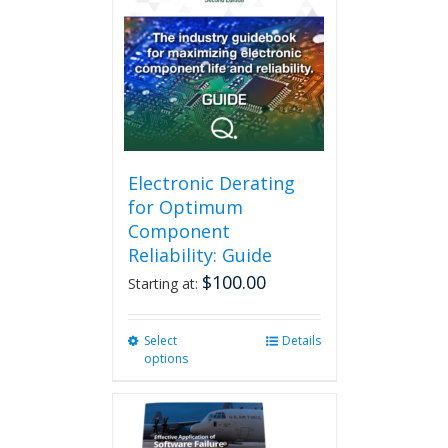
The
options
may
be
chosen
on
the
product
page
Electronic Derating
for Optimum
Component
Reliability: Guide
$
100.00
Starting at:
Select
This
Details
options
product
has
multiple
variants.
The