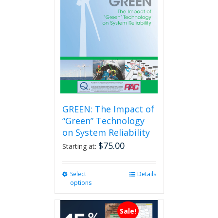
options
may
be
chosen
on
the
product
page
GREEN: The Impact of
“Green” Technology
on System Reliability
$
75.00
Starting at:
Select
This
Details
options
product
has
multiple
Sale!
variants.