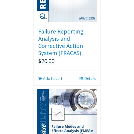
Failure Reporting,
Analysis and
Corrective Action
System (FRACAS)
$
20.00
Add to cart
Details