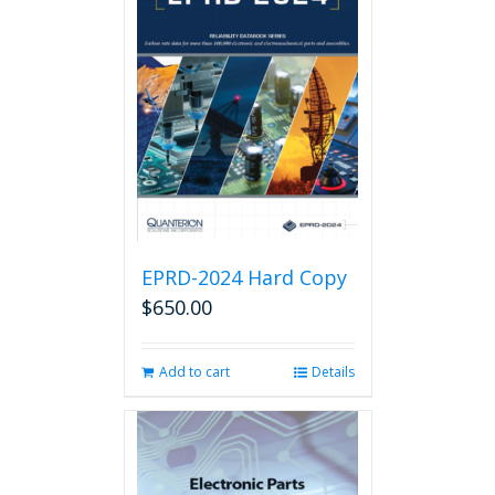
EPRD-2024 Hard Copy
$
650.00
Add to cart
Details