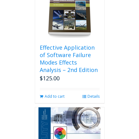
Effective Application
of Software Failure
Modes Effects
Analysis – 2nd Edition
$
125.00
Add to cart
Details