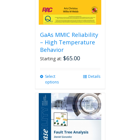
GaAs MMIC Reliability
– High Temperature
Behavior
$
65.00
Starting at:
Select
This
Details
options
product
has
multiple
variants.
The
options
may
be
chosen