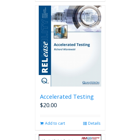
has
multiple
variants.
The
options
may
be
chosen
on
the
product
page
Accelerated Testing
$
20.00
Add to cart
Details