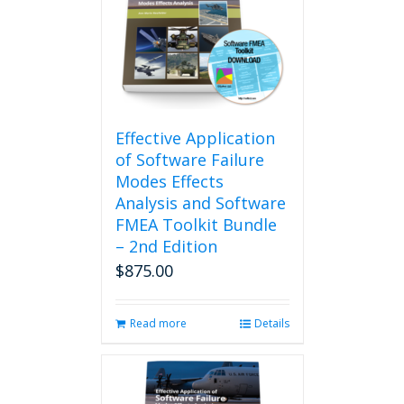
options
may
be
chosen
on
the
product
Effective Application
page
of Software Failure
Modes Effects
Analysis and Software
FMEA Toolkit Bundle
– 2nd Edition
$
875.00
Read more
Details