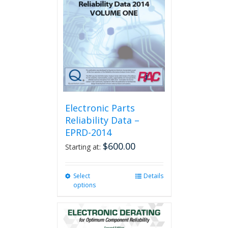
Electronic Parts
Reliability Data –
EPRD-2014
$
600.00
Starting at:
Select
This
Details
options
product
has
multiple
variants.