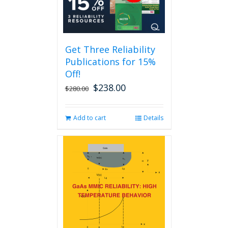
The
options
may
be
Get Three Reliability
chosen
Publications for 15%
on
the
Off!
product
$
238.00
Original
Current
$
280.00
page
price
price
was:
is:
Add to cart
Details
$280.00.
$238.00.