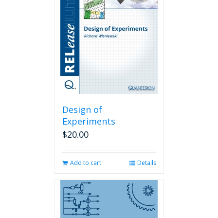
Design of
Experiments
$
20.00
Add to cart
Details