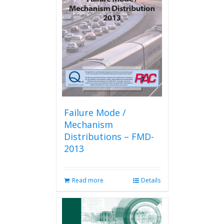
Failure Mode /
Mechanism
Distributions – FMD-
2013
Read more
Details