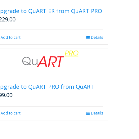
pgrade to QuART ER from QuART PRO
229.00
Add to cart
Details
pgrade to QuART PRO from QuART
99.00
Add to cart
Details