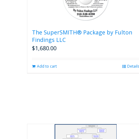
The SuperSMITH® Package by Fulton
Findings LLC
$
1,680.00
Add to cart
Detail