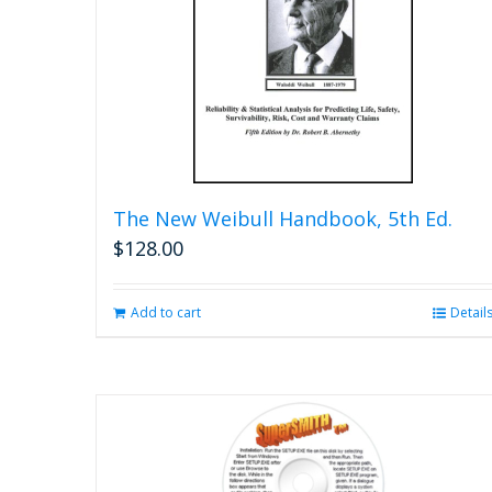
The New Weibull Handbook, 5th Ed.
$
128.00
Add to cart
Detail