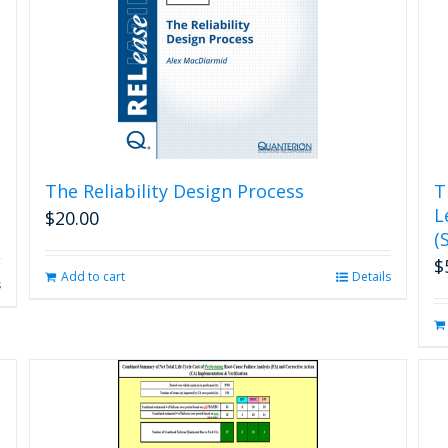
The Reliability Design Process
T
L
$
20.00
(
$
Add to cart
Details
s