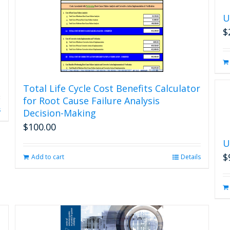
U
$
Total Life Cycle Cost Benefits Calculator
for Root Cause Failure Analysis
s
Decision-Making
$
100.00
U
$
Add to cart
Details