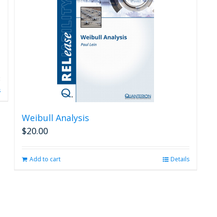
s
Weibull Analysis
$
20.00
Add to cart
Details