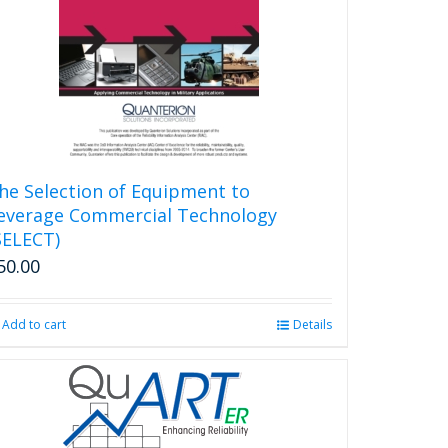
he Selection of Equipment to
everage Commercial Technology
SELECT)
50.00
Add to cart
Details