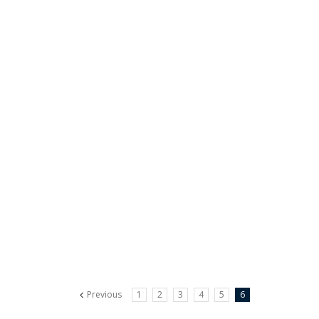
Previous
1
2
3
4
5
6