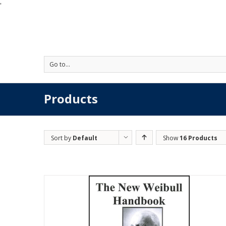
'
Go to...
Products
Sort by
Default
Show
16 Products
Order