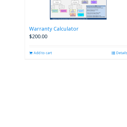
Warranty Calculator
$
200.00
Add to cart
Detail