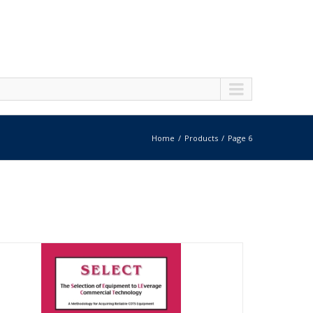
Home
Products
Page 6