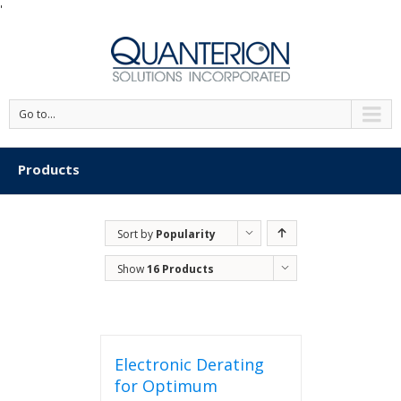
'
Go to...
Products
Sort by
Popularity
Show
16 Products
Electronic Derating
for Optimum