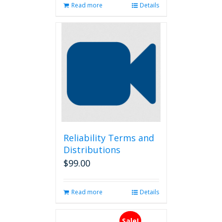
Read more
Details
Reliability Terms and
Distributions
$
99.00
Read more
Details
Sale!