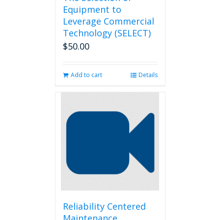
Equipment to
Leverage Commercial
Technology (SELECT)
$
50.00
Add to cart
Details
Reliability Centered
Maintenance