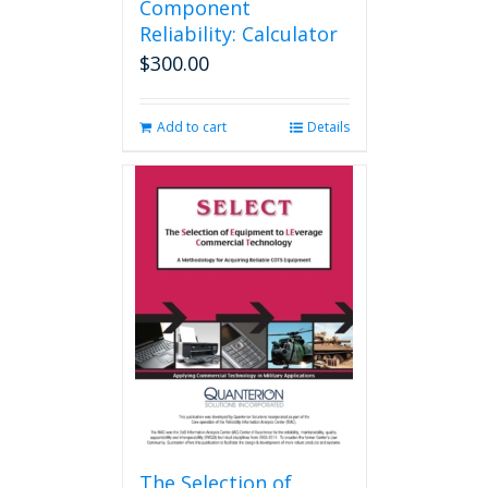
Component
Reliability: Calculator
$
300.00
Add to cart
Details
The Selection of