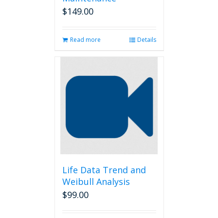
$
149.00
Read more
Details
Life Data Trend and
Weibull Analysis
$
99.00