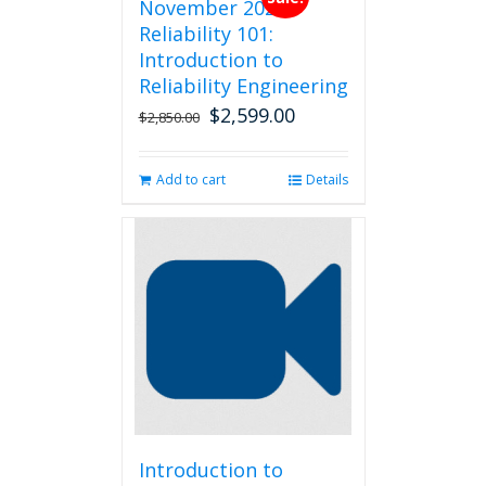
November 2026
Reliability 101:
Introduction to
Reliability Engineering
$
2,599.00
Original
Current
$
2,850.00
price
price
was:
is:
Add to cart
Details
$2,850.00.
$2,599.00.
Introduction to