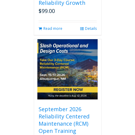
Reliability Growth
$
99.00
Read more
Details
September 2026
Reliability Centered
Maintenance (RCM)
Open Training