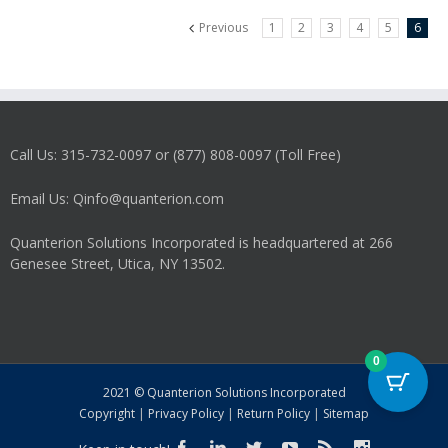
Previous
1
2
3
4
5
6
Call Us: 315-732-0097 or (877) 808-0097 (Toll Free)
Email Us: Qinfo@quanterion.com
Quanterion Solutions Incorporated is headquartered at 266
Genesee Street, Utica, NY 13502.
0
2021 © Quanterion Solutions Incorporated
Copyright
|
Privacy Policy
|
Return Policy
|
Sitemap