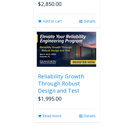
$
2,850.00
Add to cart
Details
Reliability Growth
Through Robust
Design and Test
$
1,995.00
Read more
Details