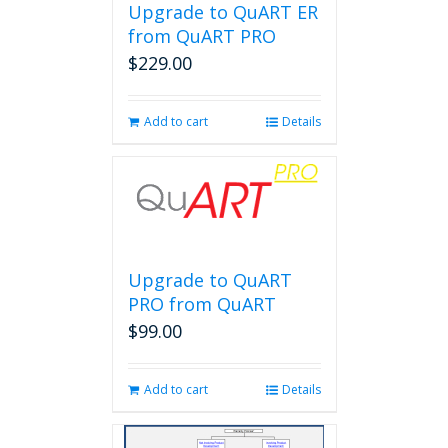
Upgrade to QuART ER
from QuART PRO
$
229.00
Add to cart
Details
Upgrade to QuART
PRO from QuART
$
99.00
Add to cart
Details