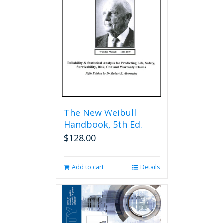
The New Weibull
Handbook, 5th Ed.
$
128.00
Add to cart
Details