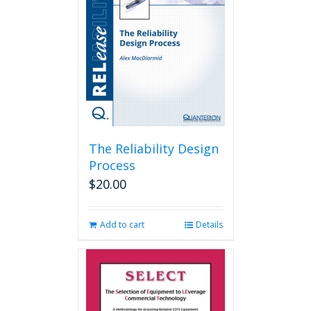
The Reliability Design
Process
$
20.00
Add to cart
Details