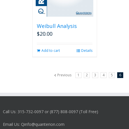
Weibull Analysis
$
20.00
Add to cart
Details
Previous
1
2
3
4
5
6
Call Us: 315-732-0097 or (877) 808-0097 (Toll Free)
Email Us: Qinfo@quanterion.com