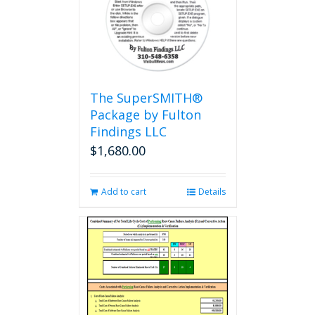
The SuperSMITH®
Package by Fulton
Findings LLC
$
1,680.00
Add to cart
Details