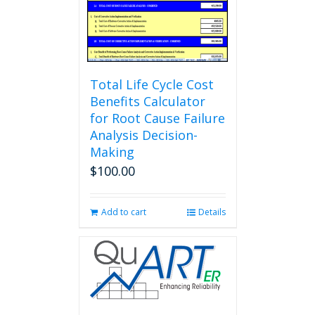
Total Life Cycle Cost
Benefits Calculator
for Root Cause Failure
Analysis Decision-
Making
$
100.00
Add to cart
Details