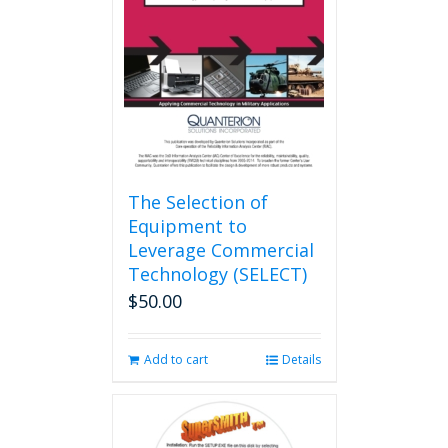
The Selection of
Equipment to
Leverage Commercial
Technology (SELECT)
$
50.00
Add to cart
Details