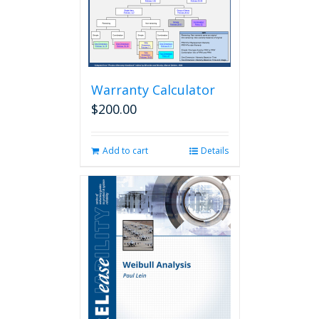
Warranty Calculator
$
200.00
Add to cart
Details