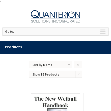
'
Go to...
Products
Sort by
Name
Show
16 Products