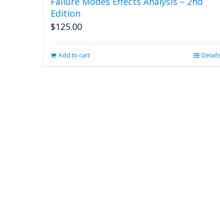
Failure Modes Effects Analysis – 2nd
Edition
$
125.00
Add to cart
Detail