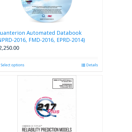
uanterion Automated Databook
NPRD-2016, FMD-2016, EPRD-2014)
2,250.00
Select options
This
Details
product
has
multiple
variants.
The
options
may
be
chosen
on