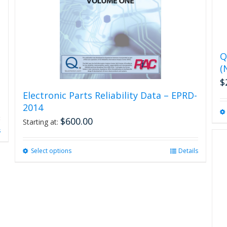
Q
(
$
Electronic Parts Reliability Data – EPRD-
2014
$
600.00
Starting at:
s
Select options
This
Details
product
has
multiple
variants.
The
options
may