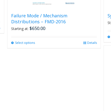
Failure Mode / Mechanism
S
Distributions – FMD-2016
St
$
650.00
s
Starting at:
Select options
This
Details
product
has
multiple
variants.
The
options
may
be
chosen
on
the
product
page