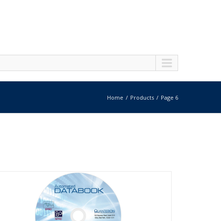
Home
Products
Page 6