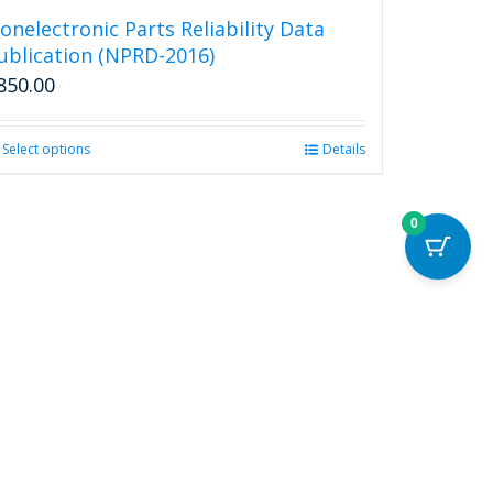
onelectronic Parts Reliability Data
ublication (NPRD-2016)
850.00
Select options
This
Details
product
has
multiple
0
variants.
The
options
may
be
chosen
on
the
product
page