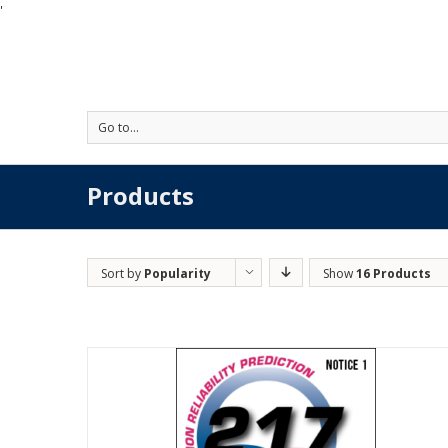
'
Go to...
Products
Sort by
Popularity
Show
16 Products