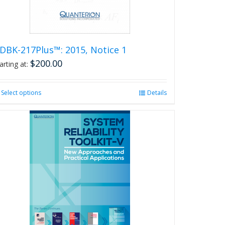
the
product
page
DBK-217Plus™: 2015, Notice 1
$
200.00
arting at:
Select options
This
Details
product
has
multiple
variants.
The
options
may
be
chosen
on
the
product