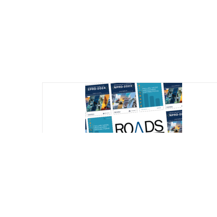
Reliability Online Automated Databook
System (ROADS) – All Databooks (NPRD