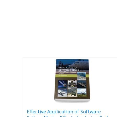
Effective Application of Software