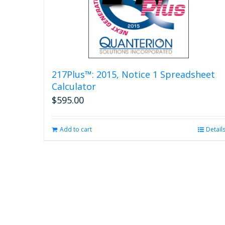
217Plus™: 2015, Notice 1 Spreadsheet
Calculator
$
595.00
Add to cart
Detail