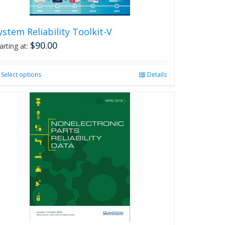
page
ystem Reliability Toolkit-V
$
90.00
arting at:
Select options
This
Details
product
has
multiple
variants.
The
options
may
be
chosen
on
the
product
page