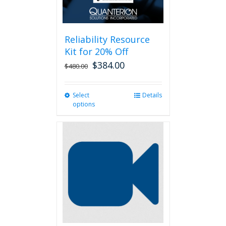
Reliability Resource
Kit for 20% Off
$
384.00
$
480.00
Select
This
Details
options
product
has
multiple
variants.
The
options
may
be
chosen
on
the
product