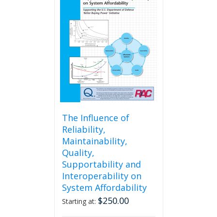
The
options
may
be
chosen
on
the
product
page
The Influence of
Reliability,
Maintainability,
Quality,
Supportability and
Interoperability on
System Affordability
$
250.00
Starting at: