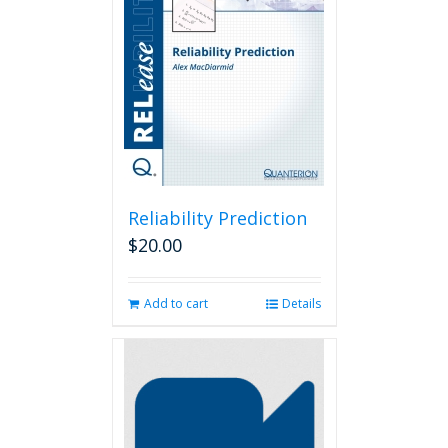
Reliability Prediction
$
20.00
Add to cart
Details