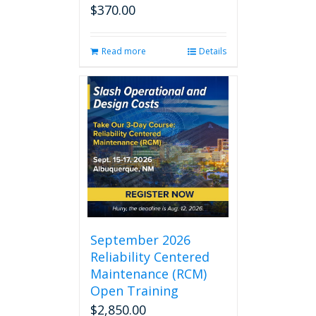
$
370.00
Read more
Details
September 2026
Reliability Centered
Maintenance (RCM)
Open Training
$
2,850.00