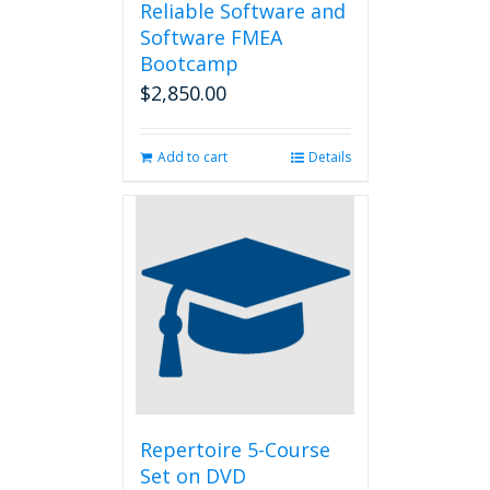
Reliable Software and
Software FMEA
Bootcamp
$
2,850.00
Add to cart
Details
Repertoire 5-Course
Set on DVD