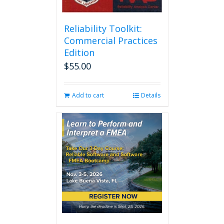
Reliability Toolkit:
Commercial Practices
Edition
$
55.00
Add to cart
Details