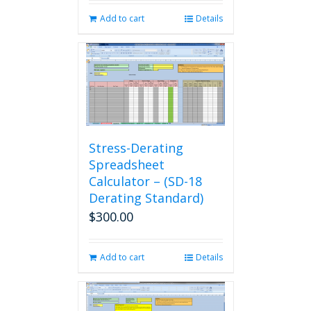
Add to cart
Details
Stress-Derating
Spreadsheet
Calculator – (SD-18
Derating Standard)
$
300.00
Add to cart
Details