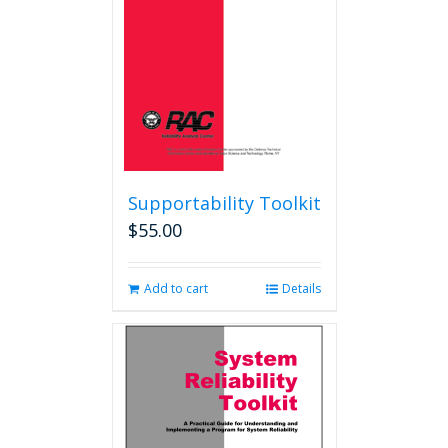
Supportability Toolkit
$
55.00
Add to cart
Details