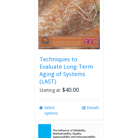
be
chosen
on
the
product
page
Techniques to
Evaluate Long-Term
Aging of Systems
(LAST)
$
40.00
Starting at:
Select
This
Details
options
product
has
multiple
variants.