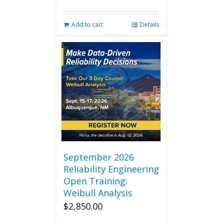
Add to cart
Details
September 2026
Reliability Engineering
Open Training:
Weibull Analysis
$
2,850.00