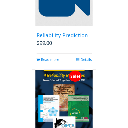
Reliability Prediction
$
99.00
Read more
Details
Sale!