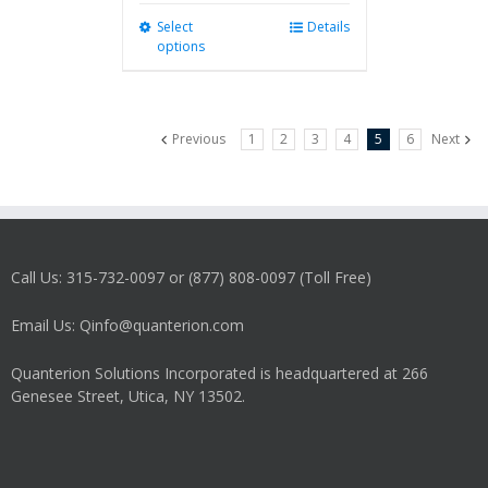
Select
This
Details
options
product
has
multiple
variants.
Previous
1
2
3
4
5
6
Next
The
options
may
be
chosen
on
Call Us: 315-732-0097 or (877) 808-0097 (Toll Free)
the
product
Email Us: Qinfo@quanterion.com
page
Quanterion Solutions Incorporated is headquartered at 266
Genesee Street, Utica, NY 13502.