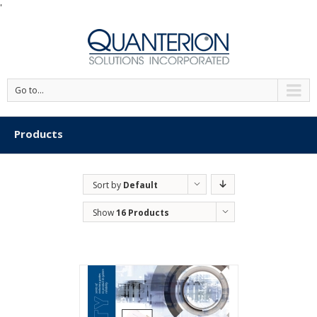
'
Go to...
Products
Sort by
Default
Order
Show
16 Products