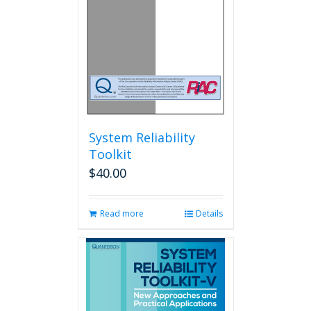
System Reliability
Toolkit
$
40.00
Read more
Details