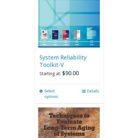
System Reliability
Toolkit-V
$
90.00
Starting at:
Select
This
Details
options
product
has
multiple
variants.
The
options
may