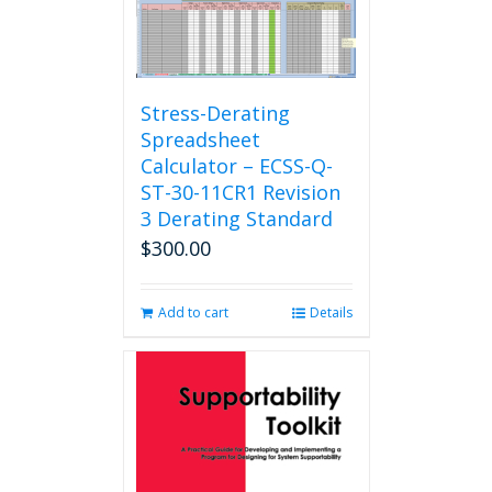
Stress-Derating
Spreadsheet
Calculator – ECSS-Q-
ST-30-11CR1 Revision
3 Derating Standard
$
300.00
Add to cart
Details