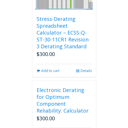
Stress-Derating
Spreadsheet
Calculator – ECSS-Q-
ST-30-11CR1 Revision
3 Derating Standard
$
300.00
Add to cart
Details
Electronic Derating
for Optimum
Component
Reliability: Calculator
$
300.00