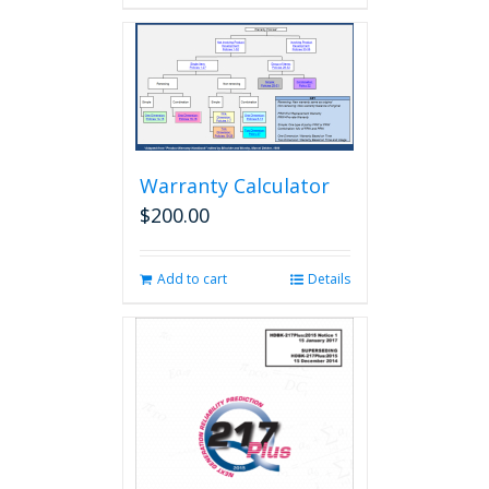
Warranty Calculator
$
200.00
Add to cart
Details