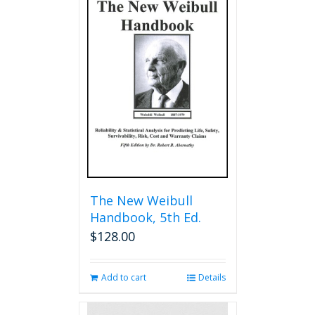
The New Weibull
Handbook, 5th Ed.
$
128.00
Add to cart
Details