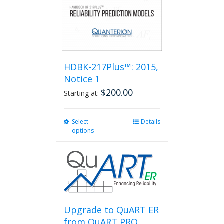
HDBK-217Plus™: 2015,
Notice 1
$
200.00
Starting at:
Select
This
Details
options
product
has
multiple
variants.
The
options
may
be
Upgrade to QuART ER
chosen
from QuART PRO