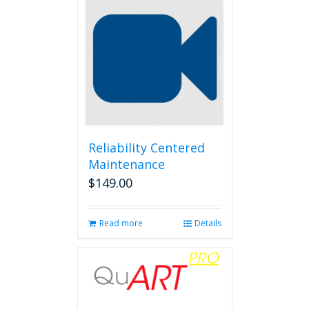
Reliability Centered
Maintenance
$
149.00
Read more
Details