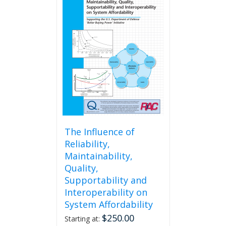
The Influence of
Reliability,
Maintainability,
Quality,
Supportability and
Interoperability on
System Affordability
$
250.00
Starting at: