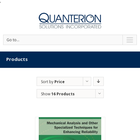
'
Go to...
Products
Sort by
Price
Show
16 Products