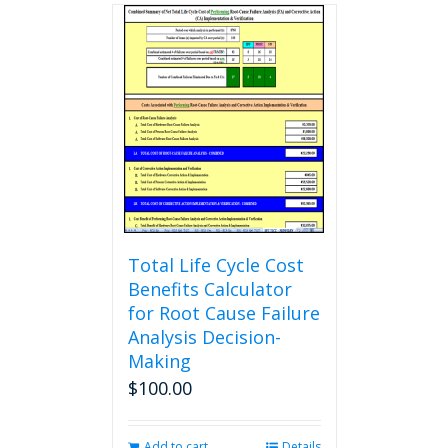
multiple
variants.
The
options
may
be
chosen
on
the
product
page
Total Life Cycle Cost
Benefits Calculator
for Root Cause Failure
Analysis Decision-
Making
$
100.00
Add to cart
Details