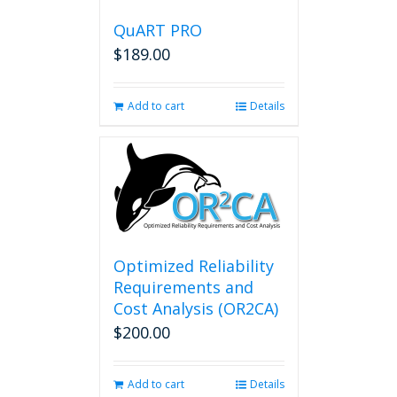
QuART PRO
$
189.00
Add to cart
Details
Optimized Reliability
Requirements and
Cost Analysis (OR2CA)
$
200.00
Add to cart
Details