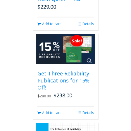
on
$
229.00
the
product
page
Add to cart
Details
Sale!
Get Three Reliability
Publications for 15%
Off!
$
238.00
Original
Current
$
280.00
price
price
was:
is:
Add to cart
Details
$280.00.
$238.00.