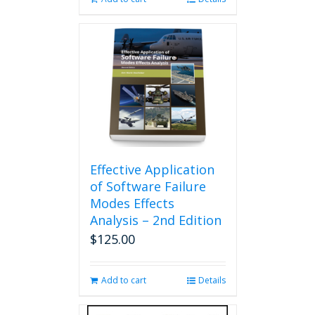
Effective Application
of Software Failure
Modes Effects
Analysis – 2nd Edition
$
125.00
Add to cart
Details