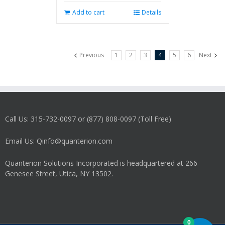
Add to cart
Details
Previous
1
2
3
4
5
6
Next
Call Us: 315-732-0097 or (877) 808-0097 (Toll Free)
Email Us: Qinfo@quanterion.com
Quanterion Solutions Incorporated is headquartered at 266
Genesee Street, Utica, NY 13502.
0