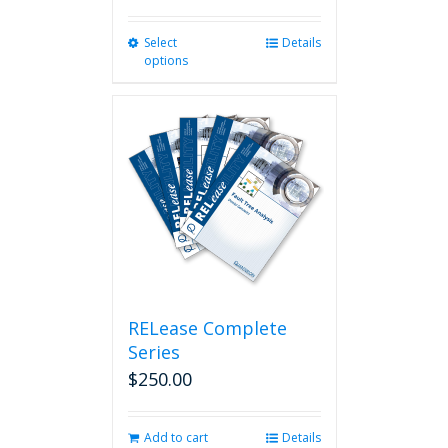
Select
This
Details
options
product
has
multiple
variants.
The
options
may
be
chosen
on
the
product
page
RELease Complete
Series
$
250.00
Add to cart
Details