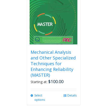
Mechanical Analysis
and Other Specialized
Techniques for
Enhancing Reliability
(MASTER)
$
100.00
Starting at:
Select
This
Details
options
product
has