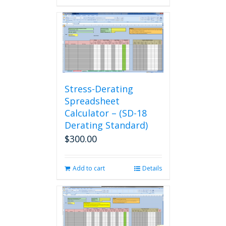
Stress-Derating
Spreadsheet
Calculator – (SD-18
Derating Standard)
$
300.00
Add to cart
Details