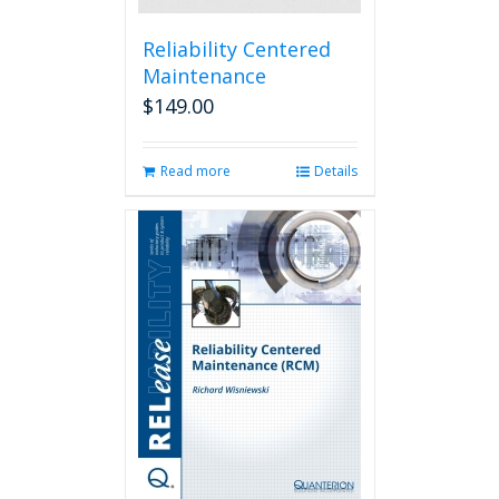
Reliability Centered
Maintenance
$
149.00
Read more
Details