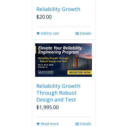
Reliability Growth
$
20.00
Add to cart
Details
Reliability Growth
Through Robust
Design and Test
$
1,995.00
Read more
Details