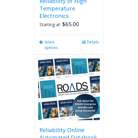
Reliability of High
Temperature
Electronics
$
65.00
Starting at:
Select
This
Details
options
product
has
multiple
variants.
The
options
may
be
chosen
on
the
product
page
Reliability Online
Automated Databook