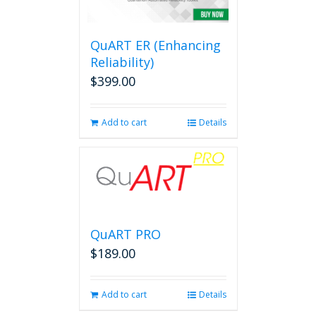
QuART ER (Enhancing
Reliability)
$
399.00
Add to cart
Details
QuART PRO
$
189.00
Add to cart
Details