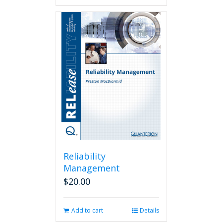
Reliability
Management
$
20.00
Add to cart
Details