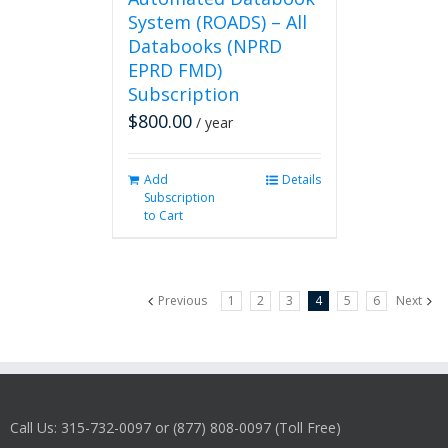
System (ROADS) – All
Databooks (NPRD
EPRD FMD)
Subscription
$
800.00
/ year
Add
Details
Subscription
to Cart
Previous
1
2
3
4
5
6
Next
Call Us: 315-732-0097 or (877) 808-0097 (Toll Free)