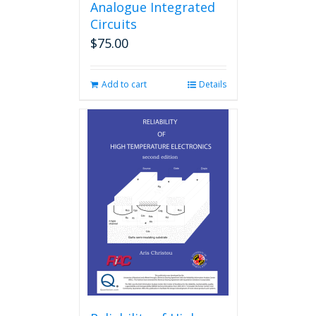
Analogue Integrated
Circuits
$
75.00
Add to cart
Details