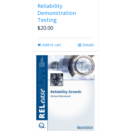
Reliability
Demonstration
Testing
$
20.00
Add to cart
Details