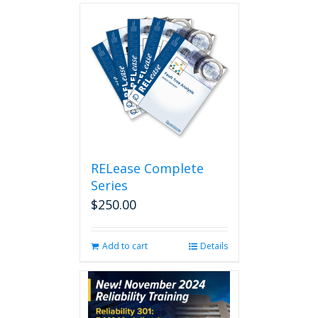
RELease Complete
Series
$
250.00
Add to cart
Details