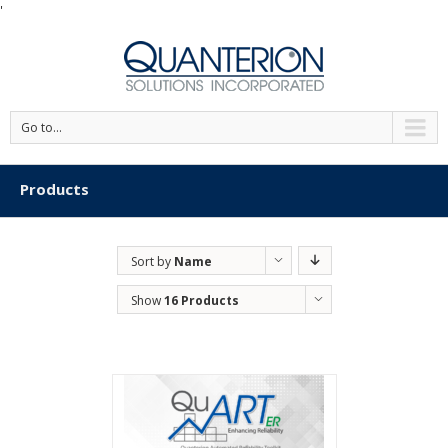
'
Go to...
Products
Sort by
Name
Show
16 Products