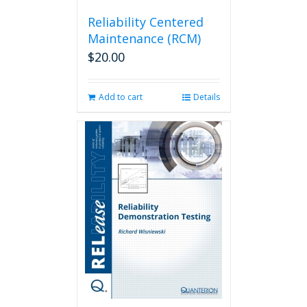
Reliability Centered
Maintenance (RCM)
$
20.00
Add to cart
Details