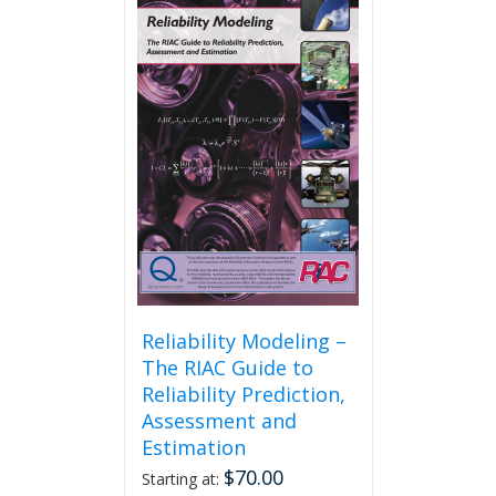
Reliability Modeling –
The RIAC Guide to
Reliability Prediction,
Assessment and
Estimation
$
70.00
Starting at: