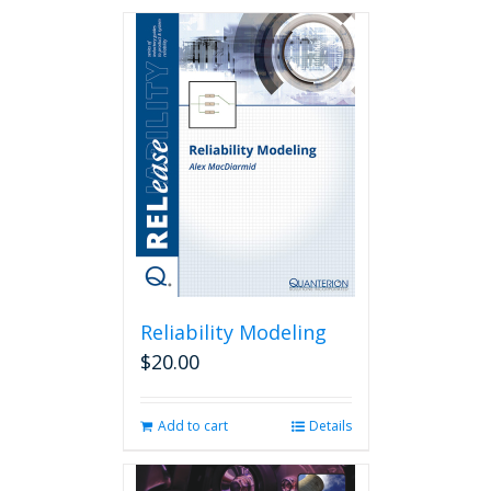
Reliability Modeling
$
20.00
Add to cart
Details