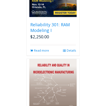
Reliability 301: RAM
Modeling I
$
2,250.00
Read more
Details