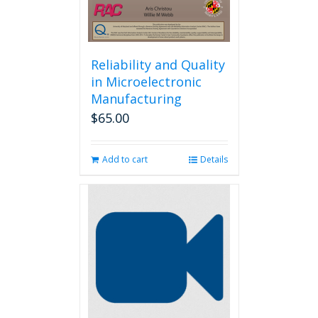
Reliability and Quality
in Microelectronic
Manufacturing
$
65.00
Add to cart
Details