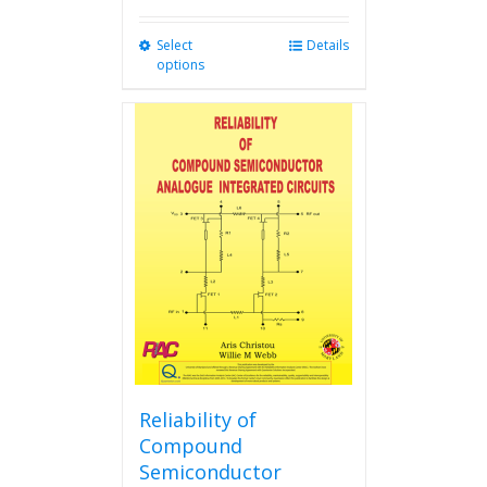
Select
This
Details
options
product
has
multiple
variants.
The
options
may
be
chosen
on
the
product
page
Reliability of
Compound
Semiconductor