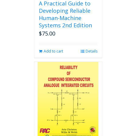
A Practical Guide to
Developing Reliable
Human-Machine
Systems 2nd Edition
$
75.00
Add to cart
Details