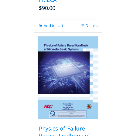
$
90.00
Add to cart
Details
Physics-of-Failure
Based Handbook of