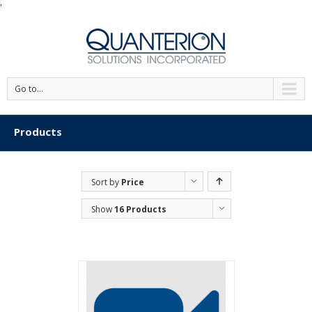
'
Go to...
Products
Sort by
Price
Show
16 Products