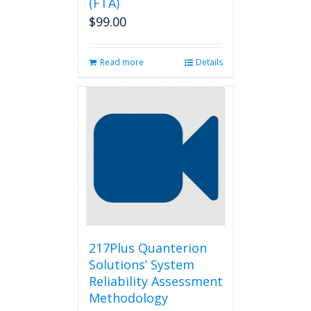
(FTA)
$
99.00
Read more
Details
217Plus Quanterion
Solutions’ System
Reliability Assessment
Methodology