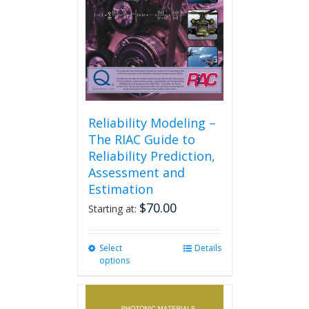
on
the
product
page
Reliability Modeling –
The RIAC Guide to
Reliability Prediction,
Assessment and
Estimation
$
70.00
Starting at:
Select
This
Details
options
product
has
multiple
variants.