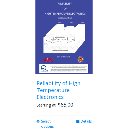
Reliability of High
Temperature
Electronics
$
65.00
Starting at:
Select
This
Details
options
product