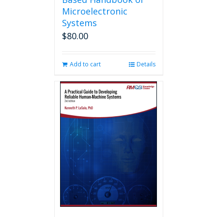
Microelectronic
Systems
$
80.00
Add to cart
Details