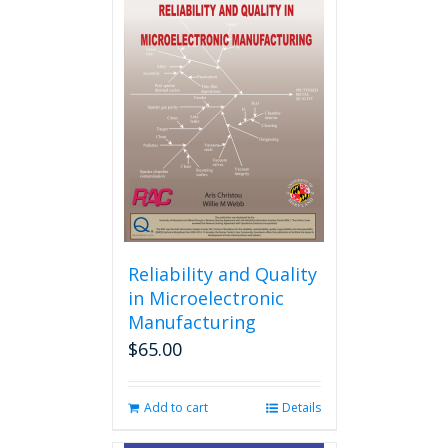
variants.
The
options
may
be
chosen
on
the
product
page
Reliability and Quality
in Microelectronic
Manufacturing
$
65.00
Add to cart
Details