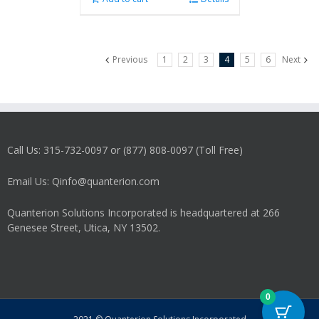
Previous
1
2
3
4
5
6
Next
Call Us: 315-732-0097 or (877) 808-0097 (Toll Free)
Email Us: Qinfo@quanterion.com
Quanterion Solutions Incorporated is headquartered at 266
Genesee Street, Utica, NY 13502.
0