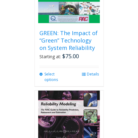
GREEN: The Impact of
“Green” Technology
on System Reliability
$
75.00
Starting at:
Select
This
Details
options
product
has
multiple
variants.
The
options
may
be
chosen