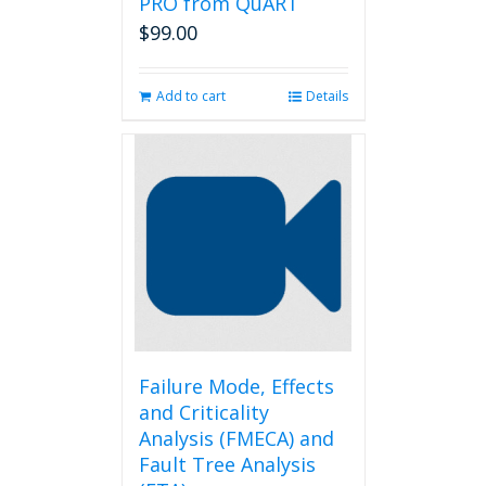
PRO from QuART
$
99.00
Add to cart
Details
Failure Mode, Effects
and Criticality
Analysis (FMECA) and
Fault Tree Analysis