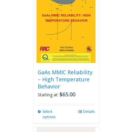
GaAs MMIC Reliability
– High Temperature
Behavior
$
65.00
Starting at:
Select
This
Details
options
product
has
multiple