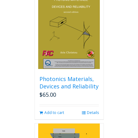
The
options
may
be
chosen
on
the
product
page
Photonics Materials,
Devices and Reliability
$
65.00
Add to cart
Details