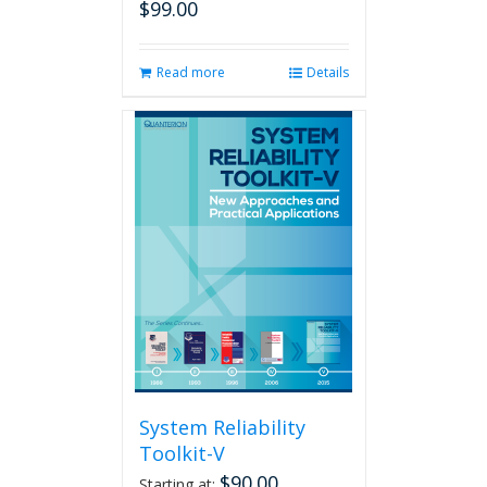
$
99.00
Read more
Details
System Reliability
Toolkit-V
$
90.00
Starting at: