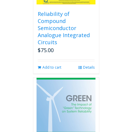
Reliability of
Compound
Semiconductor
Analogue Integrated
Circuits
$
75.00
Add to cart
Details