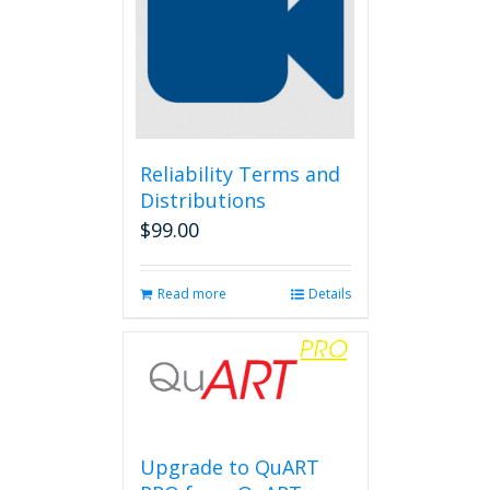
Reliability Terms and
Distributions
$
99.00
Read more
Details
Upgrade to QuART