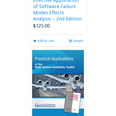
Effective Application
of Software Failure
Modes Effects
Analysis – 2nd Edition
$
125.00
Add to cart
Details