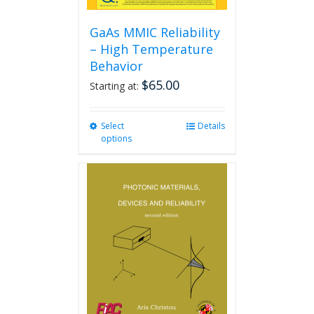
GaAs MMIC Reliability
– High Temperature
Behavior
$
65.00
Starting at:
Select
This
Details
options
product
has
multiple
variants.
The
options
may
be
chosen
on
the
product