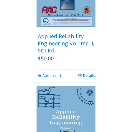
Applied Reliability
Engineering Volume II,
5th Ed.
$
50.00
Add to cart
Details