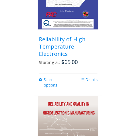
Reliability of High
Temperature
Electronics
$
65.00
Starting at:
Select
This
Details
options
product
has
multiple
variants.
The
options
may
be