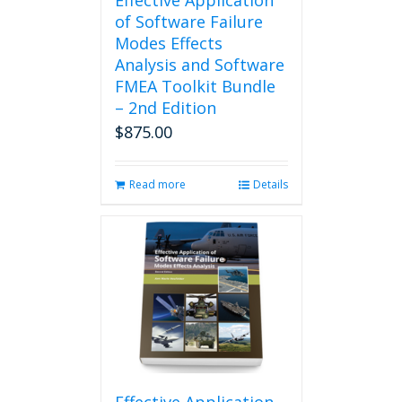
Effective Application
of Software Failure
Modes Effects
Analysis and Software
FMEA Toolkit Bundle
– 2nd Edition
$
875.00
Read more
Details