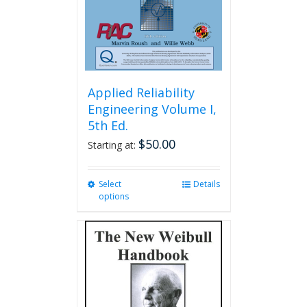
Applied Reliability
Engineering Volume I,
5th Ed.
$
50.00
Starting at:
Select
This
Details
options
product
has
multiple
variants.
The
options
may
be