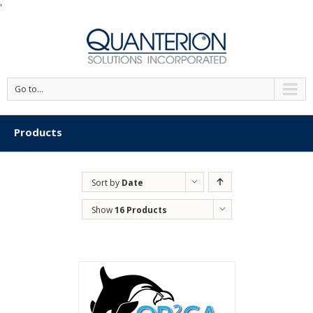
'
Go to...
Products
Sort by
Date
Show
16 Products