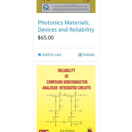
page
Photonics Materials,
Devices and Reliability
$
65.00
Add to cart
Details