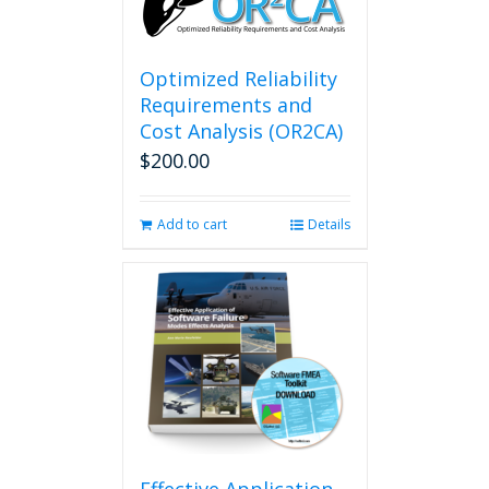
Optimized Reliability
Requirements and
Cost Analysis (OR2CA)
$
200.00
Add to cart
Details