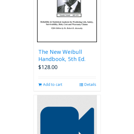
chosen
on
the
product
page
The New Weibull
Handbook, 5th Ed.
$
128.00
Add to cart
Details