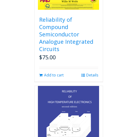
Reliability of
Compound
Semiconductor
Analogue Integrated
Circuits
$
75.00
Add to cart
Details