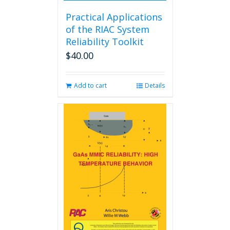
Practical Applications
of the RIAC System
Reliability Toolkit
$
40.00
Add to cart
Details