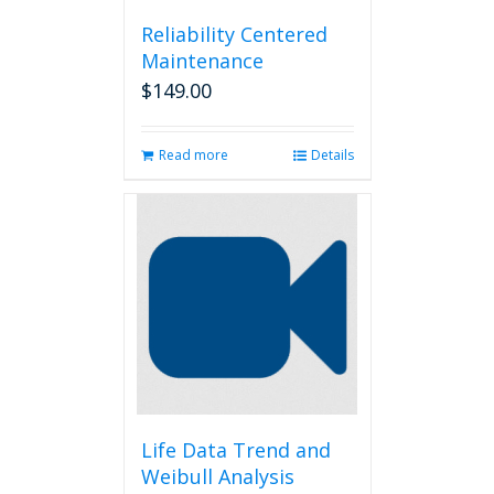
Reliability Centered
Maintenance
$
149.00
Read more
Details
Life Data Trend and
Weibull Analysis