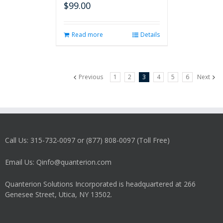
$
99.00
Read more
Details
Previous
1
2
3
4
5
6
Next
Call Us: 315-732-0097 or (877) 808-0097 (Toll Free)
Email Us: Qinfo@quanterion.com
Quanterion Solutions Incorporated is headquartered at 266
Genesee Street, Utica, NY 13502.