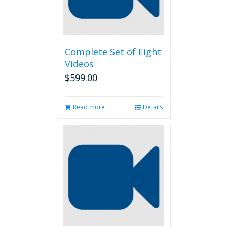
Complete Set of Eight
Videos
$
599.00
Read more
Details