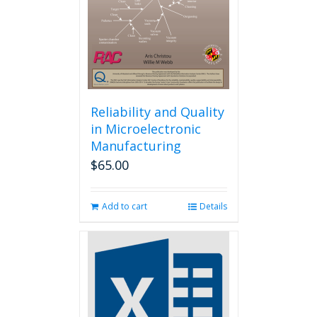
chosen
on
the
product
page
Reliability and Quality
in Microelectronic
Manufacturing
$
65.00
Add to cart
Details