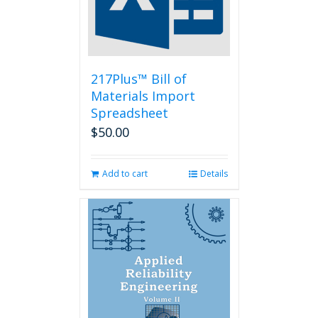
217Plus™ Bill of
Materials Import
Spreadsheet
$
50.00
Add to cart
Details