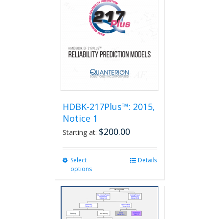
HDBK-217Plus™: 2015,
Notice 1
$
200.00
Starting at:
Select
This
Details
options
product
has
multiple
variants.
The