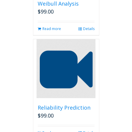
Weibull Analysis
$
99.00
Read more
Details
Reliability Prediction
$
99.00