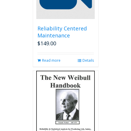
Reliability Centered
Maintenance
$
149.00
Read more
Details