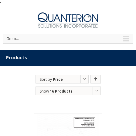
'
Go to...
Products
Sort by
Price
Show
16 Products