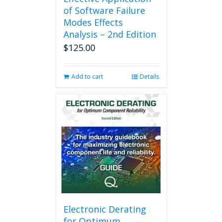
of Software Failure
Modes Effects
Analysis – 2nd Edition
$
125.00
Add to cart
Details
Electronic Derating
for Optimum