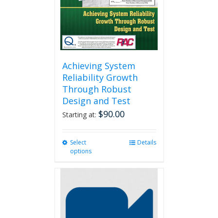
Achieving System
Reliability Growth
Through Robust
Design and Test
$
90.00
Starting at:
Select
This
Details
options
product
has
multiple
variants.
The
options
may