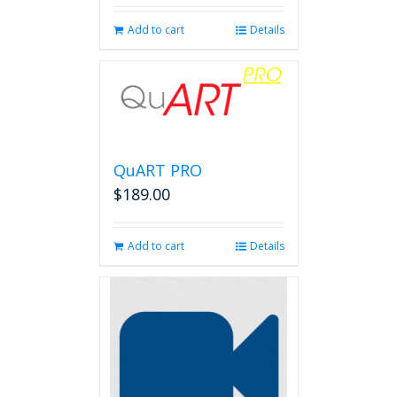
Add to cart
Details
QuART PRO
$
189.00
Add to cart
Details