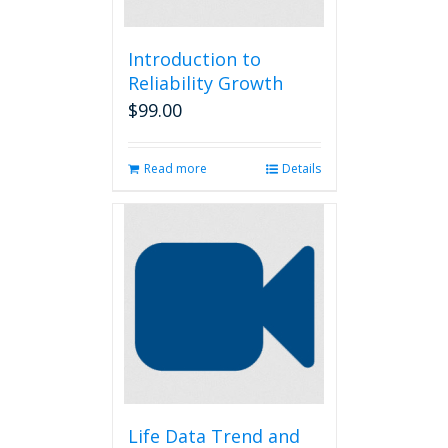
Introduction to
Reliability Growth
$
99.00
Read more
Details
Life Data Trend and