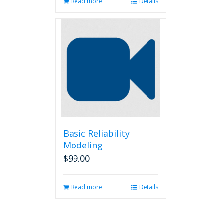
Read more
Details
Basic Reliability
Modeling
$
99.00
Read more
Details