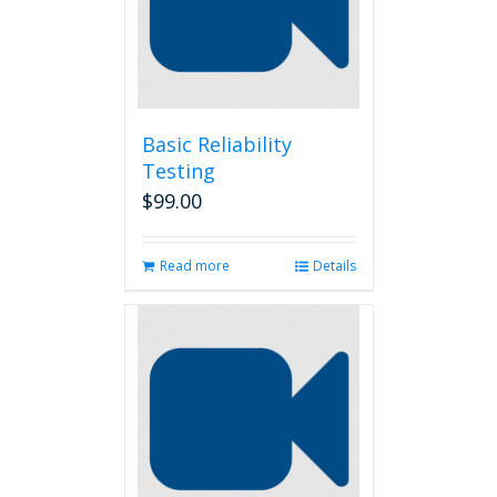
be
chosen
on
the
product
page
Basic Reliability
Testing
$
99.00
Read more
Details