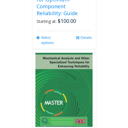
Component
Reliability: Guide
$
100.00
Starting at:
Select
This
Details
options
product
has
multiple
variants.
The
options
may
be
chosen
on
the
product
page