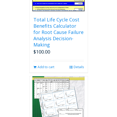
product
page
Total Life Cycle Cost
Benefits Calculator
for Root Cause Failure
Analysis Decision-
Making
$
100.00
Add to cart
Details