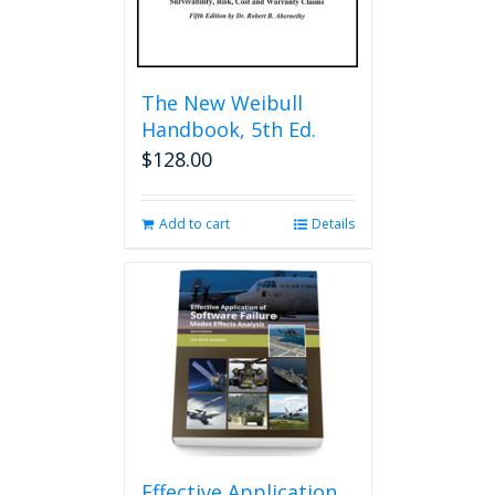
The New Weibull
Handbook, 5th Ed.
$
128.00
Add to cart
Details
Effective Application