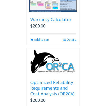
options
may
be
chosen
Warranty Calculator
on
$
200.00
the
product
page
Add to cart
Details
Optimized Reliability
Requirements and
Cost Analysis (OR2CA)
$
200.00