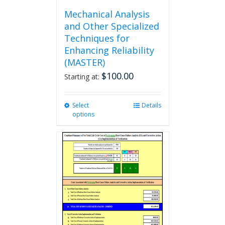
Mechanical Analysis
and Other Specialized
Techniques for
Enhancing Reliability
(MASTER)
$
100.00
Starting at:
Select
This
Details
options
product
has
multiple
variants.
The
options
may
be
chosen
on
the