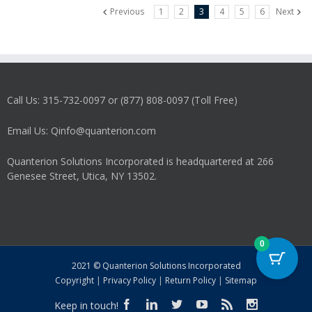
Previous
1
2
3
4
5
6
Next
Call Us: 315-732-0097 or (877) 808-0097 (Toll Free)
Email Us: Qinfo@quanterion.com
Quanterion Solutions Incorporated is headquartered at 266
Genesee Street, Utica, NY 13502.
0
2021 © Quanterion Solutions Incorporated
Copyright
|
Privacy Policy
|
Return Policy
|
Sitemap
Keep in touch!