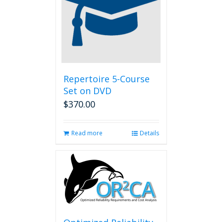
Repertoire 5-Course
Set on DVD
$
370.00
Read more
Details