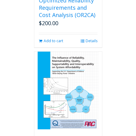
Optimized Reliability
Requirements and
Cost Analysis (OR2CA)
$
200.00
Add to cart
Details