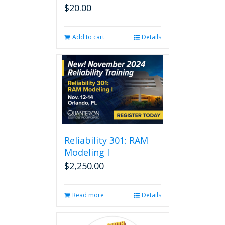
$
20.00
Add to cart
Details
Reliability 301: RAM
Modeling I
$
2,250.00
Read more
Details