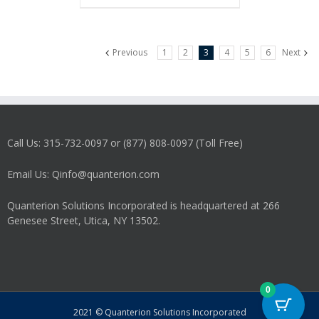
Previous
1
2
3
4
5
6
Next
Call Us: 315-732-0097 or (877) 808-0097 (Toll Free)
Email Us: Qinfo@quanterion.com
Quanterion Solutions Incorporated is headquartered at 266
Genesee Street, Utica, NY 13502.
0
2021 © Quanterion Solutions Incorporated