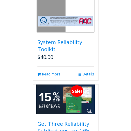
System Reliability
Toolkit
$
40.00
Read more
Details
Sale!
Get Three Reliability
Publications for 15%