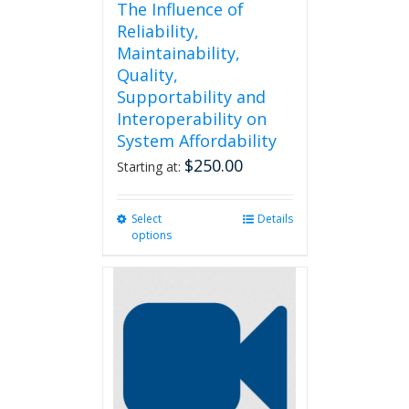
The Influence of
Reliability,
Maintainability,
Quality,
Supportability and
Interoperability on
System Affordability
$
250.00
Starting at:
Select
This
Details
options
product
has
multiple
variants.
The
options
may
be
chosen