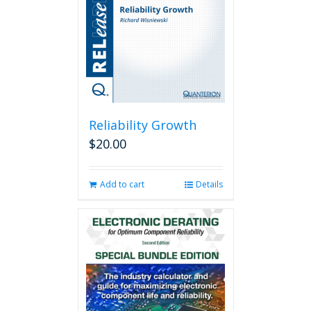
Reliability Growth
$
20.00
Add to cart
Details