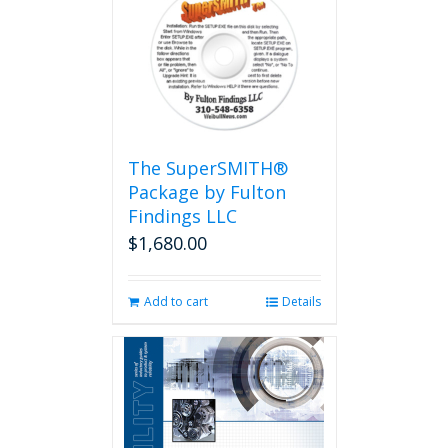
The SuperSMITH®
Package by Fulton
Findings LLC
$
1,680.00
Add to cart
Details