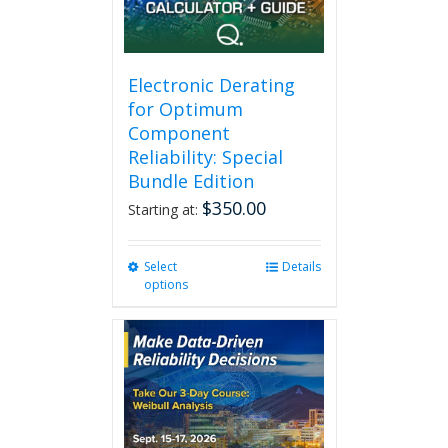
Electronic Derating
for Optimum
Component
Reliability: Special
Bundle Edition
$
350.00
Starting at:
Select
This
Details
options
product
has
multiple
variants.
The
options
may
be