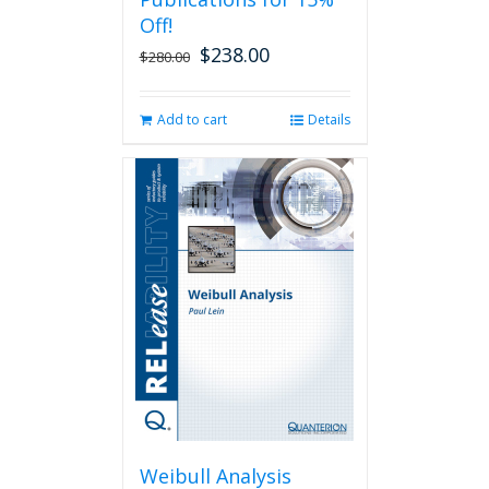
Off!
$
238.00
Original
Current
$
280.00
price
price
was:
is:
Add to cart
Details
$280.00.
$238.00.
Weibull Analysis