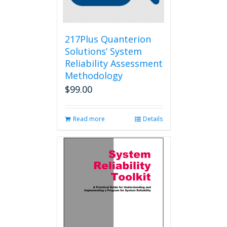
on
the
product
page
217Plus Quanterion
Solutions’ System
Reliability Assessment
Methodology
$
99.00
Read more
Details