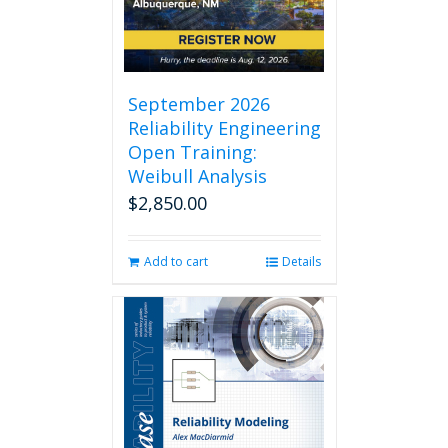
chosen
on
the
product
page
September 2026
Reliability Engineering
Open Training:
Weibull Analysis
$
2,850.00
Add to cart
Details