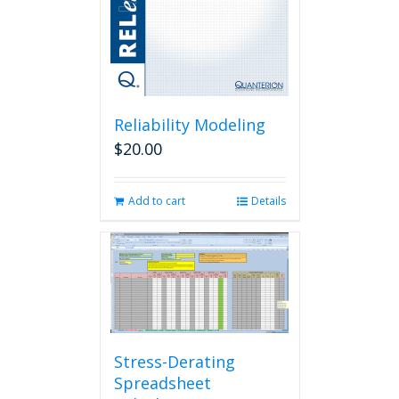
Reliability Modeling
$
20.00
Add to cart
Details
Stress-Derating
Spreadsheet