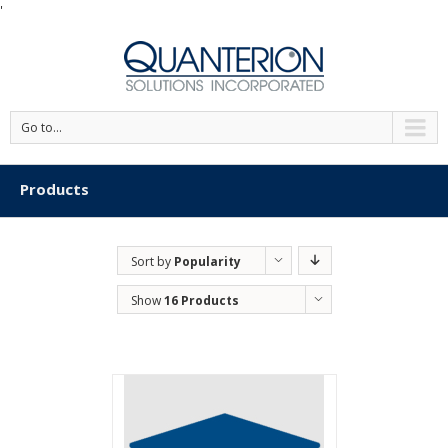
'
Go to...
Products
Sort by
Popularity
Show
16 Products