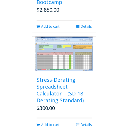
Bootcamp
$
2,850.00
Add to cart
Details
Stress-Derating
Spreadsheet
Calculator – (SD-18
Derating Standard)
$
300.00
Add to cart
Details