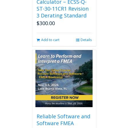
Calculator – ECSS-Q-
ST-30-11CR1 Revision
3 Derating Standard
$
300.00
Add to cart
Details
Reliable Software and
Software FMEA