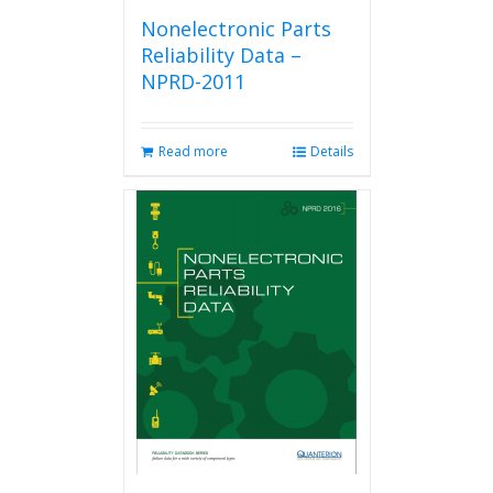
Nonelectronic Parts
Reliability Data –
NPRD-2011
Read more
Details