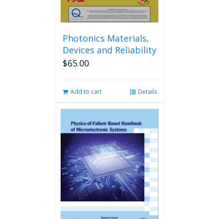
Photonics Materials,
Devices and Reliability
$
65.00
Add to cart
Details