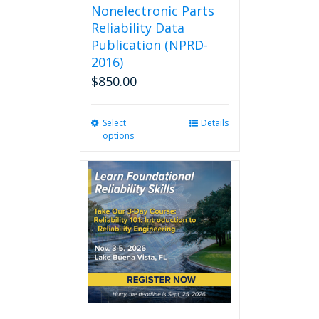
Nonelectronic Parts
Reliability Data
Publication (NPRD-
2016)
$
850.00
Select
This
Details
options
product
has
multiple
variants.
The
options
may
be
chosen
on
the
product
page