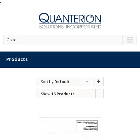
'
Go to...
Products
Sort by
Default
Order
Show
16 Products