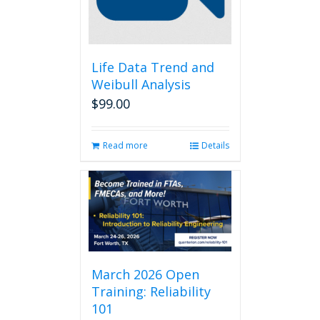
Life Data Trend and
Weibull Analysis
$
99.00
Read more
Details
March 2026 Open
Training: Reliability
101