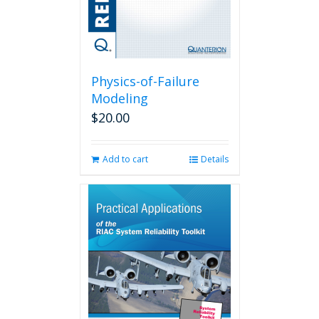
Physics-of-Failure
Modeling
$
20.00
Add to cart
Details