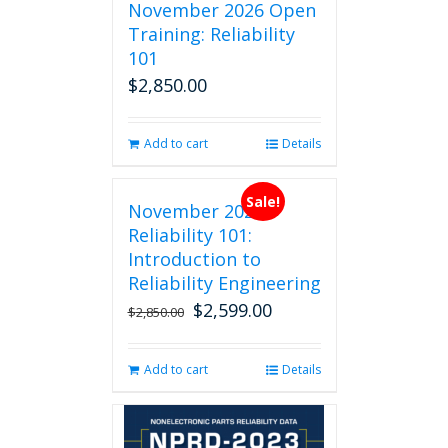
November 2026 Open
Training: Reliability
101
$
2,850.00
Add to cart
Details
Sale!
November 2026
Reliability 101:
Introduction to
Reliability Engineering
$
2,599.00
Original
Current
$
2,850.00
price
price
was:
is:
Add to cart
Details
$2,850.00.
$2,599.00.