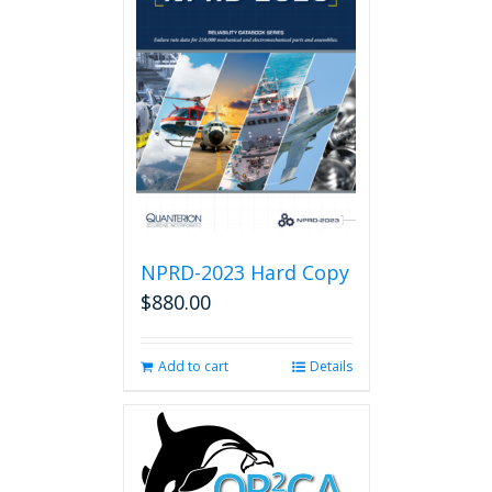
NPRD-2023 Hard Copy
$
880.00
Add to cart
Details