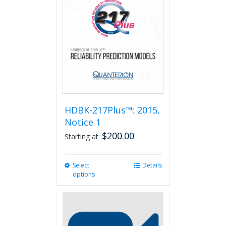
HDBK-217Plus™: 2015,
Notice 1
$
200.00
Starting at:
Select
This
Details
options
product
has
multiple
variants.
The