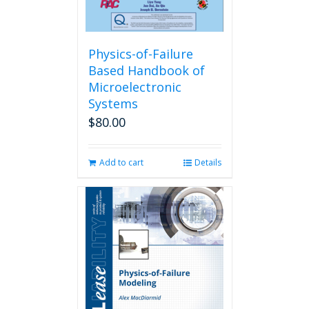
Physics-of-Failure
Based Handbook of
Microelectronic
Systems
$
80.00
Add to cart
Details