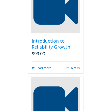
options
may
be
chosen
on
the
product
page
Introduction to
Reliability Growth
$
99.00
Read more
Details