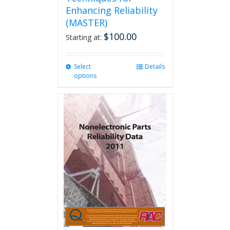
Enhancing Reliability
(MASTER)
$
100.00
Starting at:
Select
This
Details
options
product
has
multiple
variants.
The
options
may
be
chosen
on
the
product
page