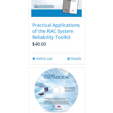
Practical Applications
of the RIAC System
Reliability Toolkit
$
40.00
Add to cart
Details