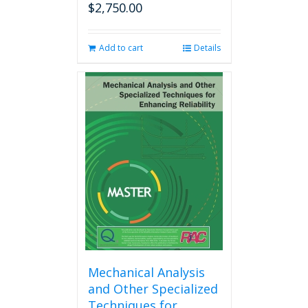
$
2,750.00
Add to cart
Details
Mechanical Analysis
and Other Specialized
Techniques for