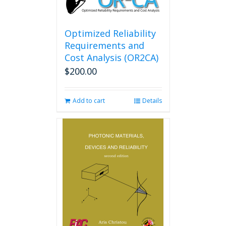
Optimized Reliability
Requirements and
Cost Analysis (OR2CA)
$
200.00
Add to cart
Details