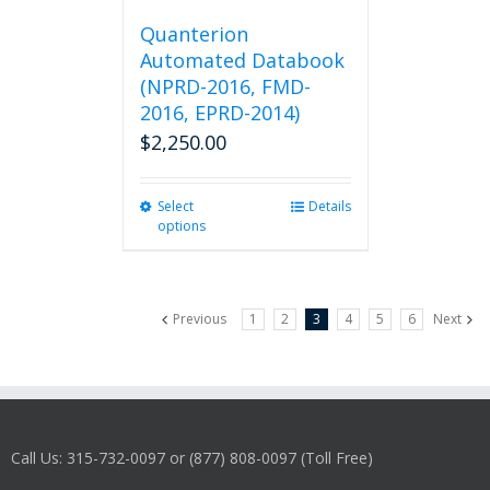
Quanterion
Automated Databook
(NPRD-2016, FMD-
2016, EPRD-2014)
$
2,250.00
Select
This
Details
options
product
has
multiple
variants.
Previous
1
2
3
4
5
6
Next
The
options
may
be
chosen
on
Call Us: 315-732-0097 or (877) 808-0097 (Toll Free)
the
product