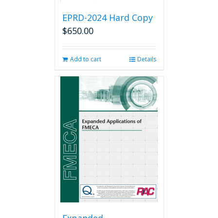
EPRD-2024 Hard Copy
$
650.00
Add to cart
Details