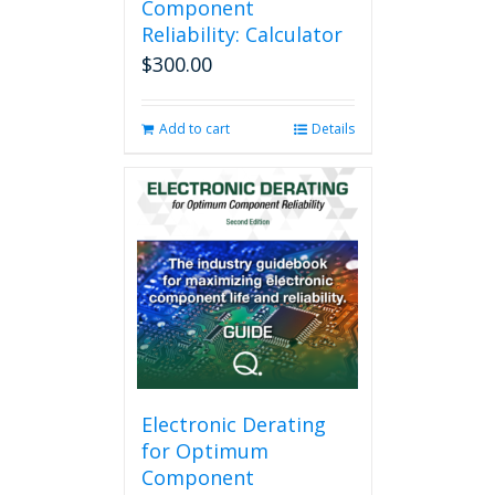
Component
Reliability: Calculator
$
300.00
Add to cart
Details
Electronic Derating
for Optimum
Component