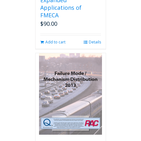
Expanded
Applications of
FMECA
$
90.00
Add to cart
Details