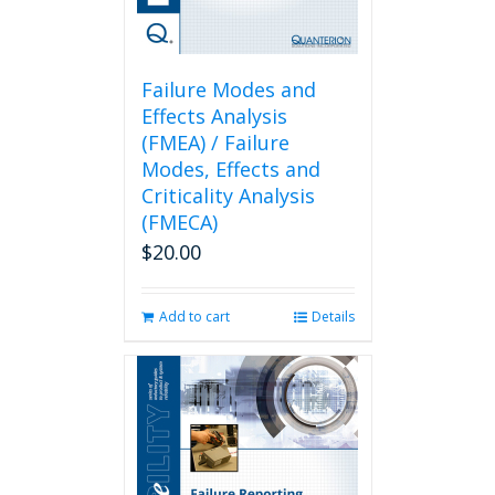
Failure Modes and
Effects Analysis
(FMEA) / Failure
Modes, Effects and
Criticality Analysis
(FMECA)
$
20.00
Add to cart
Details