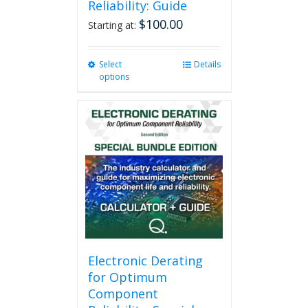
Reliability: Guide
$
100.00
Starting at:
Select
This
Details
options
product
has
multiple
variants.
The
options
may
be
chosen
on
the
product
page
Electronic Derating
for Optimum
Component