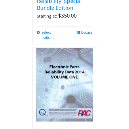
Reliability: Special
Bundle Edition
$
350.00
Starting at:
Select
This
Details
options
product
has
multiple
variants.
The
options
may
be
chosen
on
the
product
page