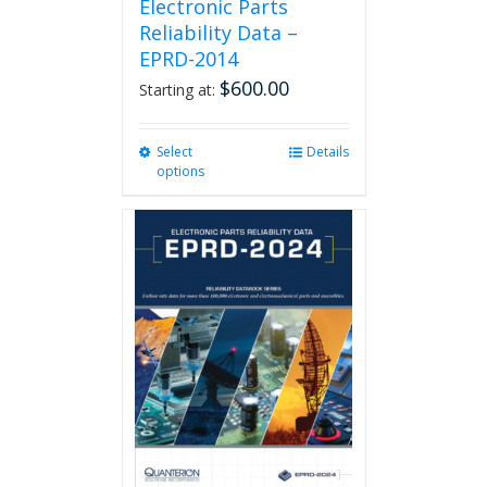
Electronic Parts
Reliability Data –
EPRD-2014
$
600.00
Starting at:
Select
This
Details
options
product
has
multiple
variants.
The
options
may
be
chosen
on
the
product
page