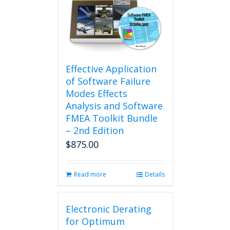
Effective Application
of Software Failure
Modes Effects
Analysis and Software
FMEA Toolkit Bundle
– 2nd Edition
$
875.00
Read more
Details
Electronic Derating
for Optimum