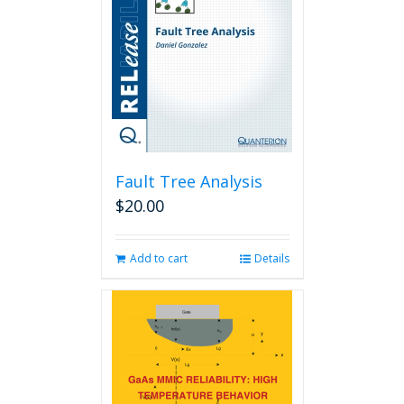
Fault Tree Analysis
$
20.00
Add to cart
Details