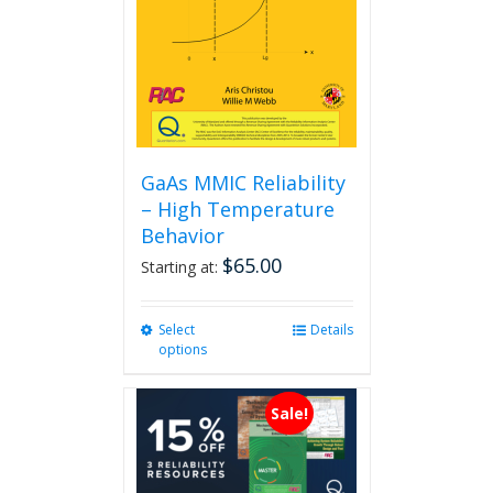
GaAs MMIC Reliability
– High Temperature
Behavior
$
65.00
Starting at:
Select
This
Details
options
product
has
multiple
Sale!
variants.
The
options
may