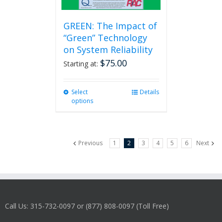
GREEN: The Impact of
“Green” Technology
on System Reliability
$
75.00
Starting at:
Select
This
Details
options
product
has
multiple
variants.
Previous
1
2
3
4
5
6
Next
The
options
may
be
chosen
on
Call Us: 315-732-0097 or (877) 808-0097 (Toll Free)
the
product