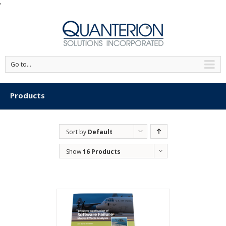
'
Go to...
Products
Sort by
Default
Order
Show
16 Products