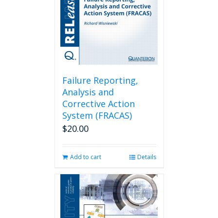
Failure Reporting,
Analysis and
Corrective Action
System (FRACAS)
$
20.00
Add to cart
Details