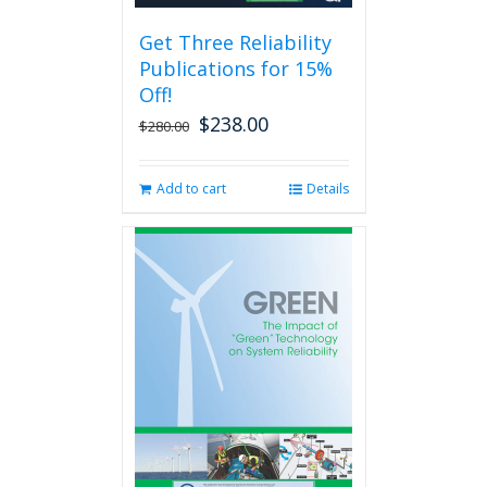
be
Get Three Reliability
chosen
Publications for 15%
on
the
Off!
product
$
238.00
Original
Current
$
280.00
page
price
price
was:
is:
Add to cart
Details
$280.00.
$238.00.