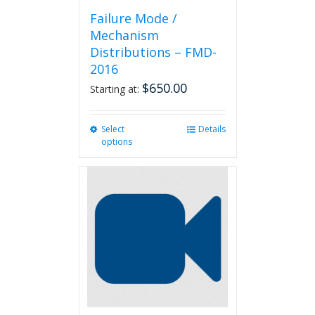
Failure Mode /
Mechanism
Distributions – FMD-
2016
$
650.00
Starting at:
Select
This
Details
options
product
has
multiple
variants.
The
options
may
be
chosen
on
the
product