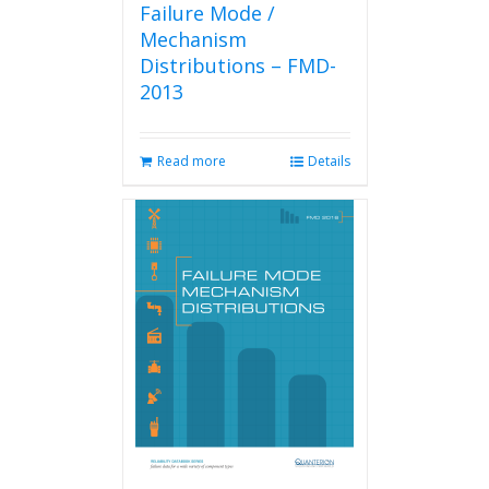
Failure Mode /
Mechanism
Distributions – FMD-
2013
Read more
Details