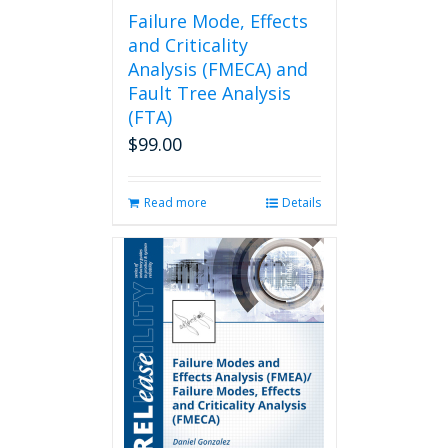
page
Failure Mode, Effects
and Criticality
Analysis (FMECA) and
Fault Tree Analysis
(FTA)
$
99.00
Read more
Details