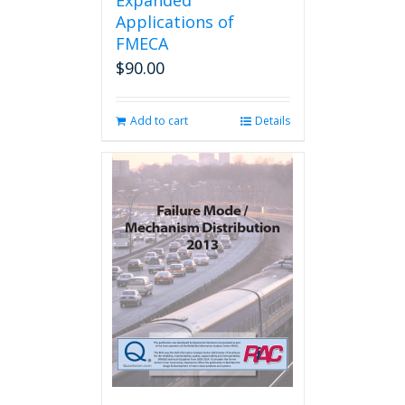
Expanded
Applications of
FMECA
$
90.00
Add to cart
Details