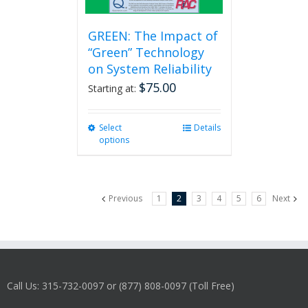
GREEN: The Impact of
“Green” Technology
on System Reliability
$
75.00
Starting at:
Select
This
Details
options
product
has
multiple
variants.
Previous
1
2
3
4
5
6
Next
The
options
may
be
chosen
on
Call Us: 315-732-0097 or (877) 808-0097 (Toll Free)
the
product