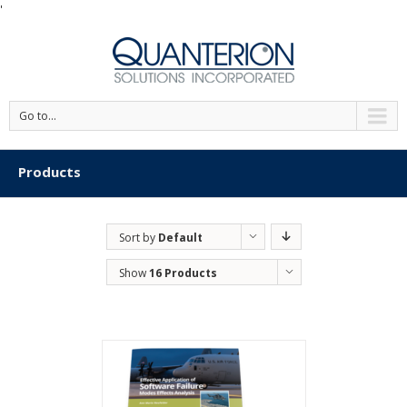
'
Go to...
Products
Sort by
Default
Order
Show
16 Products