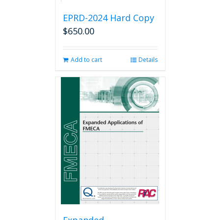
EPRD-2024 Hard Copy
$
650.00
Add to cart
Details