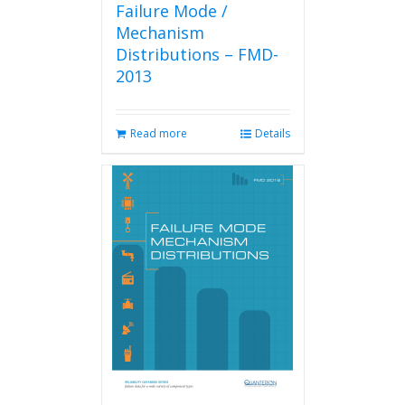
Failure Mode /
Mechanism
Distributions – FMD-
2013
Read more
Details