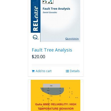
Fault Tree Analysis
$
20.00
Add to cart
Details