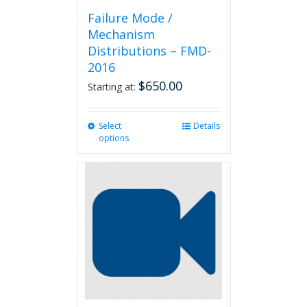
Failure Mode /
Mechanism
Distributions – FMD-
2016
$
650.00
Starting at:
Select
This
Details
options
product
has
multiple
variants.
The
options
may
be
chosen
on
the
product