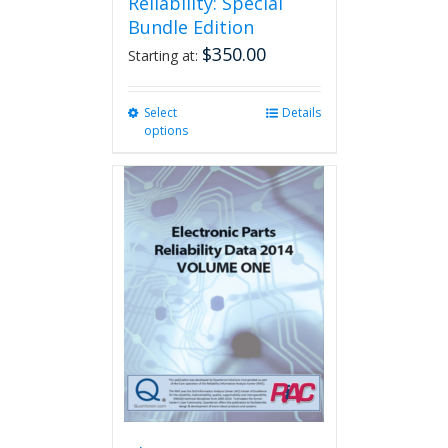
Reliability: Special
Bundle Edition
$
350.00
Starting at:
Select
This
Details
options
product
has
multiple
variants.
The
options
may
be
chosen
on
the
product
page