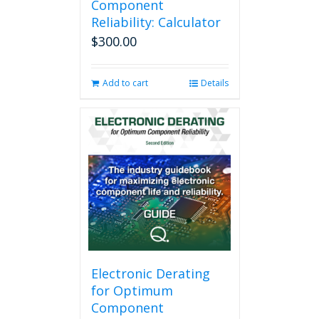
Component
Reliability: Calculator
$
300.00
Add to cart
Details
Electronic Derating
for Optimum
Component