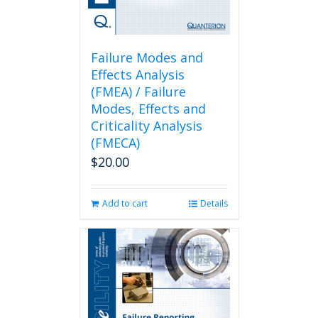
Failure Modes and
Effects Analysis
(FMEA) / Failure
Modes, Effects and
Criticality Analysis
(FMECA)
$
20.00
Add to cart
Details