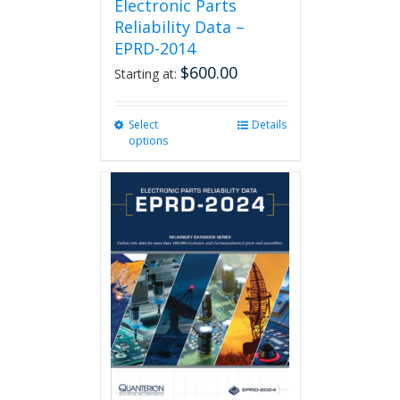
Electronic Parts
Reliability Data –
EPRD-2014
$
600.00
Starting at:
Select
This
Details
options
product
has
multiple
variants.
The
options
may
be
chosen
on
the
product
page