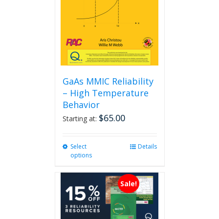
GaAs MMIC Reliability
– High Temperature
Behavior
$
65.00
Starting at:
Select
This
Details
options
product
has
multiple
Sale!
variants.
The
options
may