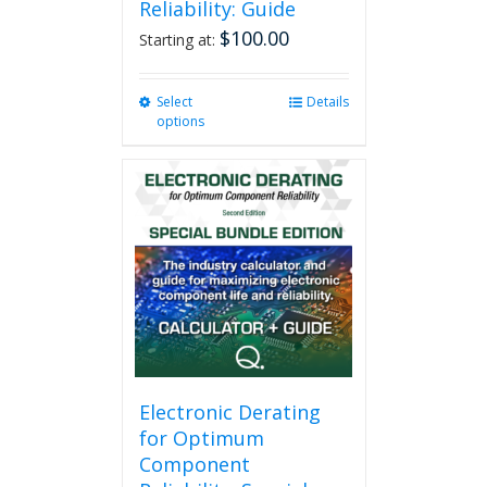
Reliability: Guide
$
100.00
Starting at:
Select
This
Details
options
product
has
multiple
variants.
The
options
may
be
chosen
on
the
product
page
Electronic Derating
for Optimum
Component