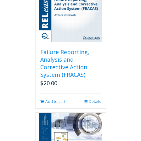
Failure Reporting,
Analysis and
Corrective Action
System (FRACAS)
$
20.00
Add to cart
Details