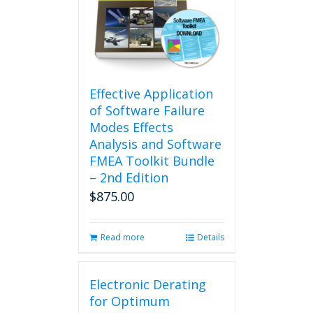
Effective Application
of Software Failure
Modes Effects
Analysis and Software
FMEA Toolkit Bundle
– 2nd Edition
$
875.00
Read more
Details
Electronic Derating
for Optimum