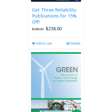
be
Get Three Reliability
chosen
Publications for 15%
on
the
Off!
product
$
238.00
Original
Current
$
280.00
page
price
price
was:
is:
Add to cart
Details
$280.00.
$238.00.