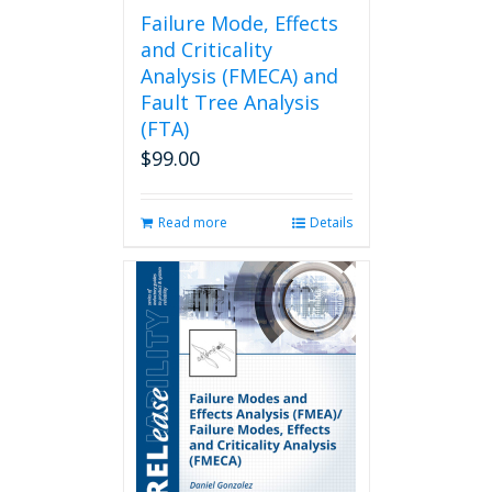
page
Failure Mode, Effects
and Criticality
Analysis (FMECA) and
Fault Tree Analysis
(FTA)
$
99.00
Read more
Details