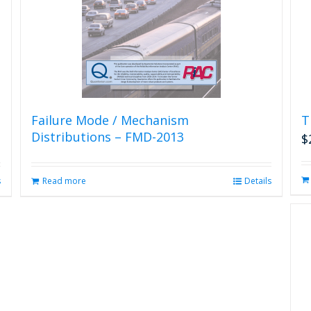
Failure Mode / Mechanism
T
Distributions – FMD-2013
$
s
Read more
Details