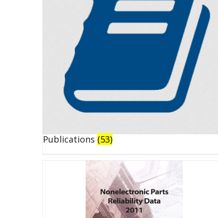
Publications
(53)