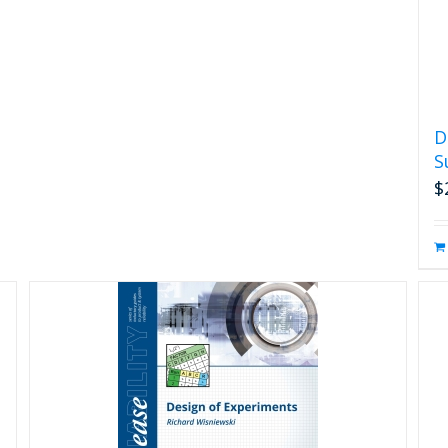
D
S
$