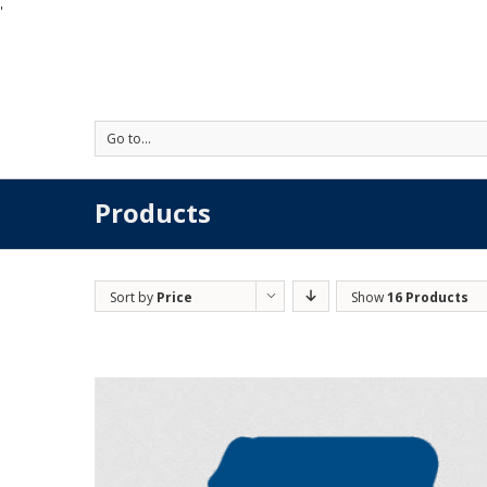
'
Go to...
Products
Sort by
Price
Show
16 Products