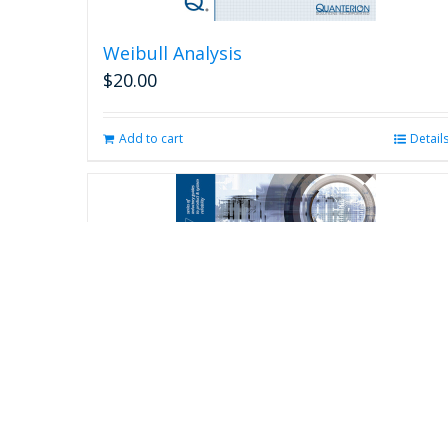
Weibull Analysis
$
20.00
Add to cart
Detail