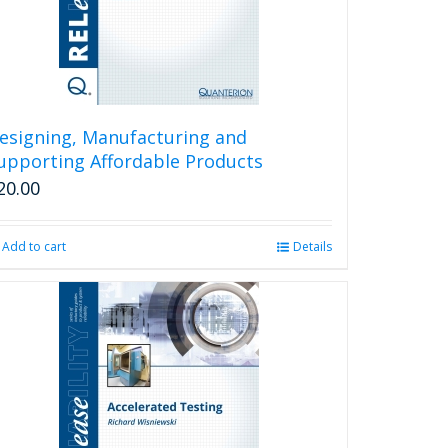
esigning, Manufacturing and
upporting Affordable Products
20.00
Add to cart
Details