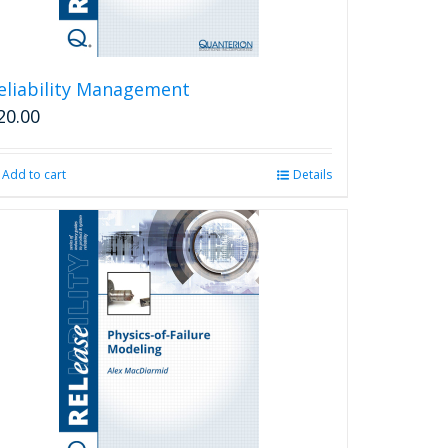
eliability Management
20.00
Add to cart
Details