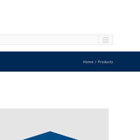
Home
Products