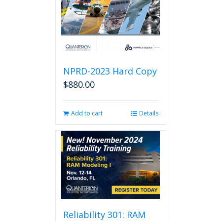
NPRD-2023 Hard Copy
$
880.00
Add to cart
Details
Reliability 301: RAM