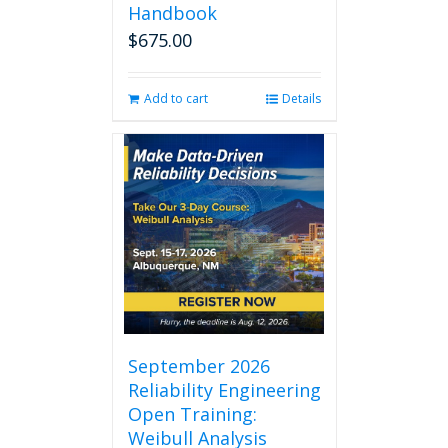
Handbook
$
675.00
Add to cart
Details
September 2026
Reliability Engineering
Open Training:
Weibull Analysis