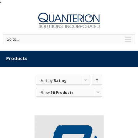
'
Go to...
Products
Sort by
Rating
Show
16 Products