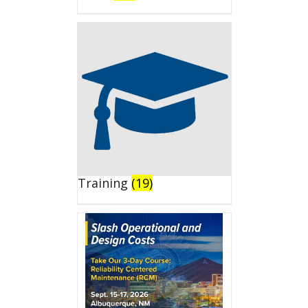
Training
(19)