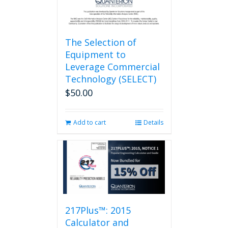
page
The Selection of
Equipment to
Leverage Commercial
Technology (SELECT)
$
50.00
Add to cart
Details
217Plus™: 2015
Calculator and