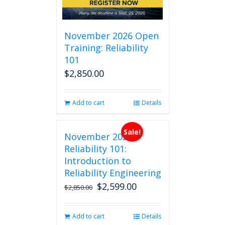
November 2026 Open
Training: Reliability
101
$
2,850.00
Add to cart
Details
Sale!
November 2026
Reliability 101:
Introduction to
Reliability Engineering
$
2,599.00
Original
Current
$
2,850.00
price
price
was:
is:
Add to cart
Details
$2,850.00.
$2,599.00.