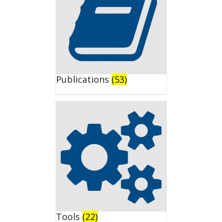
Publications
(53)
Tools
(22)