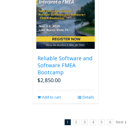
Reliable Software and
Software FMEA
Bootcamp
$
2,850.00
Add to cart
Details
1
2
3
4
5
6
Next