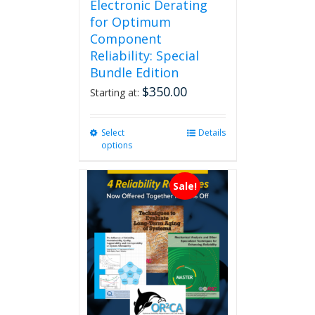
Electronic Derating
for Optimum
Component
Reliability: Special
Bundle Edition
$
350.00
Starting at:
Select
This
Details
options
product
has
multiple
Sale!
variants.
The
options
may
be
chosen
on
the
product