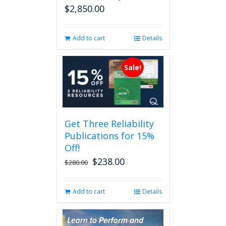
$
2,850.00
Add to cart
Details
Sale!
Get Three Reliability
Publications for 15%
Off!
$
238.00
Original
Current
$
280.00
price
price
was:
is:
Add to cart
Details
$280.00.
$238.00.