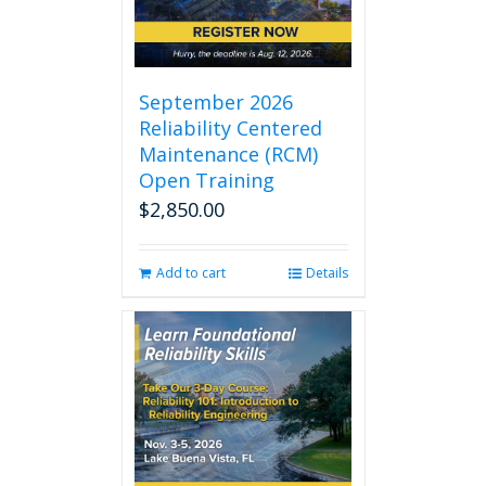
September 2026
Reliability Centered
Maintenance (RCM)
Open Training
$
2,850.00
Add to cart
Details