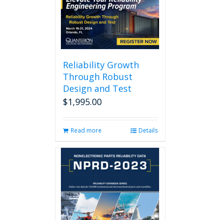
Reliability Growth
Through Robust
Design and Test
$
1,995.00
Read more
Details