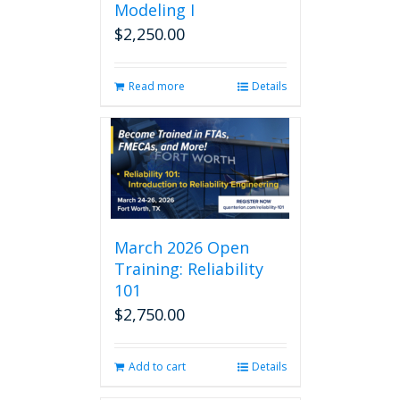
Modeling I
$
2,250.00
Read more
Details
March 2026 Open
Training: Reliability
101
$
2,750.00
Add to cart
Details