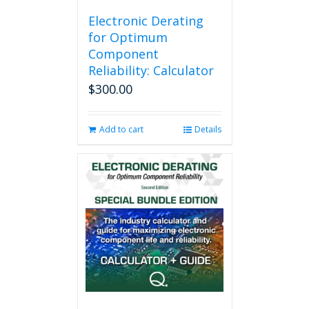
Electronic Derating
for Optimum
Component
Reliability: Calculator
$
300.00
Add to cart
Details