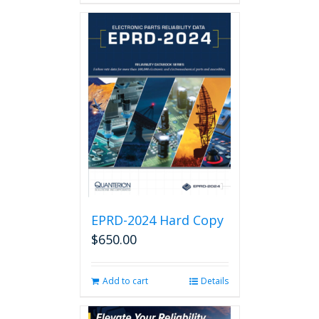
EPRD-2024 Hard Copy
$
650.00
Add to cart
Details