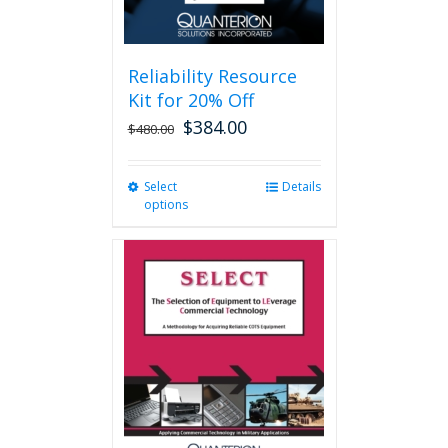
page
Reliability Resource
Kit for 20% Off
$
384.00
$
480.00
Select
This
Details
options
product
has
multiple
variants.
The
options
may
be
chosen
on
the
product