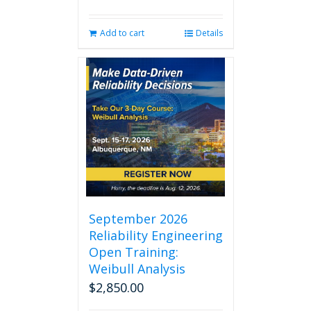
Add to cart
Details
September 2026
Reliability Engineering
Open Training:
Weibull Analysis
$
2,850.00