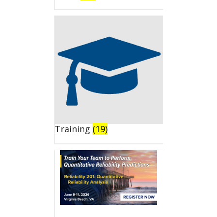
Training
(19)