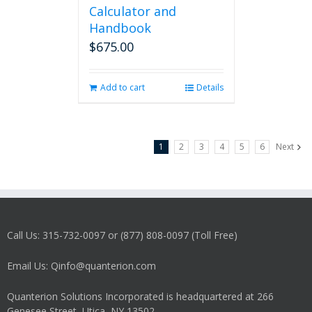
Calculator and
Handbook
$
675.00
Add to cart
Details
1
2
3
4
5
6
Next
Call Us: 315-732-0097 or (877) 808-0097 (Toll Free)
Email Us: Qinfo@quanterion.com
Quanterion Solutions Incorporated is headquartered at 266
Genesee Street, Utica, NY 13502.