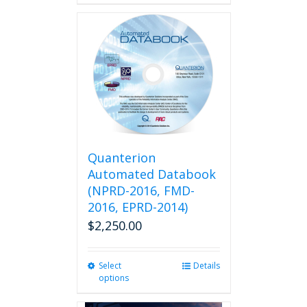
Quanterion
Automated Databook
(NPRD-2016, FMD-
2016, EPRD-2014)
$
2,250.00
Select
This
Details
options
product
has