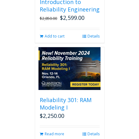
Introduction to
Reliability Engineering
$
2,599.00
Original
Current
$
2,850.00
price
price
was:
is:
Add to cart
Details
$2,850.00.
$2,599.00.
Reliability 301: RAM
Modeling I
$
2,250.00
Read more
Details