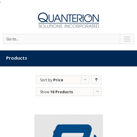
'
Go to...
Products
Sort by
Price
Show
16 Products