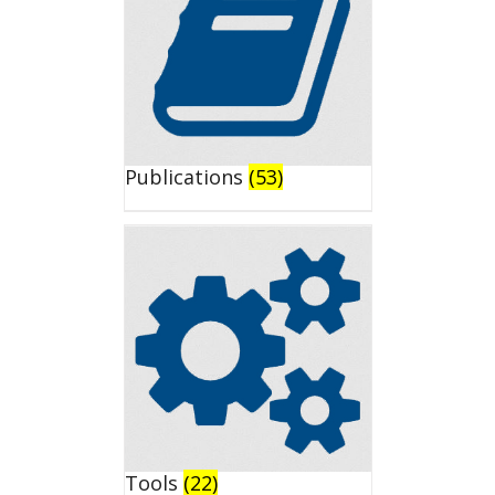
Publications
(53)
Tools
(22)