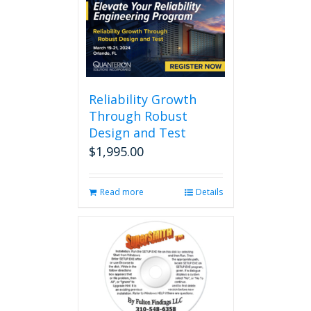
multiple
variants.
The
options
may
be
chosen
Reliability Growth
on
Through Robust
the
Design and Test
product
page
$
1,995.00
Read more
Details