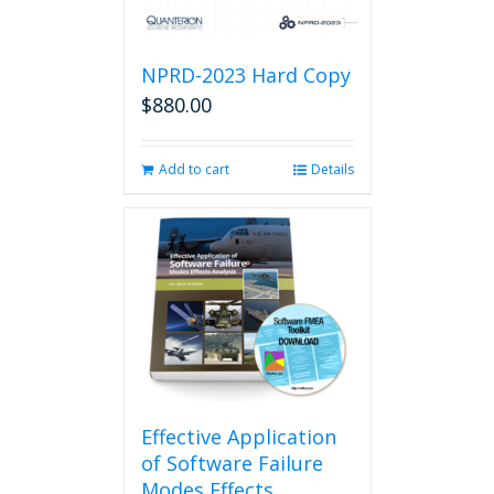
NPRD-2023 Hard Copy
$
880.00
Add to cart
Details
Effective Application
of Software Failure
Modes Effects