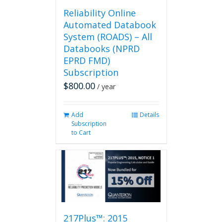
page
Reliability Online
Automated Databook
System (ROADS) – All
Databooks (NPRD
EPRD FMD)
Subscription
$
800.00
/ year
Add
Details
Subscription
to Cart
217Plus™: 2015