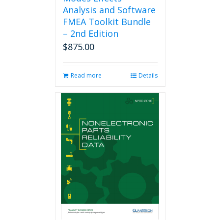
Analysis and Software
FMEA Toolkit Bundle
– 2nd Edition
$
875.00
Read more
Details