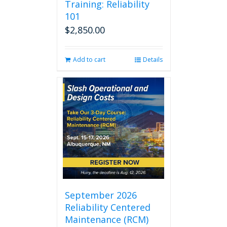
Training: Reliability
101
$
2,850.00
Add to cart
Details
September 2026
Reliability Centered
Maintenance (RCM)