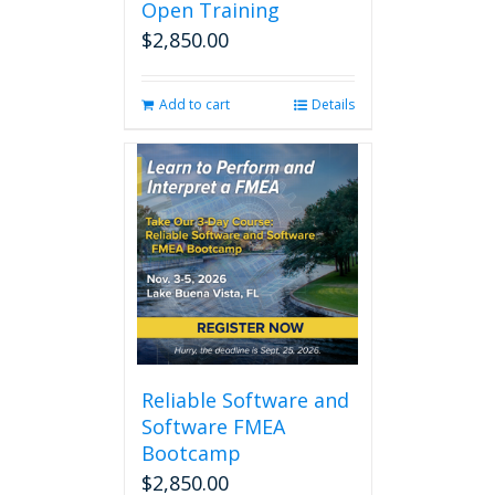
Open Training
$
2,850.00
Add to cart
Details
Reliable Software and
Software FMEA
Bootcamp
$
2,850.00