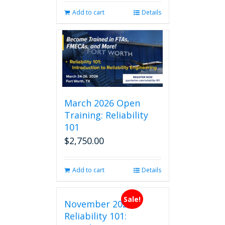
Add to cart
Details
March 2026 Open
Training: Reliability
101
$
2,750.00
Add to cart
Details
Sale!
November 2026
Reliability 101: