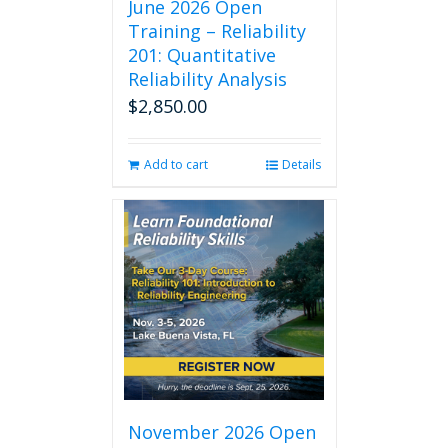
June 2026 Open
Training – Reliability
201: Quantitative
Reliability Analysis
$
2,850.00
Add to cart
Details
November 2026 Open