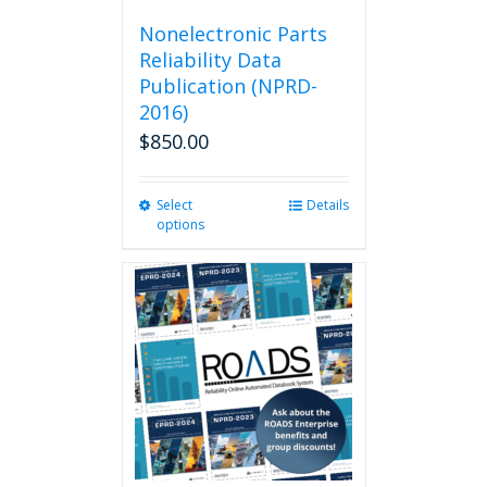
Nonelectronic Parts
Reliability Data
Publication (NPRD-
2016)
$
850.00
Select
This
Details
options
product
has
multiple
variants.
The
options
may
be
chosen
on
the
product