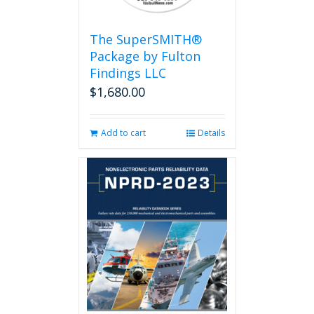
The SuperSMITH®
Package by Fulton
Findings LLC
$
1,680.00
Add to cart
Details