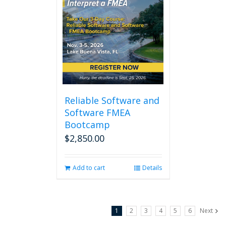
Reliable Software and
Software FMEA
Bootcamp
$
2,850.00
Add to cart
Details
1
2
3
4
5
6
Next