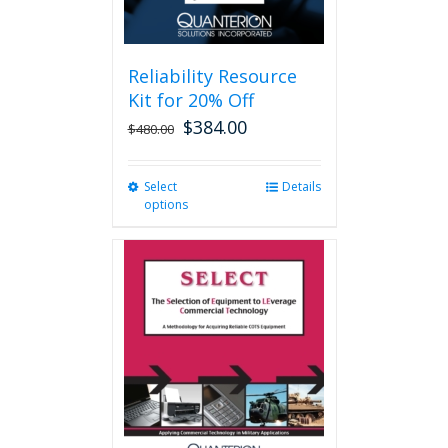
page
Reliability Resource
Kit for 20% Off
$
384.00
$
480.00
Select
This
Details
options
product
has
multiple
variants.
The
options
may
be
chosen
on
the
product