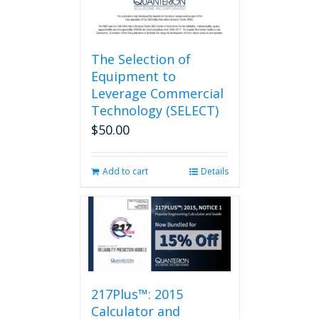
page
The Selection of
Equipment to
Leverage Commercial
Technology (SELECT)
$
50.00
Add to cart
Details
217Plus™: 2015
Calculator and