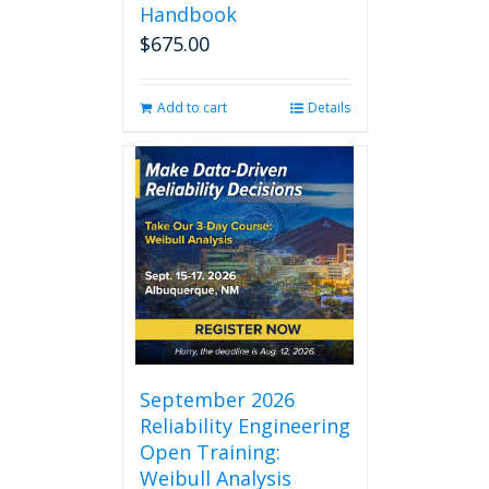
Handbook
$
675.00
Add to cart
Details
September 2026
Reliability Engineering
Open Training:
Weibull Analysis