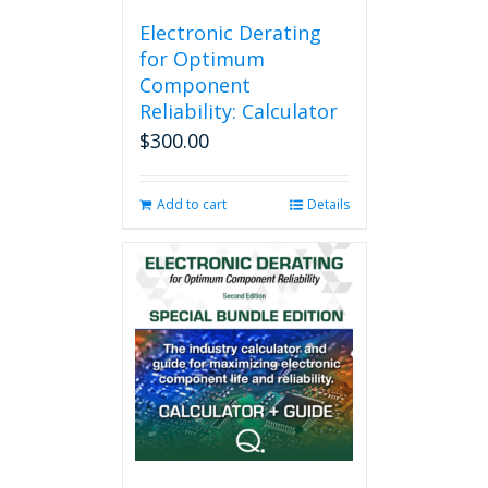
Electronic Derating
for Optimum
Component
Reliability: Calculator
$
300.00
Add to cart
Details