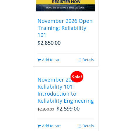
November 2026 Open
Training: Reliability
101
$
2,850.00
Add to cart
Details
Sale!
November 2026
Reliability 101:
Introduction to
Reliability Engineering
$
2,599.00
Original
Current
$
2,850.00
price
price
was:
is:
Add to cart
Details
$2,850.00.
$2,599.00.