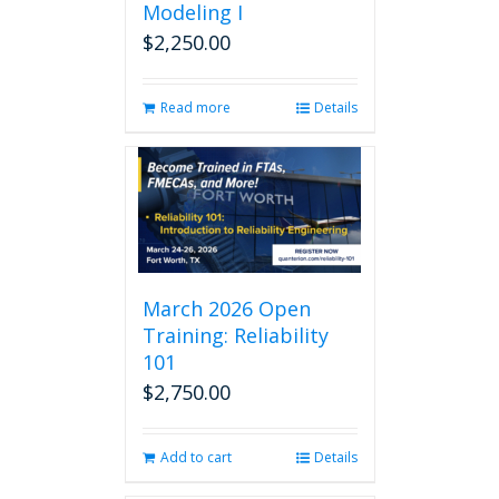
Modeling I
$
2,250.00
Read more
Details
March 2026 Open
Training: Reliability
101
$
2,750.00
Add to cart
Details