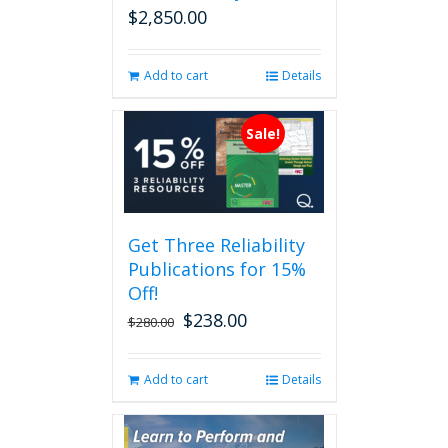
$
2,850.00
Add to cart
Details
Sale!
Get Three Reliability
Publications for 15%
Off!
$
238.00
Original
Current
$
280.00
price
price
was:
is:
Add to cart
Details
$280.00.
$238.00.