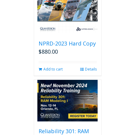
NPRD-2023 Hard Copy
$
880.00
Add to cart
Details
Reliability 301: RAM