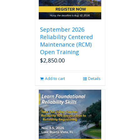
September 2026
Reliability Centered
Maintenance (RCM)
Open Training
$
2,850.00
Add to cart
Details