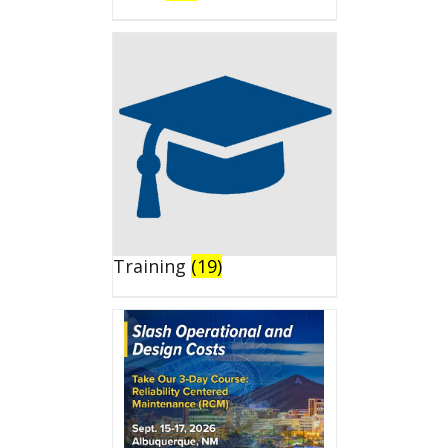
Training
(19)