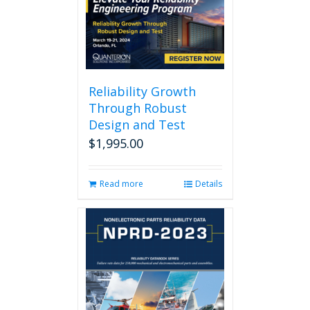
Reliability Growth
Through Robust
Design and Test
$
1,995.00
Read more
Details