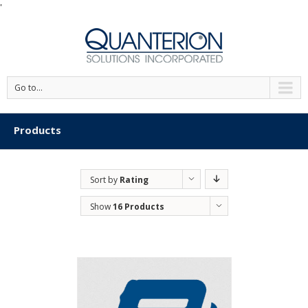
'
Go to...
Products
Sort by
Rating
Show
16 Products