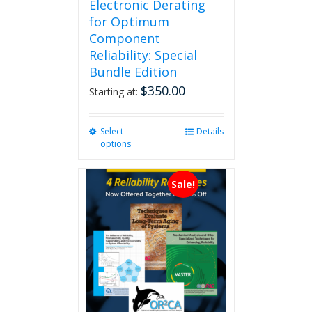
Electronic Derating
for Optimum
Component
Reliability: Special
Bundle Edition
$
350.00
Starting at:
Select
This
Details
options
product
has
multiple
Sale!
variants.
The
options
may
be
chosen
on
the
product