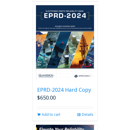
EPRD-2024 Hard Copy
$
650.00
Add to cart
Details