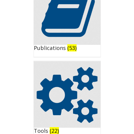
Publications
(53)
Tools
(22)