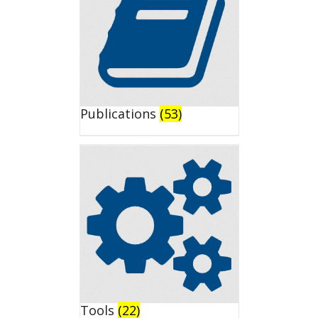
Publications
(53)
Tools
(22)