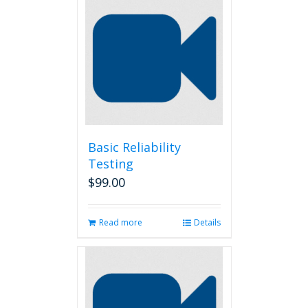
Basic Reliability
Testing
$
99.00
Read more
Details