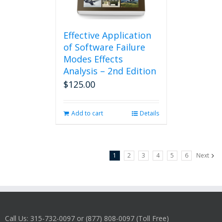
Effective Application
of Software Failure
Modes Effects
Analysis – 2nd Edition
$
125.00
Add to cart
Details
1
2
3
4
5
6
Next
Call Us: 315-732-0097 or (877) 808-0097 (Toll Free)