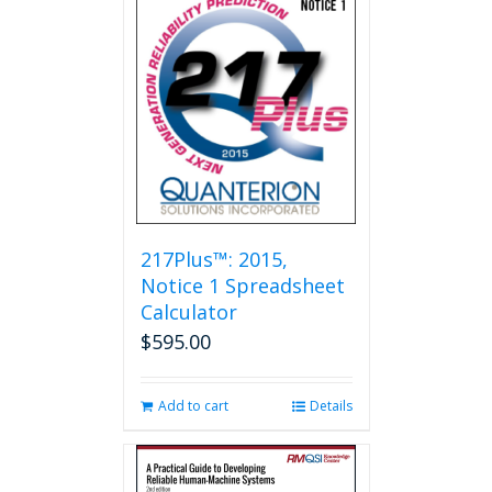
217Plus™: 2015,
Notice 1 Spreadsheet
Calculator
$
595.00
Add to cart
Details