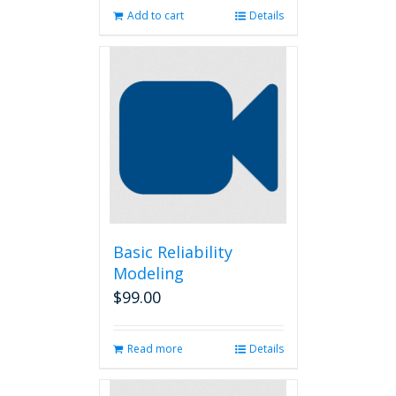
Add to cart
Details
Basic Reliability
Modeling
$
99.00
Read more
Details