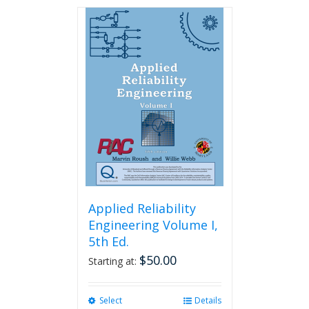
has
multiple
variants.
The
options
may
be
chosen
on
the
product
page
Applied Reliability
Engineering Volume I,
5th Ed.
$
50.00
Starting at:
Select
This
Details