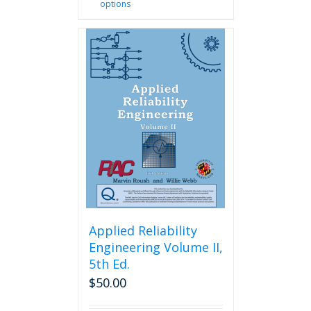
options
product
has
multiple
variants.
The
options
may
be
chosen
on
the
product
page
Applied Reliability
Engineering Volume II,
5th Ed.
$
50.00