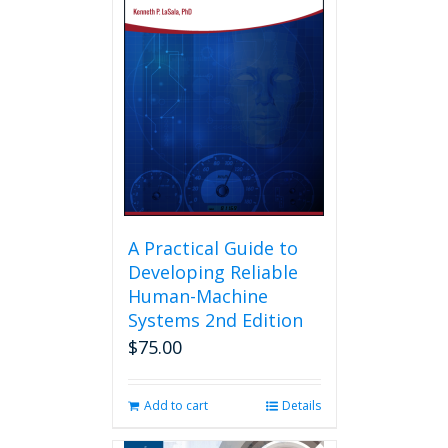
A Practical Guide to
Developing Reliable
Human-Machine
Systems 2nd Edition
$
75.00
Add to cart
Details