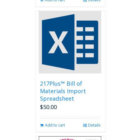
217Plus™ Bill of
Materials Import
Spreadsheet
$
50.00
Add to cart
Details