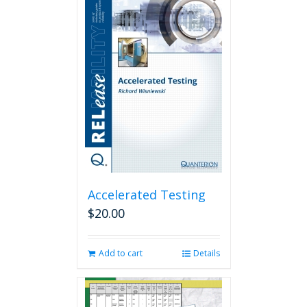
Accelerated Testing
$
20.00
Add to cart
Details