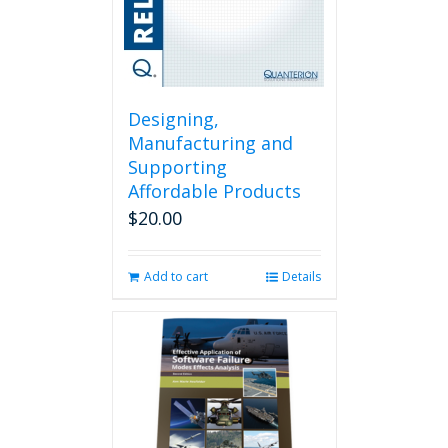
Designing,
Manufacturing and
Supporting
Affordable Products
$
20.00
Add to cart
Details