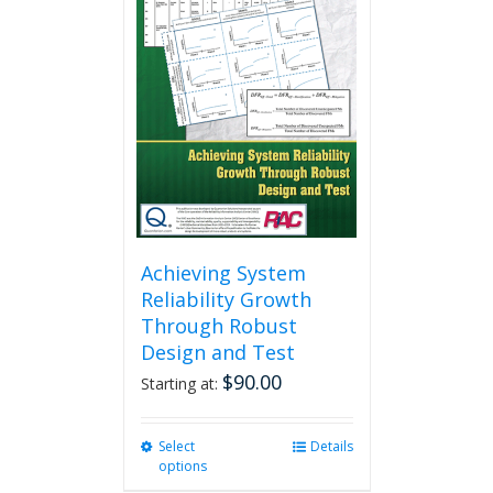
Achieving System
Reliability Growth
Through Robust
Design and Test
$
90.00
Starting at:
Select
This
Details
options
product