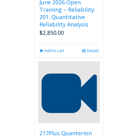
June 2026 Open
Training – Reliability
201: Quantitative
Reliability Analysis
$
2,850.00
Add to cart
Details
217Plus Quanterion