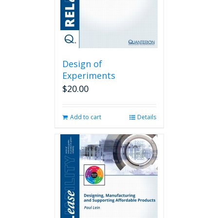
Design of
Experiments
$
20.00
Add to cart
Details