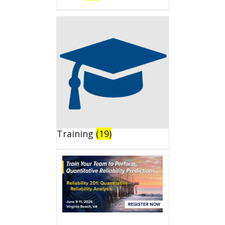
Training
(19)