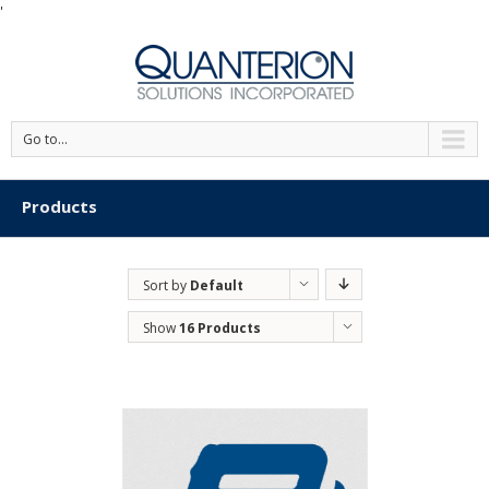
'
Go to...
Products
Sort by
Default
Order
Show
16 Products