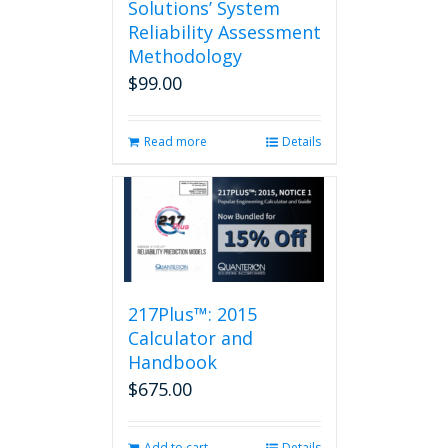
Solutions’ System
Reliability Assessment
Methodology
$
99.00
Read more
Details
217Plus™: 2015
Calculator and
Handbook
$
675.00
Add to cart
Details