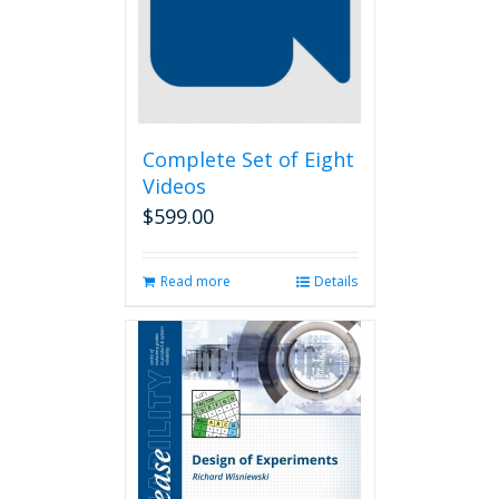
Complete Set of Eight
Videos
$
599.00
Read more
Details