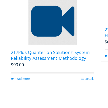
2
H
$
217Plus Quanterion Solutions’ System
Reliability Assessment Methodology
s
$
99.00
Read more
Details