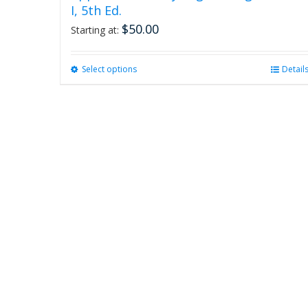
I, 5th Ed.
$
50.00
Starting at:
Select options
This
Detail
product
has
multiple
variants.
The
options
may
be
chosen
on
the
product
page