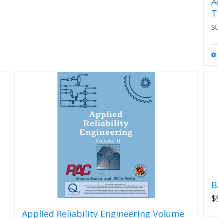
A
T
St
B
$
Applied Reliability Engineering Volume