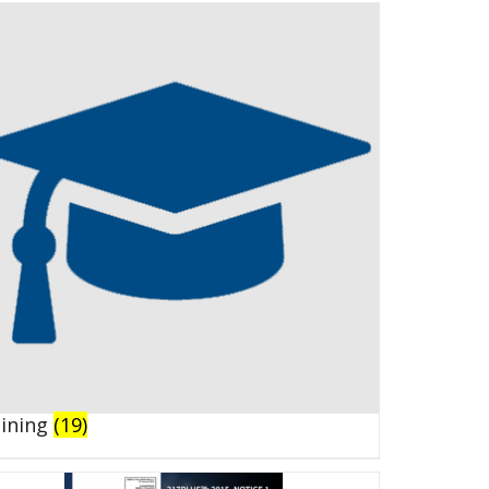
aining
(19)