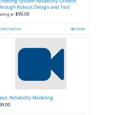
chieving System Reliability Growth
hrough Robust Design and Test
$
90.00
arting at:
Select options
This
Details
product
has
multiple
variants.
The
options
may
be
chosen
on
the
product
asic Reliability Modeling
page
99.00