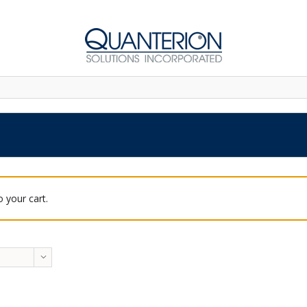
 your cart.