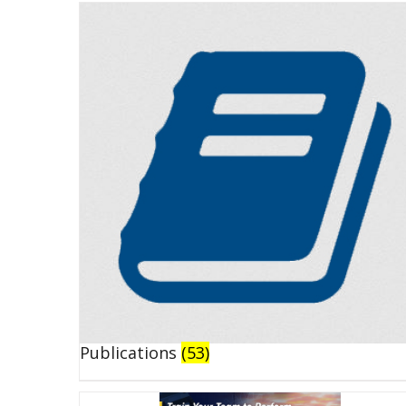
Publications
(53)