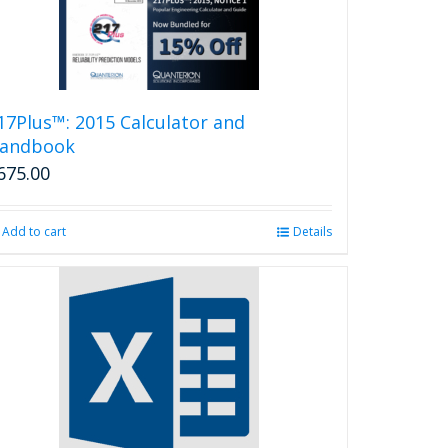
17Plus™: 2015 Calculator and
andbook
675.00
Add to cart
Details