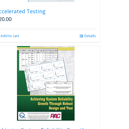
ccelerated Testing
20.00
Add to cart
Details