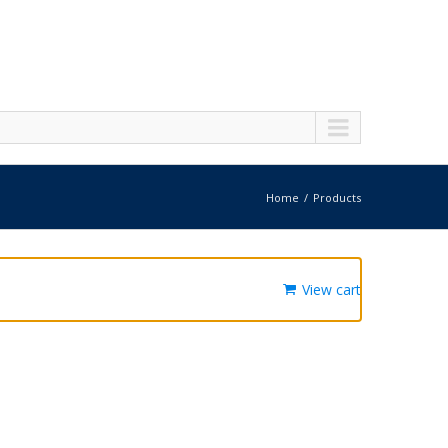
Home
Products
View cart