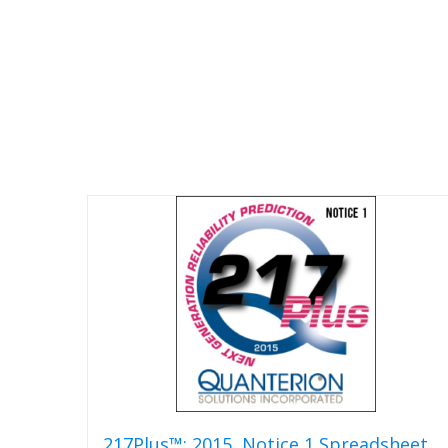
217Plus™: 2015, Notice 1 Spreadsheet