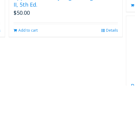
II, 5th Ed.
$
50.00
s
Add to cart
Details
B
$