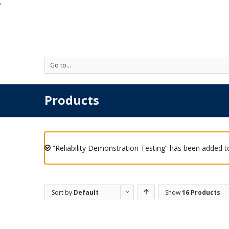
'
Go to...
Products
“Reliability Demonstration Testing” has been added to
Sort by
Default
Show
16 Products
Order