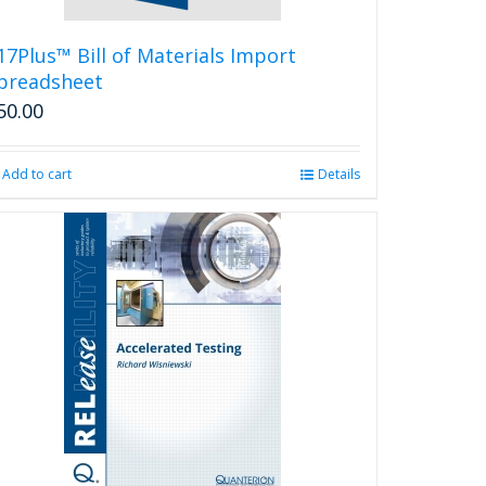
17Plus™ Bill of Materials Import
preadsheet
50.00
Add to cart
Details