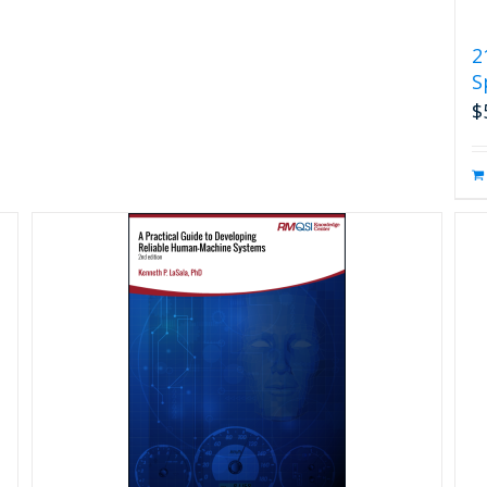
2
S
$