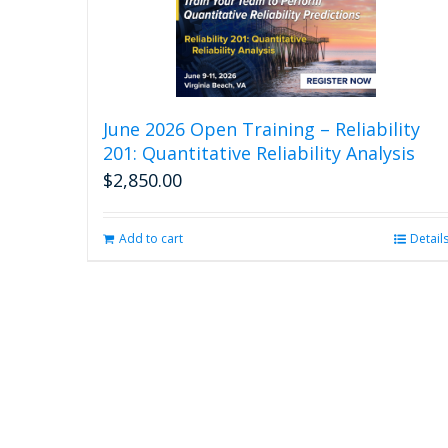
June 2026 Open Training – Reliability
201: Quantitative Reliability Analysis
$
2,850.00
Add to cart
Detail