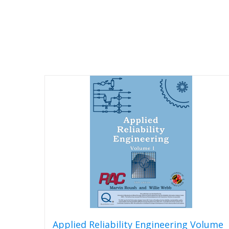
Applied Reliability Engineering Volume