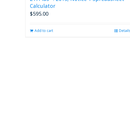
Calculator
$
595.00
Add to cart
Detail