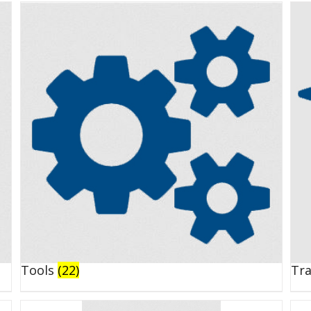
Tools
(22)
Tr