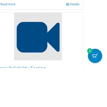
Read more
Details
1
asic Reliability Testing
99.00
Read more
Details