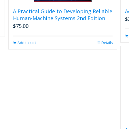
A Practical Guide to Developing Reliable
A
Human-Machine Systems 2nd Edition
$
$
75.00
s
Add to cart
Details