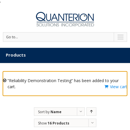
'
Go to...
Products
“Reliability Demonstration Testing” has been added to your
cart.
View cart
Sort by
Name
Show
16 Products