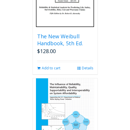
The New Weibull
Handbook, 5th Ed.
$
128.00
Add to cart
Details