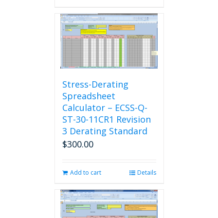
Stress-Derating
Spreadsheet
Calculator – ECSS-Q-
ST-30-11CR1 Revision
3 Derating Standard
$
300.00
Add to cart
Details