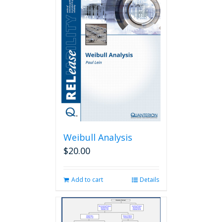
Weibull Analysis
$
20.00
Add to cart
Details