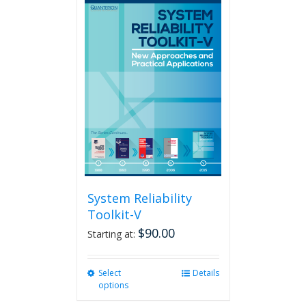
multiple
variants.
The
options
may
be
chosen
on
the
product
page
System Reliability
Toolkit-V
$
90.00
Starting at:
Select
This
Details
options
product
has