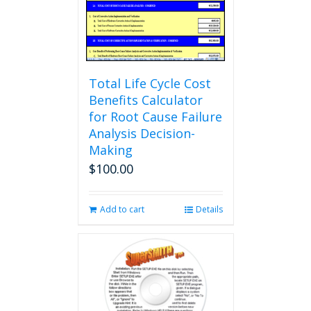
Total Life Cycle Cost
Benefits Calculator
for Root Cause Failure
Analysis Decision-
Making
$
100.00
Add to cart
Details