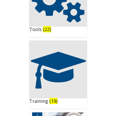
Tools
(22)
Training
(19)