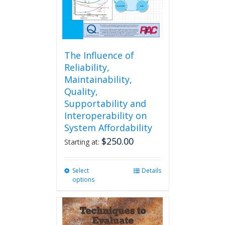
The Influence of
Reliability,
Maintainability,
Quality,
Supportability and
Interoperability on
System Affordability
$
250.00
Starting at:
Select
This
Details
options
product
has
multiple
variants.
The