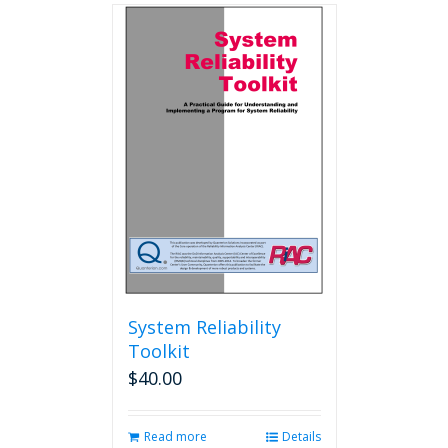
multiple
variants.
The
options
may
be
chosen
on
the
product
page
System Reliability
Toolkit
$
40.00
Read more
Details