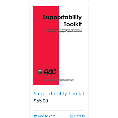
Supportability Toolkit
$
55.00
Add to cart
Details