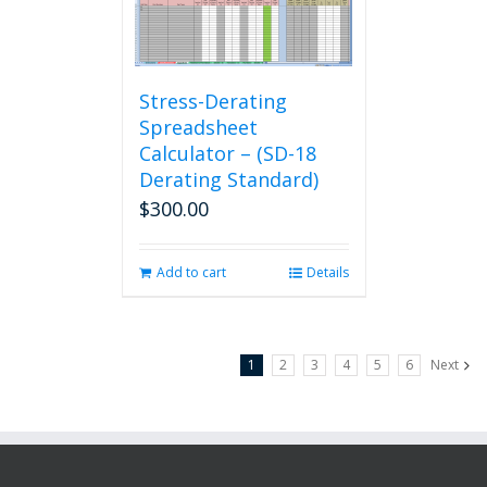
Stress-Derating
Spreadsheet
Calculator – (SD-18
Derating Standard)
$
300.00
Add to cart
Details
1
2
3
4
5
6
Next