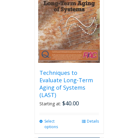
options
may
be
chosen
on
the
product
page
Techniques to
Evaluate Long-Term
Aging of Systems
(LAST)
$
40.00
Starting at:
Select
This
Details
options
product
has