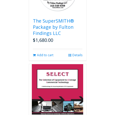
The SuperSMITH®
Package by Fulton
Findings LLC
$
1,680.00
Add to cart
Details