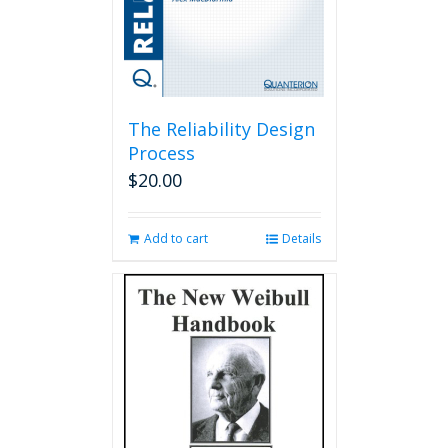
The Reliability Design
Process
$
20.00
Add to cart
Details