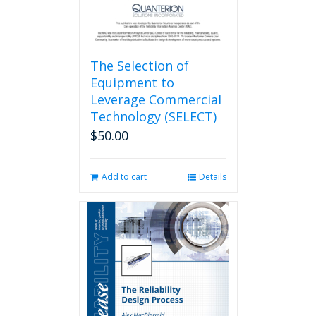
The Selection of
Equipment to
Leverage Commercial
Technology (SELECT)
$
50.00
Add to cart
Details