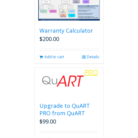
Warranty Calculator
$
200.00
Add to cart
Details
Upgrade to QuART
PRO from QuART
$
99.00