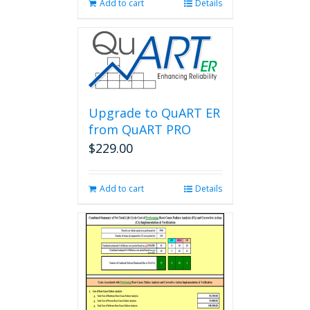
Add to cart
Details
Upgrade to QuART ER
from QuART PRO
$
229.00
Add to cart
Details