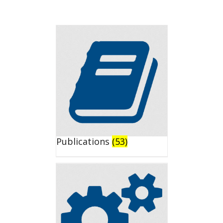
Publications
(53)