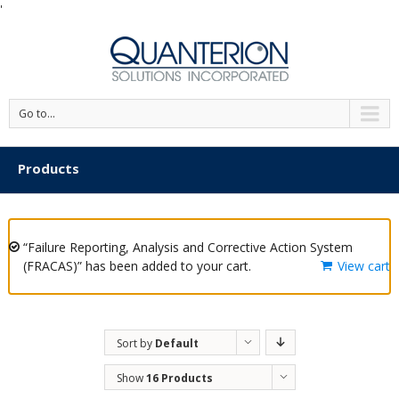
'
Go to...
Products
“Failure Reporting, Analysis and Corrective Action System
(FRACAS)” has been added to your cart.
View cart
Sort by
Default
Order
Show
16 Products