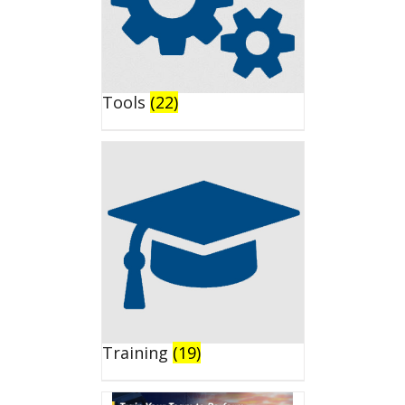
Tools
(22)
Training
(19)