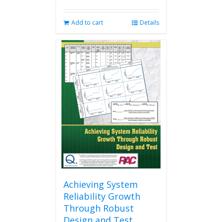
Add to cart
Details
Achieving System
Reliability Growth
Through Robust
Design and Test