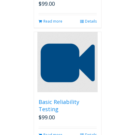
$
99.00
Read more
Details
Basic Reliability
Testing
$
99.00
Read more
Details