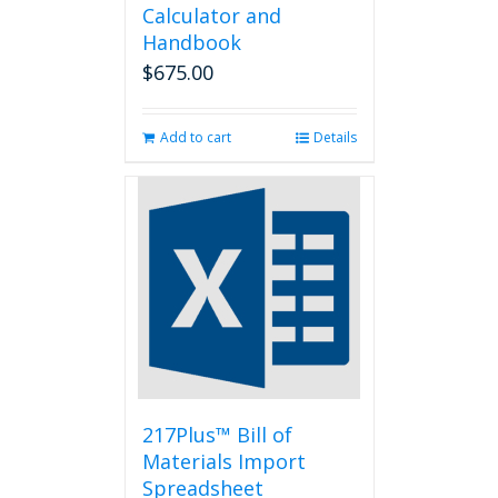
Calculator and
Handbook
$
675.00
Add to cart
Details
217Plus™ Bill of
Materials Import
Spreadsheet