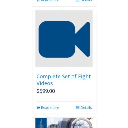
Complete Set of Eight
Videos
$
599.00
Read more
Details