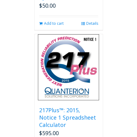
$
50.00
Add to cart
Details
217Plus™: 2015,
Notice 1 Spreadsheet
Calculator
$
595.00