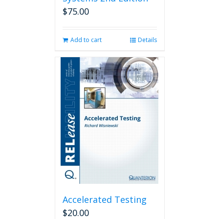
$
75.00
Add to cart
Details
Accelerated Testing
$
20.00