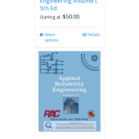
Engineering Volume I,
5th Ed.
$
50.00
Starting at:
Select
This
Details
options
product
has
multiple
variants.
The
options
may
be
chosen
on
the
product
page