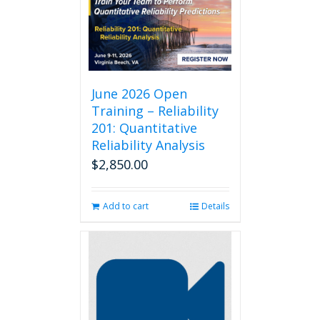
June 2026 Open
Training – Reliability
201: Quantitative
Reliability Analysis
$
2,850.00
Add to cart
Details