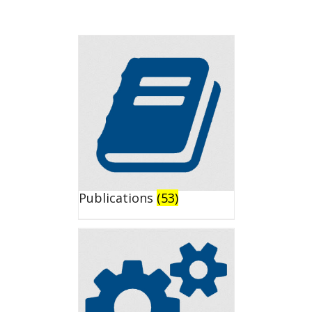
Publications
(53)