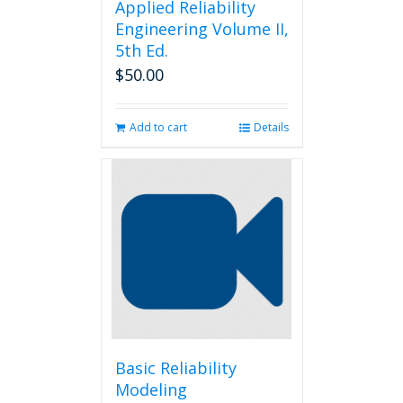
Applied Reliability
Engineering Volume II,
5th Ed.
$
50.00
Add to cart
Details
Basic Reliability
Modeling