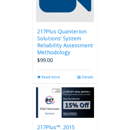
217Plus Quanterion
Solutions’ System
Reliability Assessment
Methodology
$
99.00
Read more
Details
217Plus™: 2015