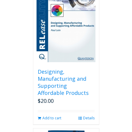
Designing,
Manufacturing and
Supporting
Affordable Products
$
20.00
Add to cart
Details