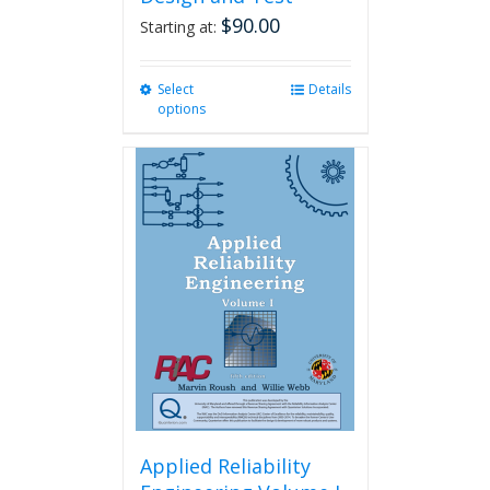
$
90.00
Starting at:
Select
This
Details
options
product
has
multiple
variants.
The
options
may
be
chosen
on
the
product
page
Applied Reliability