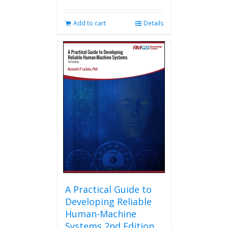
Add to cart
Details
A Practical Guide to
Developing Reliable
Human-Machine
Systems 2nd Edition