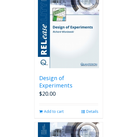
Design of
Experiments
$
20.00
Add to cart
Details