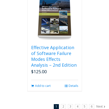
Effective Application
of Software Failure
Modes Effects
Analysis – 2nd Edition
$
125.00
Add to cart
Details
1
2
3
4
5
6
Next