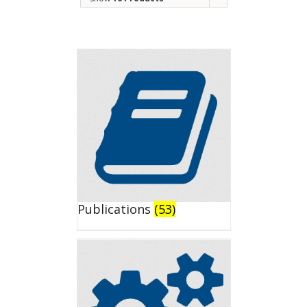
Publications
(53)