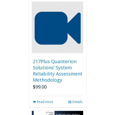
217Plus Quanterion
Solutions’ System
Reliability Assessment
Methodology
$
99.00
Read more
Details