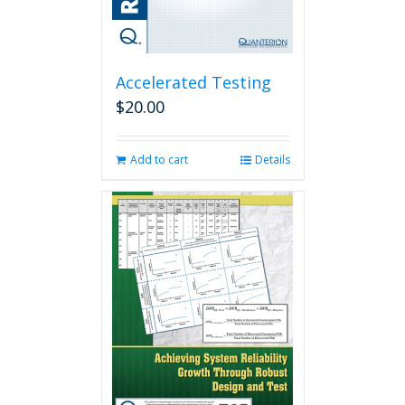
Accelerated Testing
$
20.00
Add to cart
Details