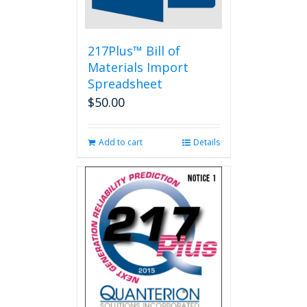
217Plus™ Bill of
Materials Import
Spreadsheet
$
50.00
Add to cart
Details