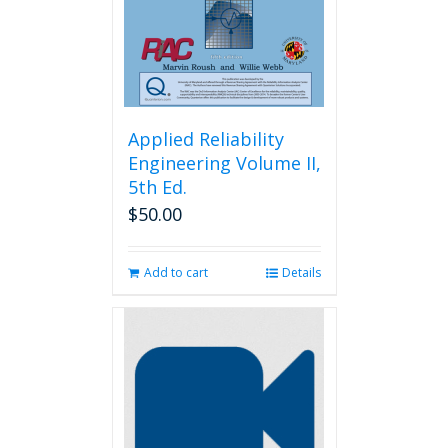
on
the
product
page
Applied Reliability
Engineering Volume II,
5th Ed.
$
50.00
Add to cart
Details