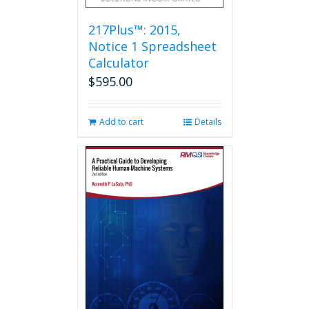
217Plus™: 2015,
Notice 1 Spreadsheet
Calculator
$
595.00
Add to cart
Details