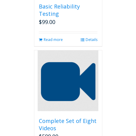
Basic Reliability
Testing
$
99.00
Read more
Details
Complete Set of Eight
Videos