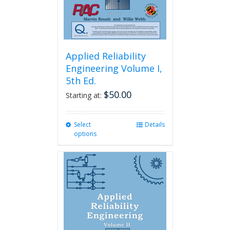
product
page
Applied Reliability
Engineering Volume I,
5th Ed.
$
50.00
Starting at:
Select
This
Details
options
product
has
multiple
variants.
The
options
may
be
chosen