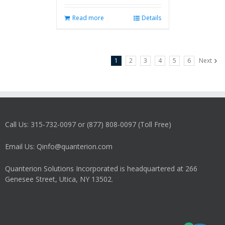
Read more
Details
1
2
3
4
5
6
Next
Call Us: 315-732-0097 or (877) 808-0097 (Toll Free)
Email Us: Qinfo@quanterion.com
Quanterion Solutions Incorporated is headquartered at 266
Genesee Street, Utica, NY 13502.