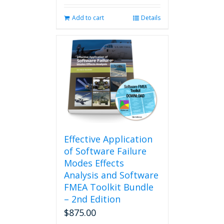
Add to cart
Details
Effective Application
of Software Failure
Modes Effects
Analysis and Software
FMEA Toolkit Bundle
– 2nd Edition
$
875.00