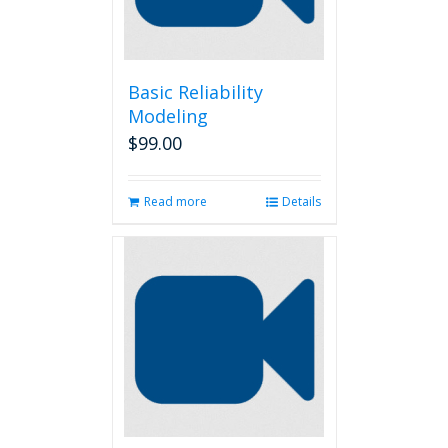
Basic Reliability
Modeling
$
99.00
Read more
Details