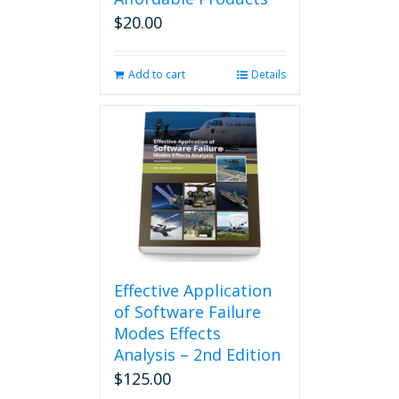
$
20.00
Add to cart
Details
Effective Application
of Software Failure
Modes Effects
Analysis – 2nd Edition
$
125.00