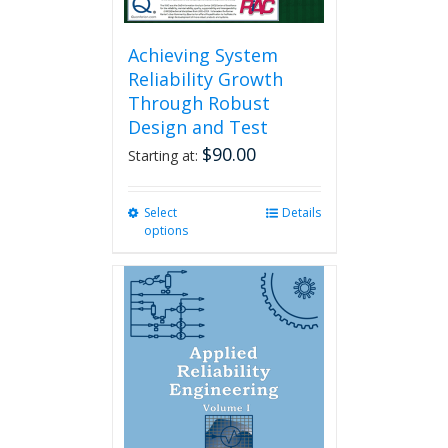
Achieving System
Reliability Growth
Through Robust
Design and Test
$
90.00
Starting at:
Select
This
Details
options
product
has
multiple
variants.
The
options
may
be
chosen
on
the