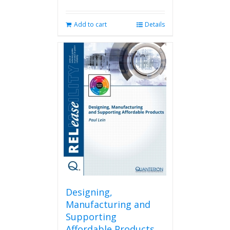
Add to cart
Details
Designing,
Manufacturing and
Supporting
Affordable Products