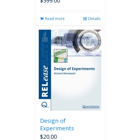
$
599.00
Read more
Details
Design of
Experiments
$
20.00