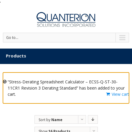
'
Go to...
Products
“Stress-Derating Spreadsheet Calculator – ECSS-Q-ST-30-
11CR1 Revision 3 Derating Standard” has been added to your
cart.
View cart
Sort by
Name
Show
16 Products