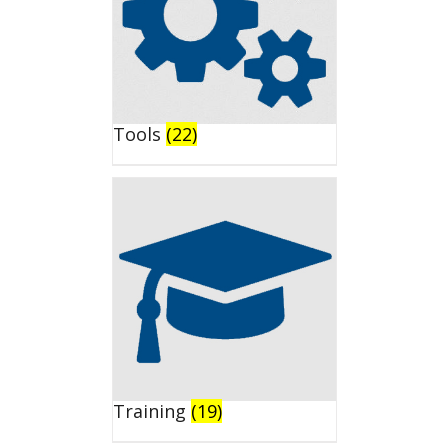
Tools
(22)
Training
(19)