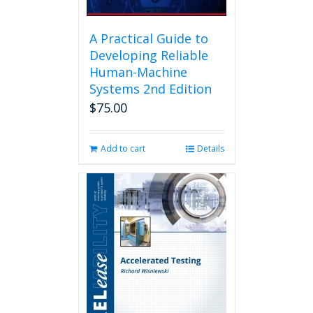
A Practical Guide to
Developing Reliable
Human-Machine
Systems 2nd Edition
$
75.00
Add to cart
Details