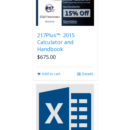
217Plus™: 2015
Calculator and
Handbook
$
675.00
Add to cart
Details