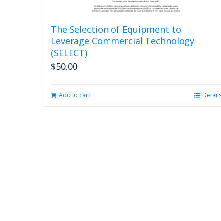
The Selection of Equipment to
Leverage Commercial Technology
(SELECT)
$
50.00
Add to cart
Detail