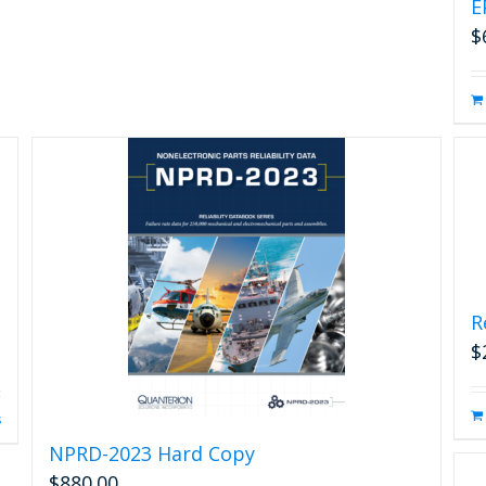
E
$
R
$
s
NPRD-2023 Hard Copy
$
880.00