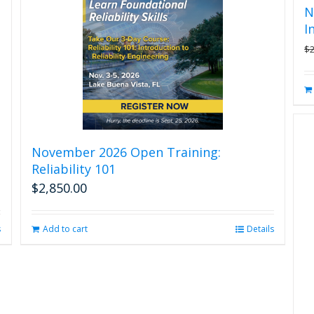
N
I
$
November 2026 Open Training:
Reliability 101
$
2,850.00
s
Add to cart
Details