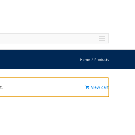
Home
Products
t.
View cart