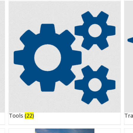
Tools
(22)
Tr