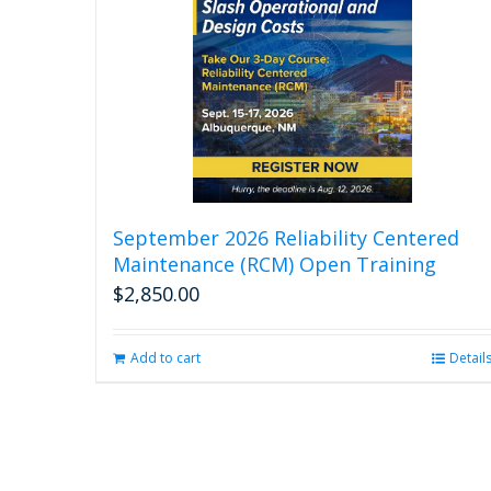
September 2026 Reliability Centered
Maintenance (RCM) Open Training
$
2,850.00
Add to cart
Detail