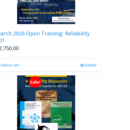
arch 2026 Open Training: Reliability
01
2,750.00
Add to cart
Details
Sale!