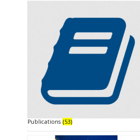
Publications
(53)