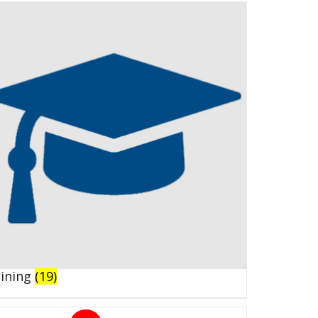
aining
(19)