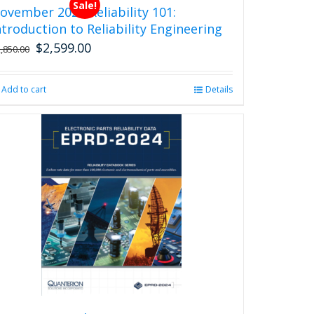
Sale!
ovember 2026 Reliability 101:
ntroduction to Reliability Engineering
$
2,599.00
Original
Current
2,850.00
price
price
was:
is:
Add to cart
Details
$2,850.00.
$2,599.00.