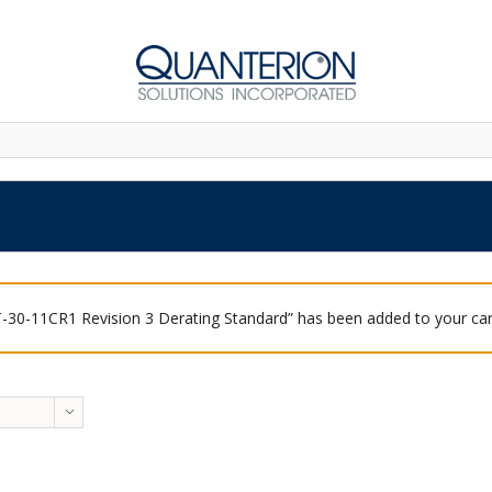
-30-11CR1 Revision 3 Derating Standard” has been added to your car