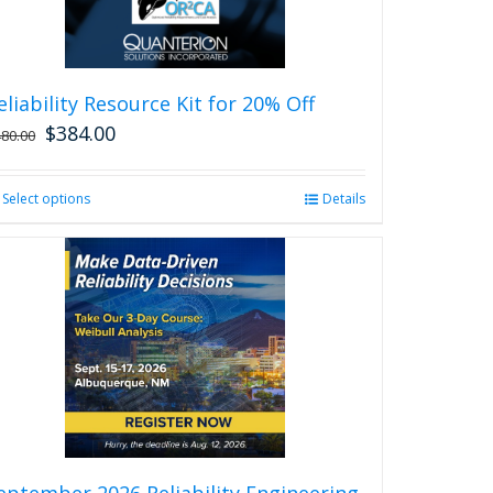
eliability Resource Kit for 20% Off
$
384.00
480.00
Select options
This
Details
product
has
multiple
variants.
The
options
may
be
chosen
on
the
product
eptember 2026 Reliability Engineering