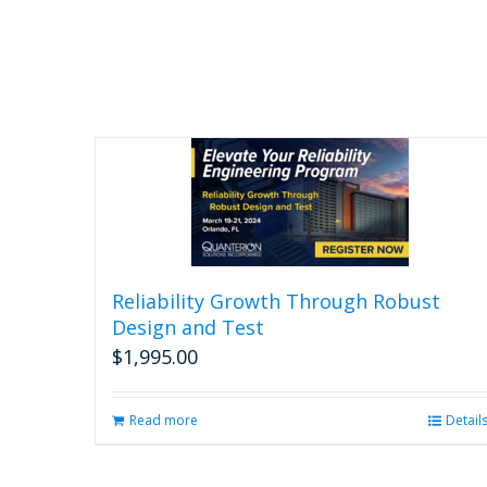
Reliability Growth Through Robust
Design and Test
$
1,995.00
Read more
Detail