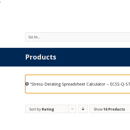
'
Go to...
Products
“Stress-Derating Spreadsheet Calculator – ECSS-Q-ST
Sort by
Rating
Show
16 Products