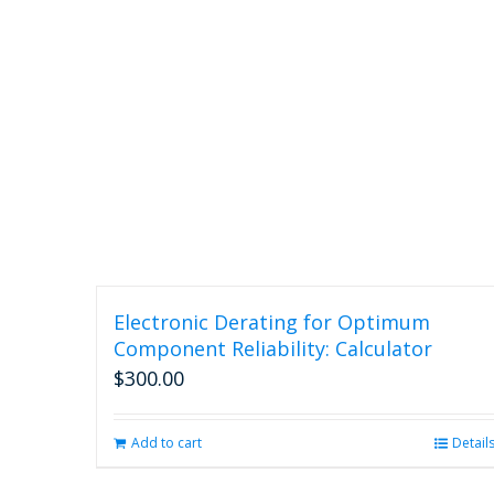
Electronic Derating for Optimum
Component Reliability: Calculator
$
300.00
Add to cart
Detail