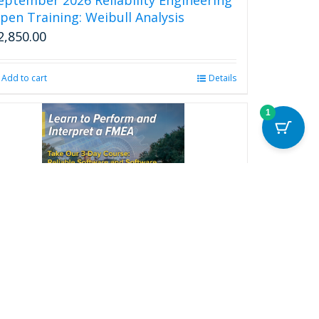
page
pen Training: Weibull Analysis
2,850.00
Add to cart
Details
1
eliable Software and Software FMEA
ootcamp
2,850.00