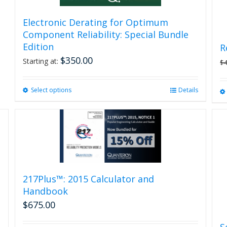
Electronic Derating for Optimum
Component Reliability: Special Bundle
Edition
R
$
350.00
Starting at:
$
Select options
This
Details
product
has
multiple
variants.
The
options
may
be
217Plus™: 2015 Calculator and
chosen
Handbook
on
$
675.00
the
product
S