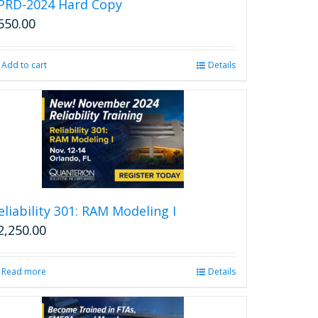
PRD-2024 Hard Copy
650.00
Add to cart
Details
eliability 301: RAM Modeling I
2,250.00
Read more
Details