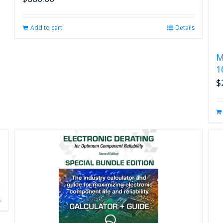
Add to cart
Details
M
1
$
s