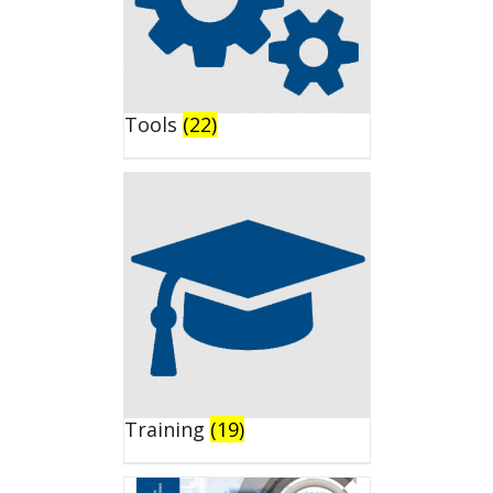
Tools
(22)
Training
(19)