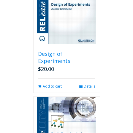
Design of
Experiments
$
20.00
Add to cart
Details