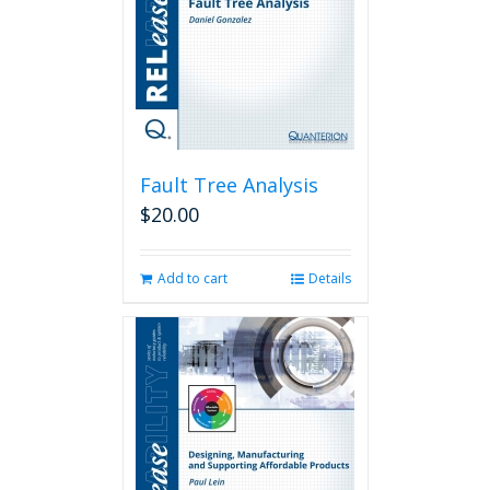
Fault Tree Analysis
$
20.00
Add to cart
Details