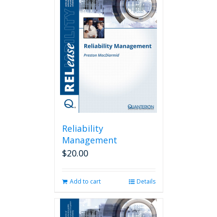
Reliability
Management
$
20.00
Add to cart
Details