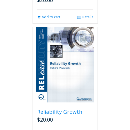
$
20.00
Add to cart
Details
Reliability Growth
$
20.00