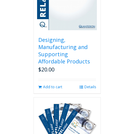
Designing,
Manufacturing and
Supporting
Affordable Products
$
20.00
Add to cart
Details