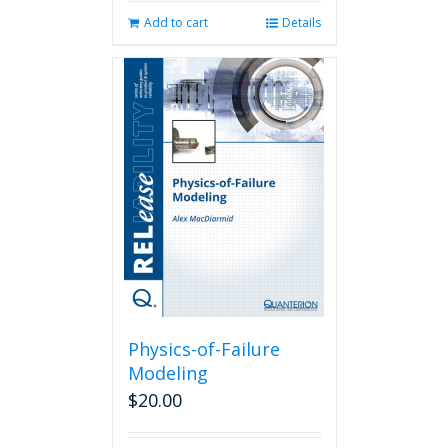
Add to cart
Details
Physics-of-Failure
Modeling
$
20.00