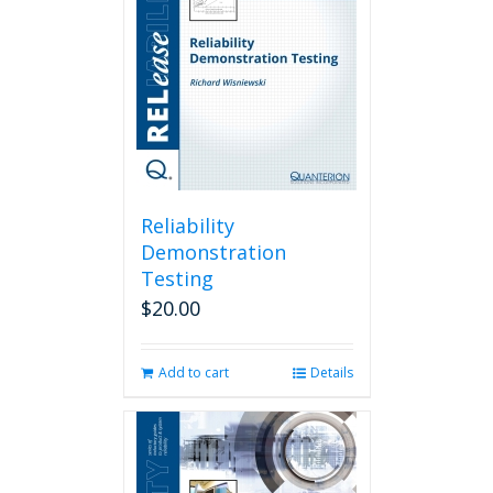
Reliability
Demonstration
Testing
$
20.00
Add to cart
Details