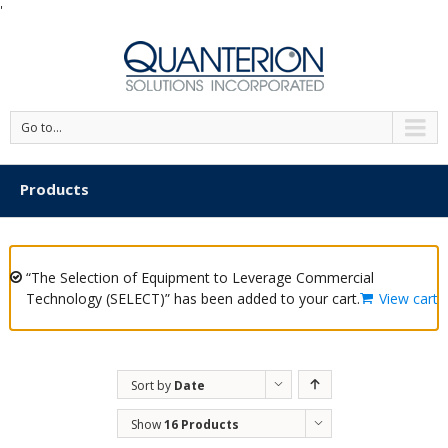
'
Go to...
Products
“The Selection of Equipment to Leverage Commercial
Technology (SELECT)” has been added to your cart.
View cart
Sort by
Date
Show
16 Products