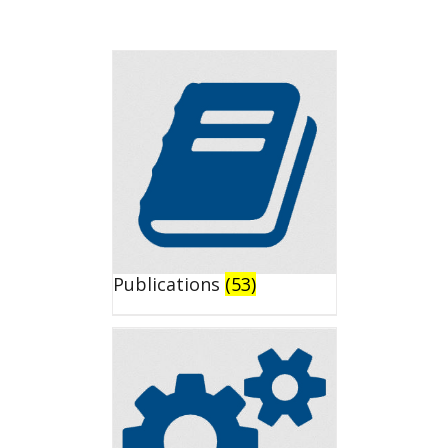
Publications
(53)