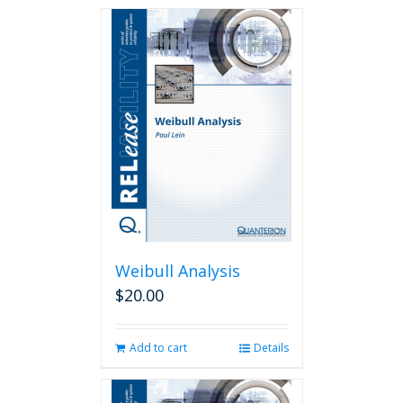
Weibull Analysis
$
20.00
Add to cart
Details