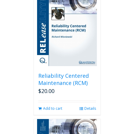
Reliability Centered
Maintenance (RCM)
$
20.00
Add to cart
Details