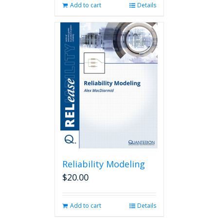
Add to cart
Details
Reliability Modeling
$
20.00
Add to cart
Details