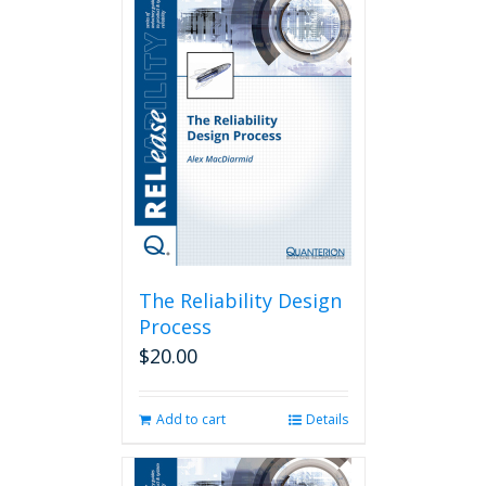
The Reliability Design
Process
$
20.00
Add to cart
Details