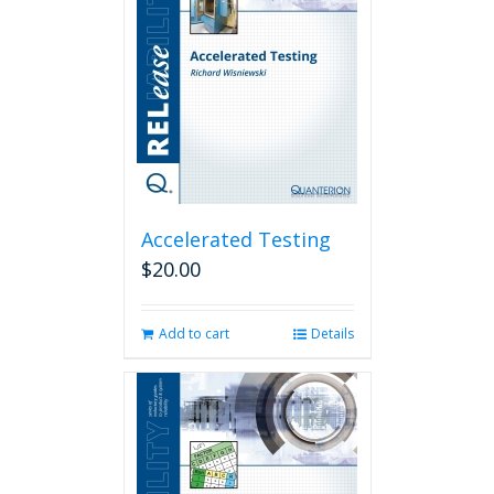
Accelerated Testing
$
20.00
Add to cart
Details