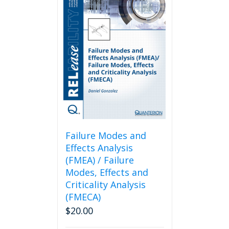
Failure Modes and
Effects Analysis
(FMEA) / Failure
Modes, Effects and
Criticality Analysis
(FMECA)
$
20.00