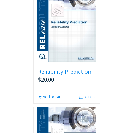
Reliability Prediction
$
20.00
Add to cart
Details