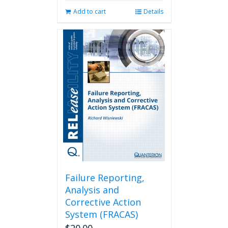
Add to cart
Details
Failure Reporting,
Analysis and
Corrective Action
System (FRACAS)