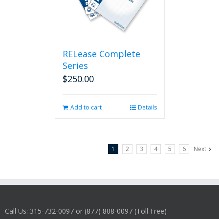
RELease Complete
Series
$
250.00
Add to cart
Details
1
2
3
4
5
6
Next
Call Us: 315-732-0097 or (877) 808-0097 (Toll Free)