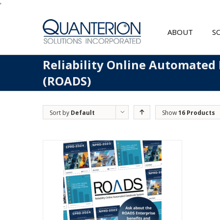
'
ABOUT
S
Reliability Online Automated
(ROADS)
Sort by
Default
Show
16 Products
Order