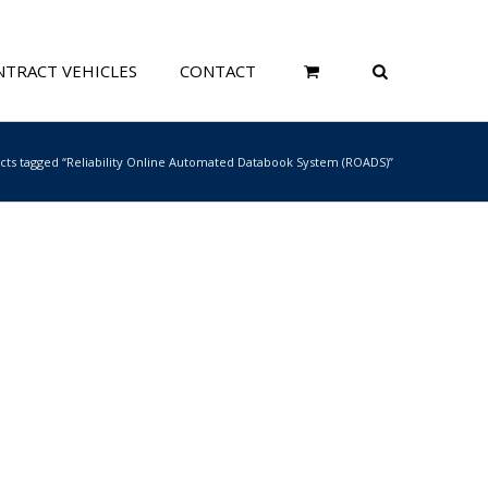
TRACT VEHICLES
CONTACT
cts tagged “Reliability Online Automated Databook System (ROADS)”