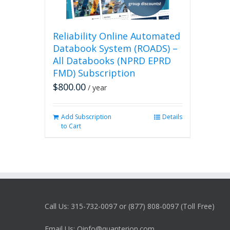
Reliability Online Automated
Databook System (ROADS) –
All Databooks (NPRD EPRD
FMD) Subscription
$
800.00
/ year
Add Subscription
Details
to Cart
Call Us: 315-732-0097 or (877) 808-0097 (Toll Free)
Email Us: Qinfo@quanterion.com