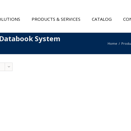
OLUTIONS
PRODUCTS & SERVICES
CATALOG
CON
 Databook System
Home
Produ