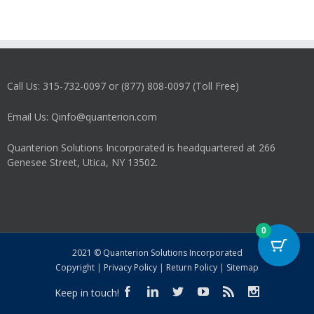
Call Us: 315-732-0097 or (877) 808-0097 (Toll Free)
Email Us: Qinfo@quanterion.com
Quanterion Solutions Incorporated is headquartered at 266
Genesee Street, Utica, NY 13502.
0
2021 © Quanterion Solutions Incorporated
Copyright
|
Privacy Policy
|
Return Policy
|
Sitemap
Keep in touch!