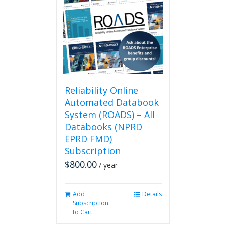
Reliability Online
Automated Databook
System (ROADS) – All
Databooks (NPRD
EPRD FMD)
Subscription
$
800.00
/ year
Add
Details
Subscription
to Cart