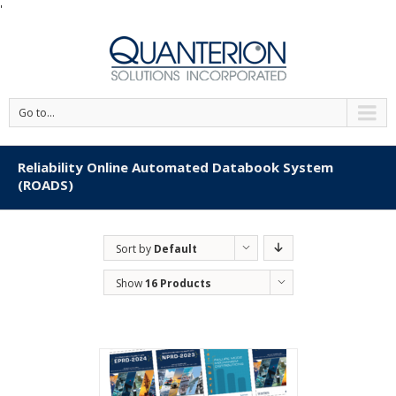
'
Go to...
Reliability Online Automated Databook System
(ROADS)
Sort by
Default
Order
Show
16 Products