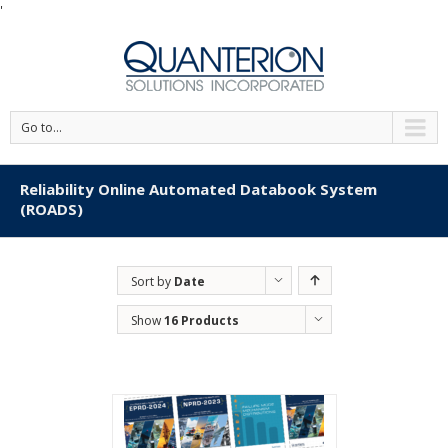
'
Go to...
Reliability Online Automated Databook System
(ROADS)
Sort by
Date
Show
16 Products