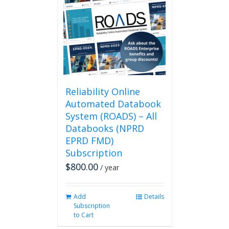
Reliability Online
Automated Databook
System (ROADS) – All
Databooks (NPRD
EPRD FMD)
Subscription
$
800.00
/ year
Add
Details
Subscription
to Cart