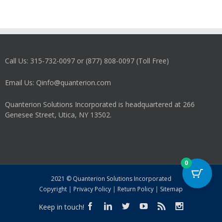
Call Us: 315-732-0097 or (877) 808-0097 (Toll Free)
Email Us: Qinfo@quanterion.com
Quanterion Solutions Incorporated is headquartered at 266
Genesee Street, Utica, NY 13502.
0
2021 © Quanterion Solutions Incorporated
Copyright
|
Privacy Policy
|
Return Policy
|
Sitemap
Keep in touch!